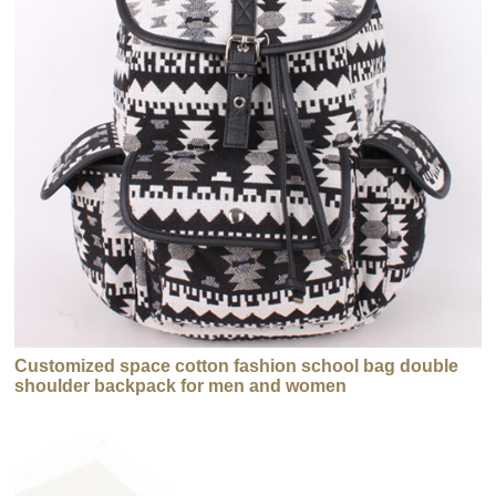
Customized space cotton fashion school bag double
shoulder backpack for men and women