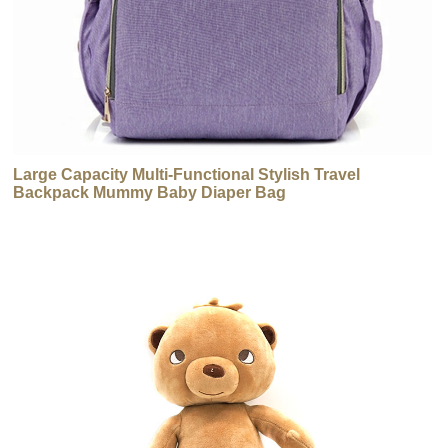
Large Capacity Multi-Functional Stylish Travel
Backpack Mummy Baby Diaper Bag