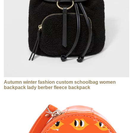
Autumn winter fashion custom schoolbag women
backpack lady berber fleece backpack