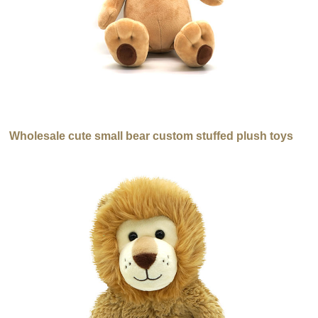
Wholesale cute small bear custom stuffed plush toys