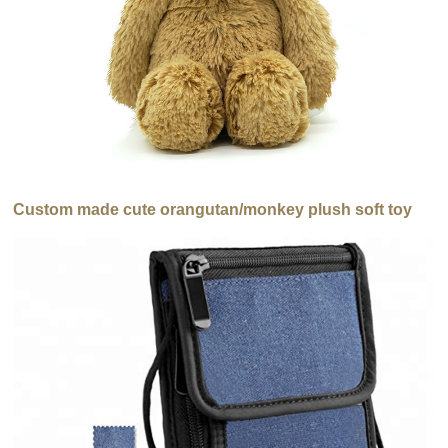
Custom made cute orangutan/monkey plush soft toy