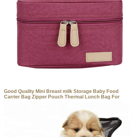
Good Quality Mini Breast milk Storage Baby Food
Carrier Bag Zipper Pouch Thermal Lunch Bag For
Women