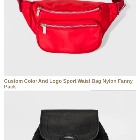
Custom Color And Logo Sport Waist Bag Nylon Fanny
Pack