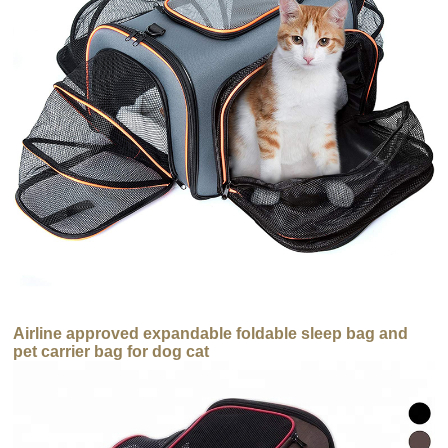
Airline approved expandable foldable sleep bag and
pet carrier bag for dog cat