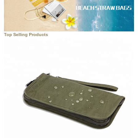
Top Selling Products