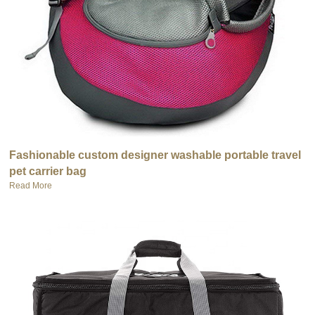
Fashionable custom designer washable portable travel
pet carrier bag
Read More