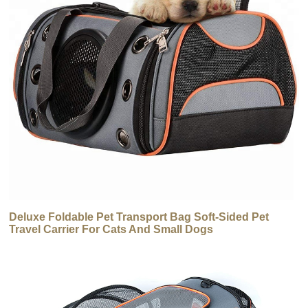
Deluxe Foldable Pet Transport Bag Soft-Sided Pet
Travel Carrier For Cats And Small Dogs