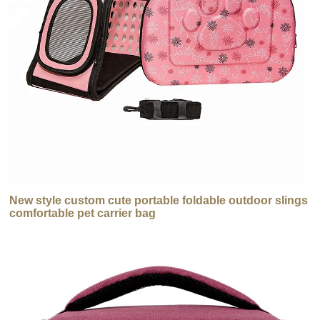
New style custom cute portable foldable outdoor slings
comfortable pet carrier bag