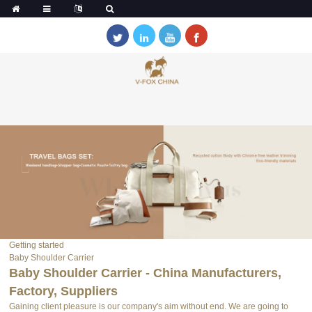
Getting started
Baby Shoulder Carrier
Baby Shoulder Carrier - China Manufacturers,
Factory, Suppliers
Gaining client pleasure is our company's aim without end. We are going to