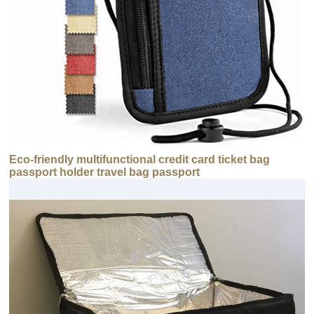
Eco-friendly multifunctional credit card ticket bag
passport holder travel bag passport