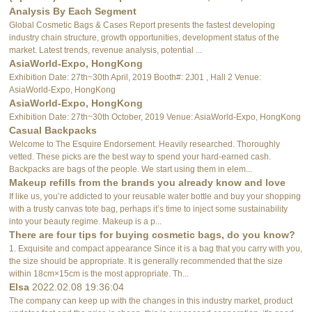
Analysis By Each Segment
Global Cosmetic Bags & Cases Report presents the fastest developing
industry chain structure, growth opportunities, development status of the
market. Latest trends, revenue analysis, potential ...
AsiaWorld-Expo, HongKong
Exhibition Date: 27th~30th April, 2019 Booth#: 2J01 , Hall 2 Venue:
AsiaWorld-Expo, HongKong
AsiaWorld-Expo, HongKong
Exhibition Date: 27th~30th October, 2019 Venue: AsiaWorld-Expo, HongKong
Casual Backpacks
Welcome to The Esquire Endorsement. Heavily researched. Thoroughly
vetted. These picks are the best way to spend your hard-earned cash.
Backpacks are bags of the people. We start using them in elem...
Makeup refills from the brands you already know and love
If like us, you’re addicted to your reusable water bottle and buy your shopping
with a trusty canvas tote bag, perhaps it’s time to inject some sustainability
into your beauty regime. Makeup is a p...
There are four tips for buying cosmetic bags, do you know?
1. Exquisite and compact appearance Since it is a bag that you carry with you,
the size should be appropriate. It is generally recommended that the size
within 18cm×15cm is the most appropriate. Th...
Elsa
2022.02.08 19:36:04
The company can keep up with the changes in this industry market, product