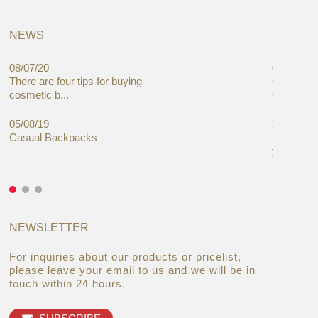
NEWS
08/07/20
05/08/19
There are four tips for buying
Global C
cosmetic b...
Cases Mar
05/08/19
27/06/19
Casual Backpacks
Makeup re
you alread
NEWSLETTER
For inquiries about our products or pricelist,
please leave your email to us and we will be in
touch within 24 hours.