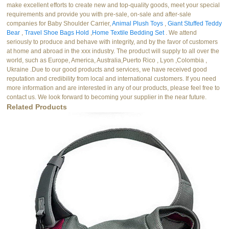
make excellent efforts to create new and top-quality goods, meet your special
requirements and provide you with pre-sale, on-sale and after-sale
companies for Baby Shoulder Carrier,
Animal Plush Toys
,
Giant Stuffed Teddy
Bear
,
Travel Shoe Bags Hold
,
Home Textile Bedding Set
. We attend
seriously to produce and behave with integrity, and by the favor of customers
at home and abroad in the xxx industry. The product will supply to all over the
world, such as Europe, America, Australia,Puerto Rico , Lyon ,Colombia ,
Ukraine .Due to our good products and services, we have received good
reputation and credibility from local and international customers. If you need
more information and are interested in any of our products, please feel free to
contact us. We look forward to becoming your supplier in the near future.
Related Products