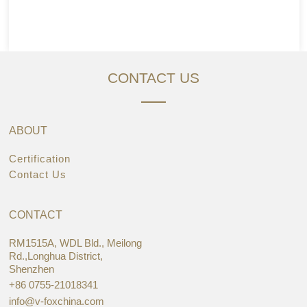
CONTACT US
ABOUT
Certification
Contact Us
CONTACT
RM1515A, WDL Bld., Meilong
Rd.,Longhua District,
Shenzhen
+86 0755-21018341
info@v-foxchina.com