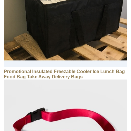
Promotional Insulated Freezable Cooler Ice Lunch Bag
Food Bag Take Away Delivery Bags