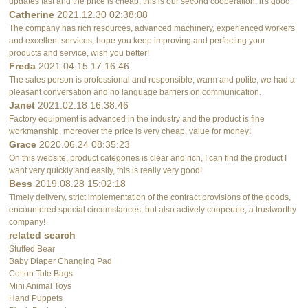
updates fast and the price is cheap, this is our second cooperation, it's good.
Catherine
2021.12.30 02:38:08
The company has rich resources, advanced machinery, experienced workers
and excellent services, hope you keep improving and perfecting your
products and service, wish you better!
Freda
2021.04.15 17:16:46
The sales person is professional and responsible, warm and polite, we had a
pleasant conversation and no language barriers on communication.
Janet
2021.02.18 16:38:46
Factory equipment is advanced in the industry and the product is fine
workmanship, moreover the price is very cheap, value for money!
Grace
2020.06.24 08:35:23
On this website, product categories is clear and rich, I can find the product I
want very quickly and easily, this is really very good!
Bess
2019.08.28 15:02:18
Timely delivery, strict implementation of the contract provisions of the goods,
encountered special circumstances, but also actively cooperate, a trustworthy
company!
related search
Stuffed Bear
Baby Diaper Changing Pad
Cotton Tote Bags
Mini Animal Toys
Hand Puppets