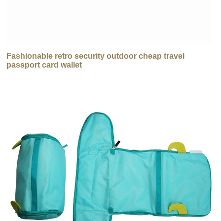
Fashionable retro security outdoor cheap travel
passport card wallet