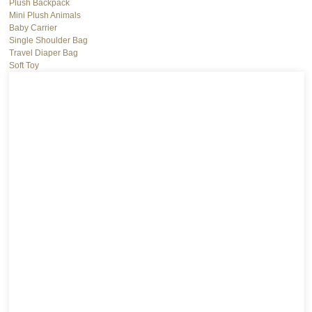
Plush Backpack
Mini Plush Animals
Baby Carrier
Single Shoulder Bag
Travel Diaper Bag
Soft Toy