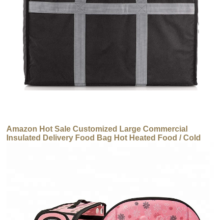
Amazon Hot Sale Customized Large Commercial
Insulated Delivery Food Bag Hot Heated Food / Cold
Thermal Carrier