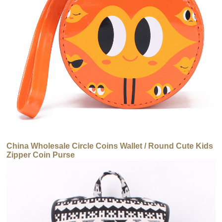
China Wholesale Circle Coins Wallet / Round Cute Kids
Zipper Coin Purse