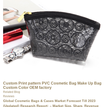
Custom Print pattern PVC Cosmetic Bag Make Up Bag
Custom Color OEM factory
Related Blog
Reviews
Global Cosmetic Bags & Cases Market Forecast Till 2023
(Updated) Research Report: – Market Size, Share, Revenue