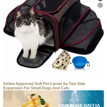
Airline Approved Soft Pet Carrier by Two Side
Expansion For Small Dogs And Cats