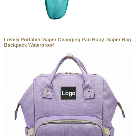
Lovely Portable Diaper Changing Pad Baby Diaper Bag
Backpack Waterproof