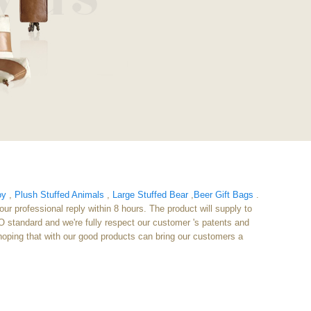
oy
,
Plush Stuffed Animals
,
Large Stuffed Bear
,
Beer Gift Bags
.
ur professional reply within 8 hours. The product will supply to
 standard and we're fully respect our customer 's patents and
 hoping that with our good products can bring our customers a