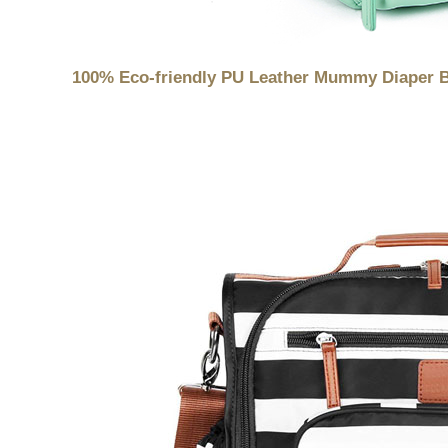
100% Eco-friendly PU Leather Mummy Diaper 