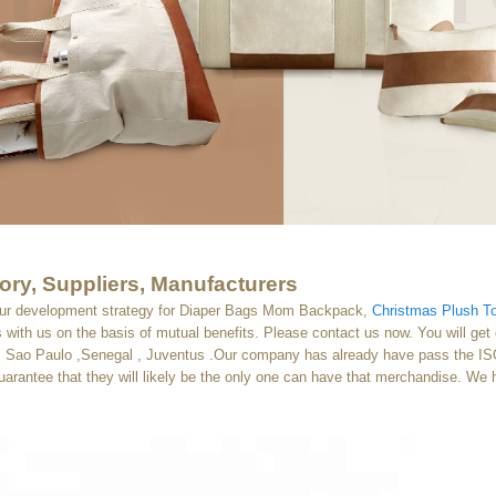
ry, Suppliers, Manufacturers
our development strategy for Diaper Bags Mom Backpack,
Christmas Plush T
with us on the basis of mutual benefits. Please contact us now. You will get o
a , Sao Paulo ,Senegal , Juventus .Our company has already have pass the ISO
guarantee that they will likely be the only one can have that merchandise. We