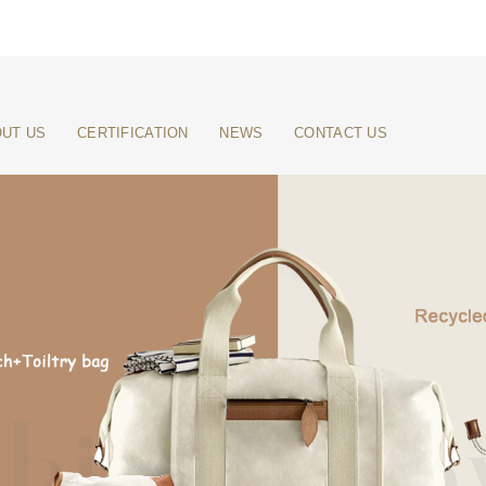
UT US
CERTIFICATION
NEWS
CONTACT US