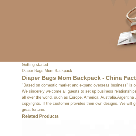
Getting started
Diaper Bags Mom Backpack
Diaper Bags Mom Backpack - China Facto
"Based on domestic market and expand overseas business" is 
We sincerely welcome all guests to set up business relationships 
all over the world, such as Europe, America, Australia,Argentin
copyrights. If the customer provides their own designs, We will 
great fortune.
Related Products