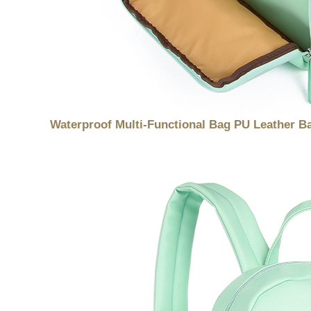
Waterproof Multi-Functional Bag PU Leather 