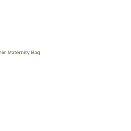
er Maternity Bag