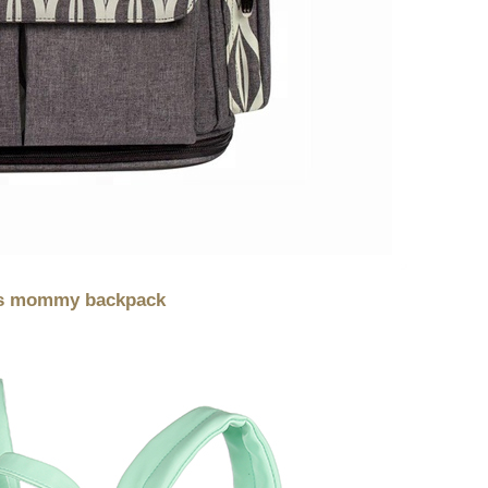
ags mommy backpack