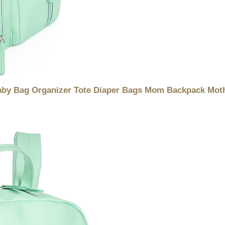
Baby Bag Organizer Tote Diaper Bags Mom Backpack Moth