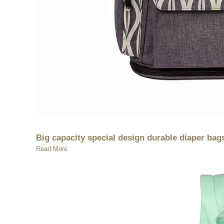
Big capacity special design durable diaper b
Read More