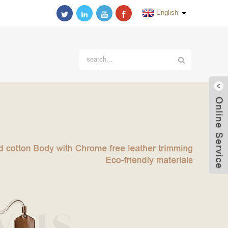
English