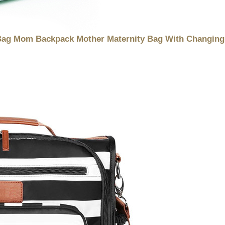
Bag Mom Backpack Mother Maternity Bag With Changing