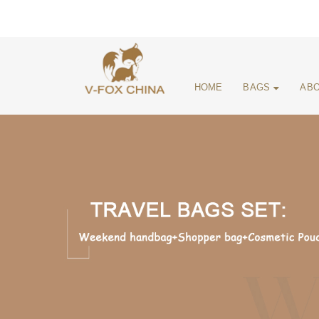
HOME
BAGS
ABO