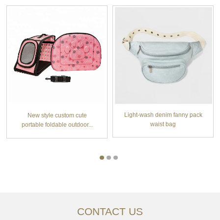
Light-wash denim fanny pack
New style custom cute
waist bag
portable foldable outdoor...
CONTACT US