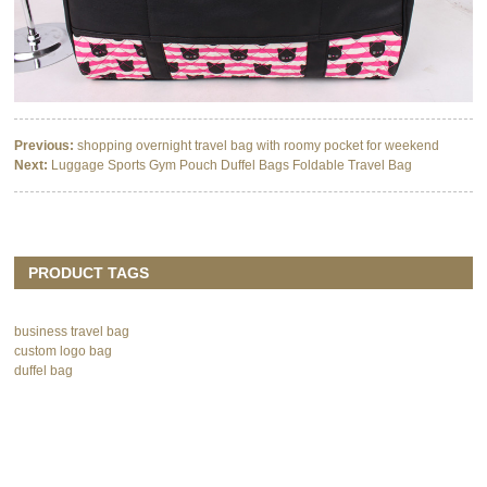
Previous:
shopping overnight travel bag with roomy pocket for weekend
Next:
Luggage Sports Gym Pouch Duffel Bags Foldable Travel Bag
PRODUCT TAGS
business travel bag
custom logo bag
duffel bag