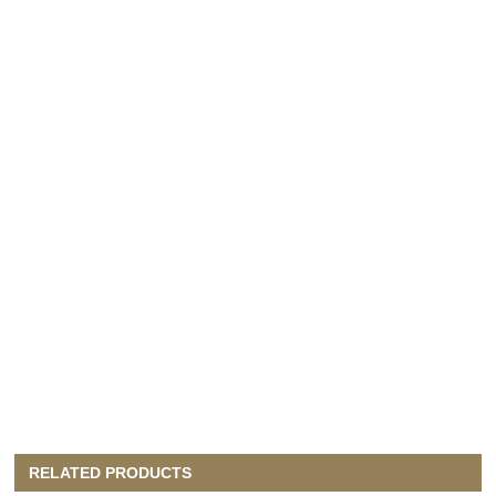
RELATED PRODUCTS