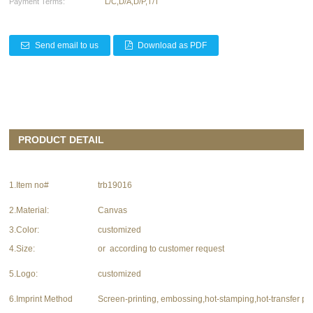
Payment Terms:
L/C,D/A,D/P,T/T
Send email to us
Download as PDF
PRODUCT DETAIL
1.Item no#
trb19016
2.Material:
Canvas
3.Color:
customized
4.Size:
or according to customer request
5.Logo:
customized
6.Imprint Method
Screen-printing, embossing,hot-stamping,hot-transfer pri