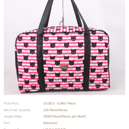
FOB Price:
US $0.5 - 9,999 / Piece
Min.Order Quantity:
100 Piece/Pieces
Supply Ability:
10000 Piece/Pieces per Month
Port:
Shenzhen