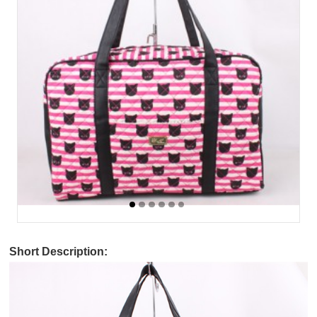
Short Description: