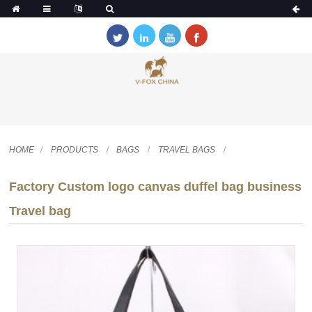
HOME
PRODUCTS
BAGS
TRAVEL BAGS
Factory Custom logo canvas duffel bag business
Travel bag