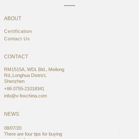
ABOUT
Certification
Contact Us
CONTACT
RM1515A, WDL Bld., Meilong
Rd.,Longhua District,
Shenzhen
+86 0755-21018341
info@v-foxchina.com
NEWS
08/07/20
05/08/19
There are four tips for buying
Global C