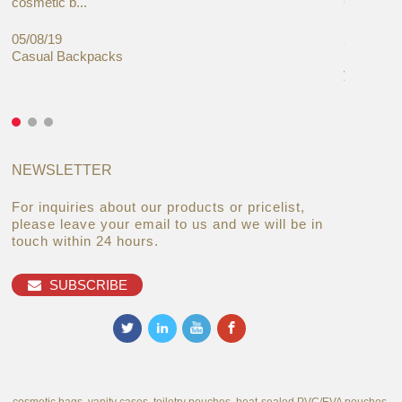
cosmetic b...
Cases Mar
05/08/19
27/06/19
Casual Backpacks
Makeup re
you alread
NEWSLETTER
For inquiries about our products or pricelist,
please leave your email to us and we will be in
touch within 24 hours.
SUBSCRIBE
cosmetic bags, vanity cases, toiletry pouches, heat-sealed PVC/EVA pouches,