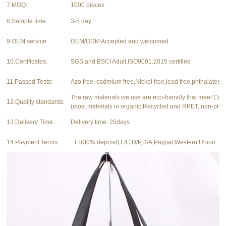
7.MOQ:
1000 pieces
8.Sample time:
3-5 day
9.OEM service:
OEM/ODM Accepted and welcomed
10.Certificates:
SGS and BSCI Aduit,ISO9001:2015 certified
11.Passed Tests:
Azo free, cadmium free,Nickel free,lead free,phthalates f
The raw materials we use are eco-friendly that meet Ca
12.Quality standards:
(most materials in organic,Recycled and RPET, non-phth
13.Delivery Time
Delivery time: 25days
14.Payment Terms:
TT(30% deposit),L/C,D/P,D/A,Paypal,Western Union