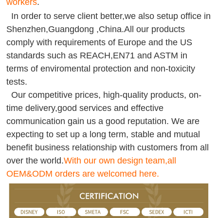
workers
.
In order to serve client better,we also setup office in
Shenzhen,Guangdong ,China.All our products
comply with requirements of Europe and the US
standards such as REACH,EN71 and ASTM in
terms of enviromental protection and non-toxicity
tests.
Our competitive prices, high-quality products, on-
time delivery,good services and effective
communication gain us a good reputation. We are
expecting to set up a long term, stable and mutual
benefit business relationship with customers from all
over the world.
With our own design team,all
OEM&ODM orders are welcomed here.