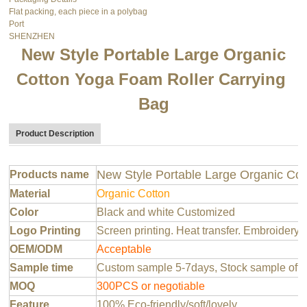
Flat packing, each piece in a polybag
Port
SHENZHEN
New Style Portable Large Organic
Cotton Yoga Foam Roller Carrying
Bag
Product Description
New Style Portable Large Organic Co
Products name
Material
Organic Cotton
Color
Black and white Customized
Logo Printing
Screen printing. Heat transfer. Embroidery 
OEM/ODM
Acceptable
Sample time
Custom sample 5-7days, Stock sample offer
MOQ
300PCS or negotiable
Feature
100% Eco-friendly/soft/lovely