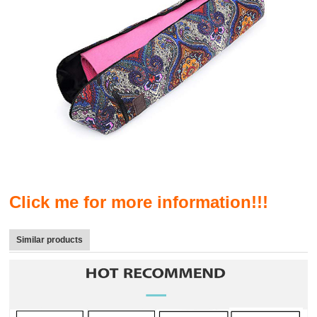
Click me for more information!!!
Similar products