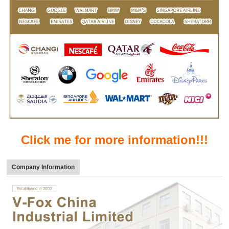
Click me for more information!!!
Company Information