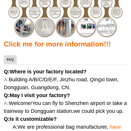
Click me for more information!!!
FAQ
Q:Where is your factory located?
A:
Building A/B/C/D/E/F, Jinzhu road, Qingxi town,
Dongguan, Guangdong, CN.
Q:
May I visit your factory?
A:
Welcome!You can fly to Shenzhen airport or take a
trainway to Dongguan station,we could pick you up.
Q:
Is it customizable?
A:We are professional bag manufacturer,
have