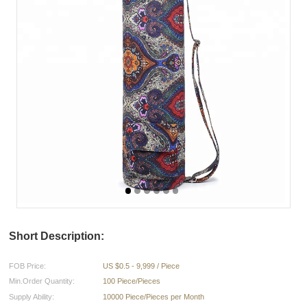
Short Description:
FOB Price:
US $0.5 - 9,999 / Piece
Min.Order Quantity:
100 Piece/Pieces
Supply Ability:
10000 Piece/Pieces per Month