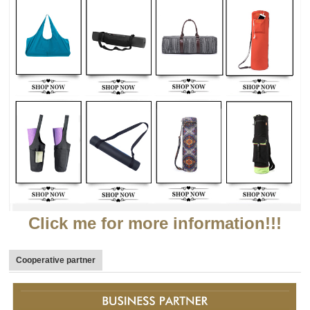
Click me for more information!!!
Cooperative partner