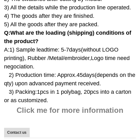
3) All the details while the production line operated.
4) The goods after they are finished.
5) All the goods after they are packed.
Q:
What are the loading (shipping) conditions of
the product?
A:
1) Sample leadtime: 5-7days(without LOGO
printing), Rubber /Metal/embroider,Logo time need
negociation.
2) Production time: Approx.45days(depends on the
qty) upon advanced payment received.
3) Packing:1pcs in 1 polybag, 20pcs into a carton
or as customized.
Click me for more information
Contact us