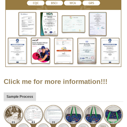
Click me for more information!!!
Sample Process