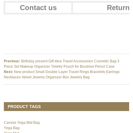
Contact us
Return 
Multifunctional Baby Car Seat Cover Canopy Baby Nursing Cover for
breastfeeding
Multifunctional Baby Car Seat Cover Canopy Baby Nursing Cover for
breastfeeding
Multifunctional Baby Car Seat Cover Canopy Baby Nursing Cover for
breastfeeding
Previous:
Birthday present Gift Idea Travel Accessories Cosmetic Bag 3
Piece Set Makeup Organizer Toiletry Pouch for Brushes/ Pencil Case
Next:
New product Small Double-Layer Travel Rings Bracelets Earrings
Necklaces Velvet Jewelry Organizer Box Jewelry Bag
PRODUCT TAGS
Canvas Yoga Mat Bag
Yoga Bag