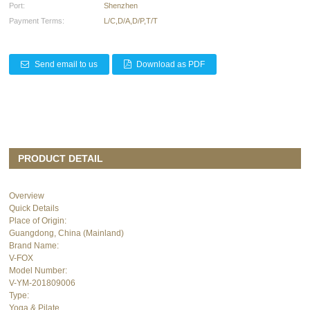
Port:
Shenzhen
Payment Terms:
L/C,D/A,D/P,T/T
Send email to us
Download as PDF
PRODUCT DETAIL
Overview
Quick Details
Place of Origin:
Guangdong, China (Mainland)
Brand Name:
V-FOX
Model Number:
V-YM-201809006
Type:
Yoga & Pilate