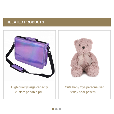
RELATED PRODUCTS
High quality large capacity
Cute baby toys personalised
custom portable pri...
teddy bear pattern ...