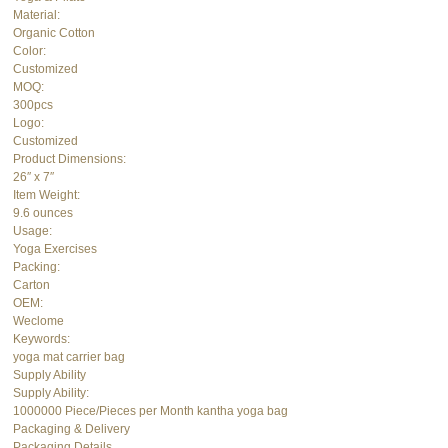
Material:
Organic Cotton
Color:
Customized
MOQ:
300pcs
Logo:
Customized
Product Dimensions:
26″ x 7″
Item Weight:
9.6 ounces
Usage:
Yoga Exercises
Packing:
Carton
OEM:
Weclome
Keywords:
yoga mat carrier bag
Supply Ability
Supply Ability:
1000000 Piece/Pieces per Month kantha yoga bag
Packaging & Delivery
Packaging Details