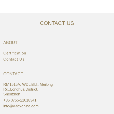
CONTACT US
ABOUT
Certification
Contact Us
CONTACT
RM1515A, WDL Bld., Meilong
Rd.,Longhua District,
Shenzhen
+86 0755-21018341
info@v-foxchina.com