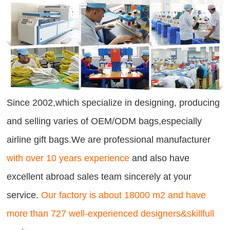
Since 2002,which specialize in designing, producing
and selling varies of OEM/ODM bags,especially
airline gift bags.We are professional manufacturer
with over 10 years experience
and also have
excellent abroad sales team sincerely at your
service.
Our factory is about 18000 m2 and have
more than 727 well-experienced designers&skillfull