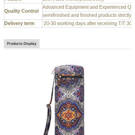
Advanced Equipment and Experienced QC T
Quality Control
semifinished and finished products strictly 
Delivery term
20-30 working days after receiving T/T 30
Products Display