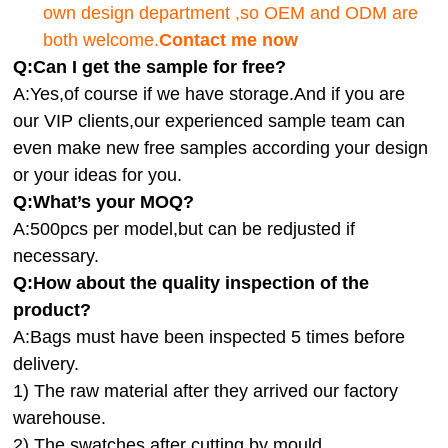
own design department ,so OEM and ODM are
both welcome.
Contact me now
Q:Can I get the sample for free?
A:Yes,of course if we have storage.And if you are
our VIP clients,our experienced sample team can
even make new free samples according your design
or your ideas for you.
Q:What’s your MOQ?
A:500pcs per model,but can be redjusted if
necessary.
Q:How about the quality inspection of the
product?
A:
Bags must have been inspected 5 times before
delivery.
1) The raw material after they arrived our factory
warehouse.
2) The swatches after cutting by mould.