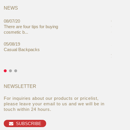
NEWS
08/07/20
05/08/19
There are four tips for buying
Global C
cosmetic b...
Cases Mar
05/08/19
27/06/19
Casual Backpacks
Makeup re
you alread
NEWSLETTER
For inquiries about our products or pricelist,
please leave your email to us and we will be in
touch within 24 hours.
SUBSCRIBE