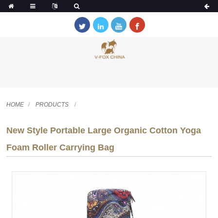
HOME
PRODUCTS
New Style Portable Large Organic Cotton Yoga
Foam Roller Carrying Bag