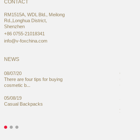
CONTACT
RM1515A, WDL Bld., Meilong
Rd.,Longhua District,
Shenzhen
+86 0755-21018341
info@v-foxchina.com
NEWS
08/07/20
05/08/19
There are four tips for buying
Global C
cosmetic b...
Cases Mar
05/08/19
27/06/19
Casual Backpacks
Makeup re
you alread