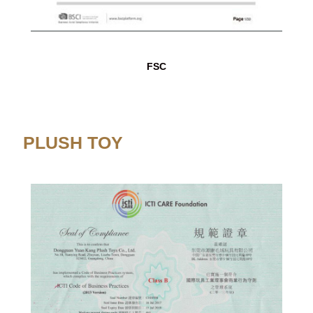
FSC
PLUSH TOY