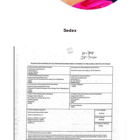
Sedex