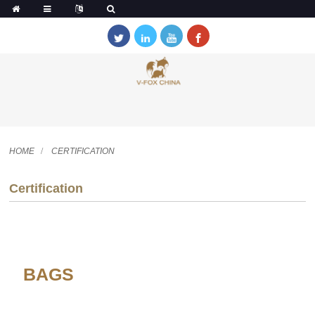
HOME
CERTIFICATION
Certification
BAGS