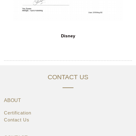
Disney
CONTACT US
ABOUT
Certification
Contact Us