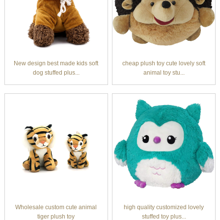
New design best made kids soft
cheap plush toy cute lovely soft
dog stuffed plus...
animal toy stu...
Wholesale custom cute animal
high quality customized lovely
tiger plush toy
stuffed toy plus...