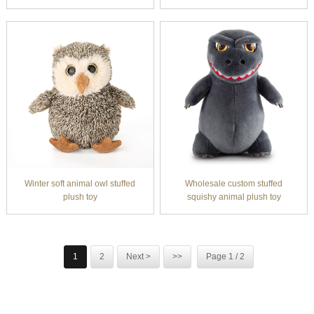
Winter soft animal owl stuffed
Wholesale custom stuffed
plush toy
squishy animal plush toy
1
2
Next >
>>
Page 1 / 2