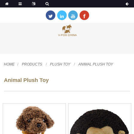
HOME
PRODUCTS
PLUSH TOY
ANIMAL PLUSH TOY
Animal Plush Toy