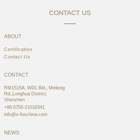
CONTACT US
ABOUT
Certification
Contact Us
CONTACT
RM1515A, WDL Bld., Meilong
Rd.,Longhua District,
Shenzhen
+86 0755-21018341
info@v-foxchina.com
NEWS