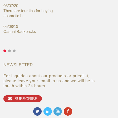
08/07/20
05/08/19
There are four tips for buying
Global C
cosmetic b...
Cases Mar
05/08/19
27/06/19
Casual Backpacks
Makeup re
you alread
NEWSLETTER
For inquiries about our products or pricelist,
please leave your email to us and we will be in
touch within 24 hours.
SUBSCRIBE