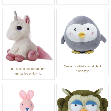
Custom stuffed animal chick
hot selling stuffed unicorn
plush toys
animal toy pink whi...