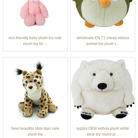
eco-friendly baby plush toy cute
wholesale EN 71 cheap velboa
plush toy for ...
animal toy plush s...
New beautiful style tiger sale
supply OEM velboa plush white
plush toy
bear toy round pl...