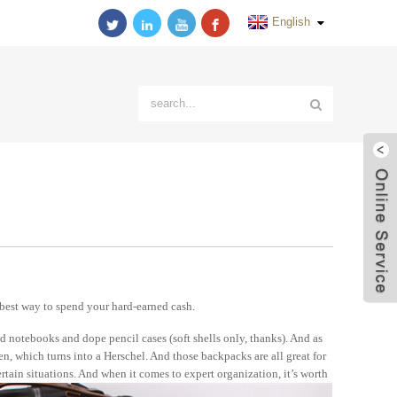
English
best way to spend your hard-earned cash.
 notebooks and dope pencil cases (soft shells only, thanks). And as
en, which turns into a Herschel. And those backpacks are all great for
rtain situations. And when it comes to expert organization, it’s worth