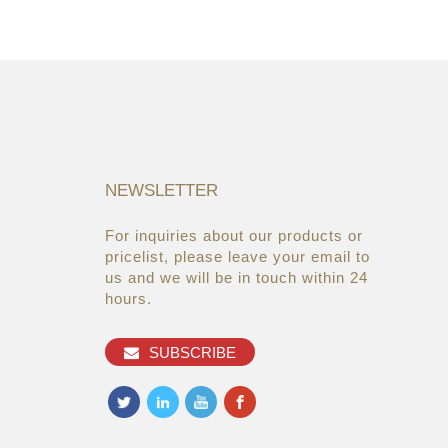
NEWSLETTER
For inquiries about our products or
05/08/19
22/03/19
pricelist, please leave your email to
Global Cosmetic Bags &
AsiaWorld-Expo
us and we will be in touch within 24
Cases Market ...
hours.
27/06/19
Makeup refills from the brands
SUBSCRIBE
you alread...