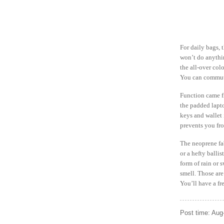
For daily bags, 
won’t do anythin
the all-over col
You can commute 
Function came fi
the padded lapto
keys and wallet 
prevents you fr
The neoprene fab
or a hefty ballis
form of rain or 
smell. Those are
You’ll have a f
Post time: Aug