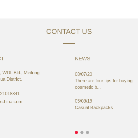
CONTACT US
CT
NEWS
 WDL Bld., Meilong
03/19
08/07/20
a District,
aWorld-Expo, HongKong
There are four tips for buying
cosmetic b...
-21018341
05/08/19
xchina.com
Casual Backpacks