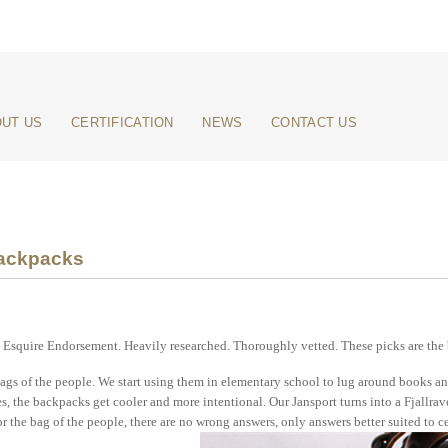
UT US
CERTIFICATION
NEWS
CONTACT US
ackpacks
Esquire Endorsement. Heavily researched. Thoroughly vetted. These picks are the 
gs of the people. We start using them in elementary school to lug around books and
s, the backpacks get cooler and more intentional. Our Jansport turns into a Fjallrav
r the bag of the people, there are no wrong answers, only answers better suited to ce