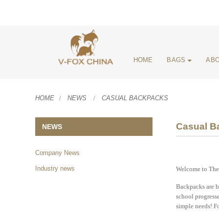
HOME
BAGS
ABO
HOME
NEWS
CASUAL BACKPACKS
Casual B
NEWS
Company News
Industry news
Welcome to The 
Backpacks are ba
school progresse
simple needs! Fo