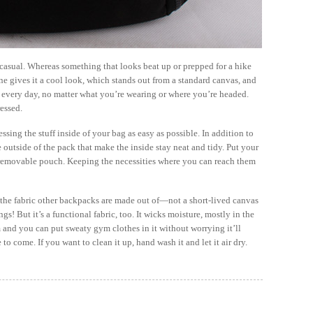
f casual. Whereas something that looks beat up or prepped for a hike
e gives it a cool look, which stands out from a standard canvas, and
d every day, no matter what you’re wearing or where you’re headed.
essed.
ssing the stuff inside of your bag as easy as possible. In addition to
e outside of the pack that make the inside stay neat and tidy. Put your
e removable pouch. Keeping the necessities where you can reach them
ke the fabric other backpacks are made out of—not a short-lived canvas
ngs! But it’s a functional fabric, too. It wicks moisture, mostly in the
 and you can put sweaty gym clothes in it without worrying it’ll
o come. If you want to clean it up, hand wash it and let it air dry.