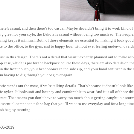
there’s casual, and then there’s too casual. Maybe shouldn’t bring it to work kind o
g great for your style, the Dakota is casual without being too much so. The neopren
oring keeps it minimal. Both of those elements are essential for making it look goo
to the office, to the gym, and to happy hour without ever feeling under- or overdr
rst in this design. There’s not a detail that wasn’t expertly planned out to make acce
p case, which is par for the backpack course these days, there are also details on th
in the front pouch, your headphones in the side zip, and your hand sanitizer in th
om having to dig through your bag ever again.
ric stands out the most, if we’re talking details. That’s because it doesn’t look li
tic nylon. It looks soft and bouncy and comfortable to wear. And it is all of those thi
sweat. That means you don’t have to worry too much about getting caught in a storm
 essential components for a bag that you’ll want to use everyday and for a long time t
resh bag by morning.
-05-2019