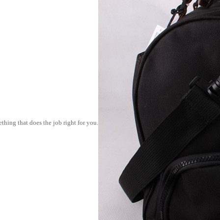
thing that does the job right for you.