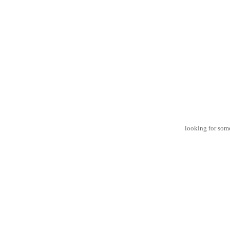
looking for some