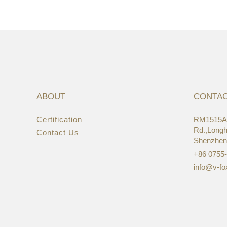
ABOUT
CONTA
Certification
RM1515A,
22/
Rd.,Longhu
Contact Us
Asi
Shenzhen
+86 0755
info@v-fo