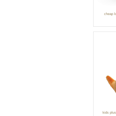
duffel bag gym sport bag
canvas sport travel bag
cheap l
Luggage Sports Gym
Pouch Duffel Bags
Foldable Travel...
Factory Custom logo
canvas duffel bag
business Trave...
Water Resistant Luggage
Sports Gym Foldable
Travel D...
Custom Logo Waterproof
Luggage Promotion duffle
Trav...
kids plu