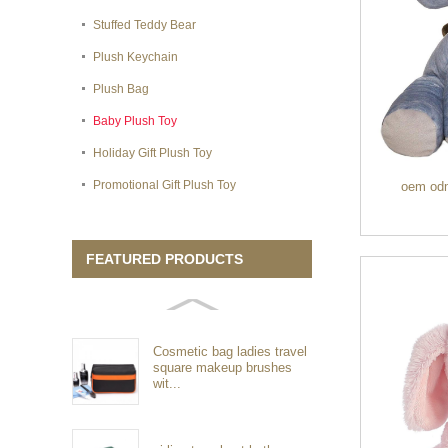
Stuffed Teddy Bear
Plush Keychain
Plush Bag
Baby Plush Toy
Holiday Gift Plush Toy
Promotional Gift Plush Toy
oem odm 
FEATURED PRODUCTS
Cosmetic bag ladies travel
square makeup brushes
wit...