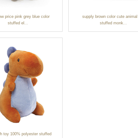
ow price pink grey blue color
supply brown color cute animal
stuffed el...
stuffed monk...
sh toy 100% polyester stuffed