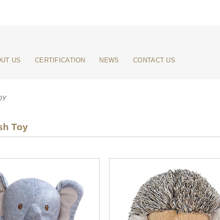
UT US
CERTIFICATION
NEWS
CONTACT US
OY
sh Toy