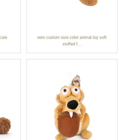
cute
oem custom size color animal toy soft
stuffed f...