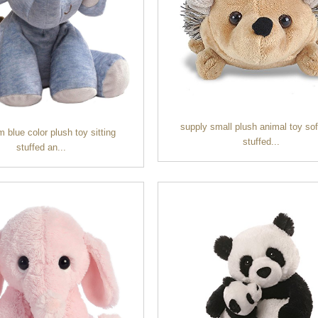
supply small plush animal toy sof
blue color plush toy sitting
stuffed...
stuffed an...