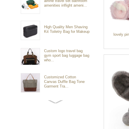
airline travel set bathroom
amenities inflight ameni...
High Quality Men Shaving
Kit Toiletry Bag for Makeup
lovely pi
Custom logo travel bag
gym sport bag luggage bag
who...
Customized Cotton
Canvas Duffle Bag Tone
Garment Tra...
Customized waterproof
sports travel bags for
outdoo...