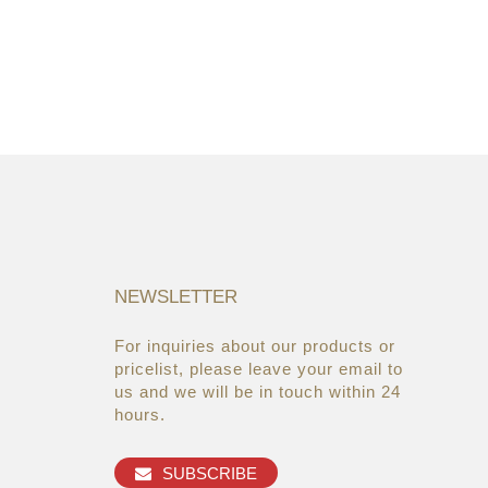
NEWSLETTER
For inquiries about our products or
05/08/19
22/03/19
pricelist, please leave your email to
Global Cosmetic Bags &
AsiaWorld-Expo
us and we will be in touch within 24
Cases Market ...
hours.
27/06/19
Makeup refills from the brands
SUBSCRIBE