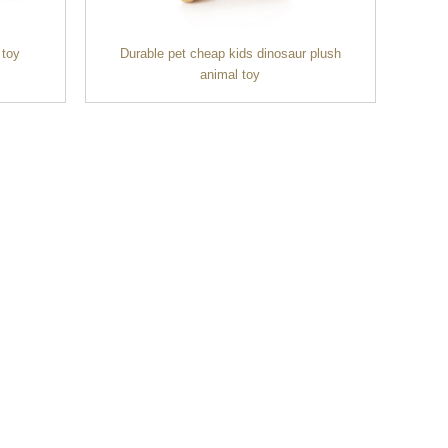
 toy
Durable pet cheap kids dinosaur plush
animal toy