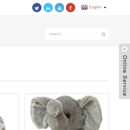
English