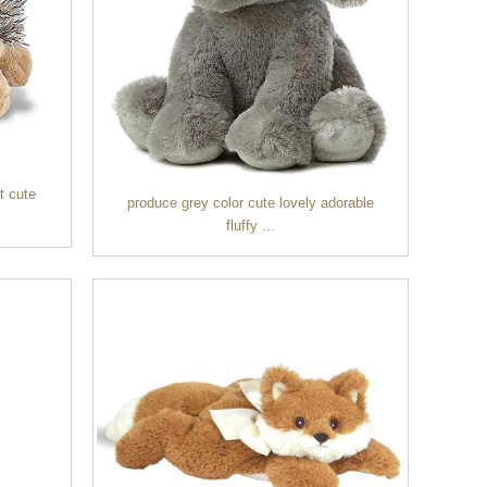
t cute
produce grey color cute lovely adorable
fluffy ...