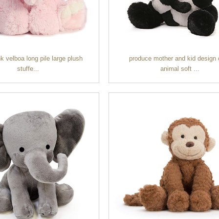
nk velboa long pile large plush
produce mother and kid design 
stuffe...
animal soft ...