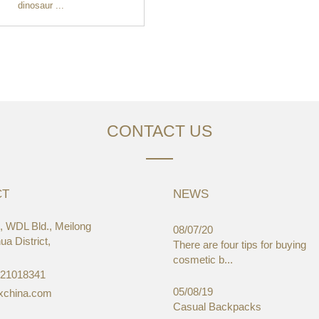
dinosaur ...
CONTACT US
CT
NEWS
 WDL Bld., Meilong
03/19
08/07/20
a District,
aWorld-Expo, HongKong
There are four tips for buying
cosmetic b...
-21018341
05/08/19
xchina.com
Casual Backpacks