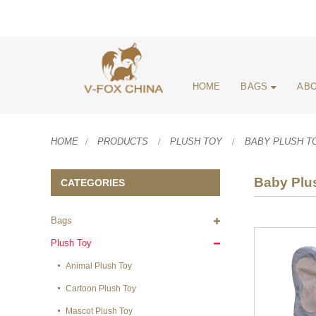
HOME
BAGS
ABO
HOME
PRODUCTS
PLUSH TOY
BABY PLUSH T
Baby Plu
CATEGORIES
Bags
Plush Toy
Animal Plush Toy
Cartoon Plush Toy
Mascot Plush Toy