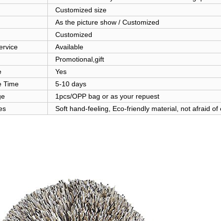
Customized size
As the picture show / Customized
Customized
rvice
Available
Promotional,gift
e
Yes
 Time
5-10 days
ge
1pcs/OPP bag or as your repuest
es
Soft hand-feeling, Eco-friendly material, not afraid of