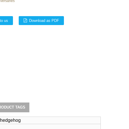
iversaries
to us
Download as PDF
RODUCT TAGS
h hedgehog