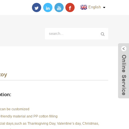
English
toy
tion:
r can be customized
friendly material and PP cotton filling
pecial days,such as Thanksgiving Day, Valentine’s day, Christmas,