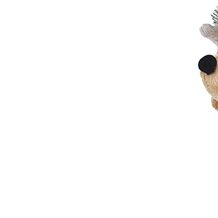
Elegant Fashion PU
Leather Ha...
fashion high quality lady pu
leather tote bags women...
Latest New Style Fashion
Ladies Handbags Women
Bags ...
Fashion Wholesale Ladies
Handbags Women Pink PU
Lea...