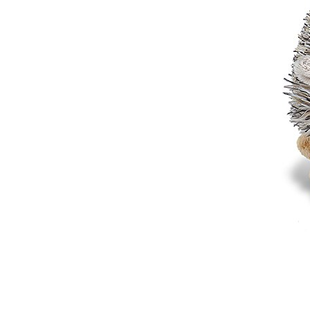
Sports Gym Foldable
Travel D...
Custom Logo Waterproof
Luggage Promotion duffle
Trav...
factory price custom
waterproof sports duffle
mens t...
Outdoor Fitness Gym
Weekend Duffel Sports
Storage Or...
Travel Bag Waterproof
Sport Gym Travel Duffel
Bag
Wholesale Ladies Fancy