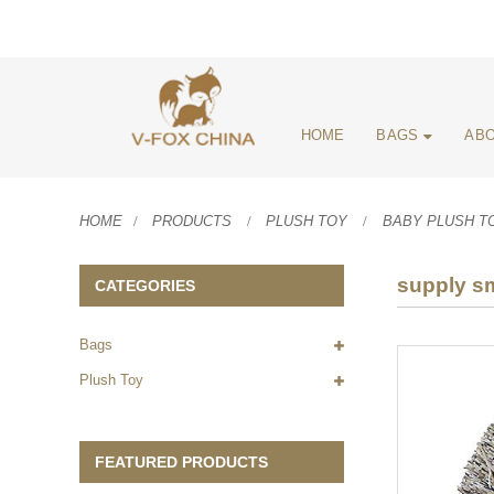
HOME
BAGS
ABO
HOME
PRODUCTS
PLUSH TOY
BABY PLUSH T
supply sm
CATEGORIES
Bags
Plush Toy
FEATURED PRODUCTS