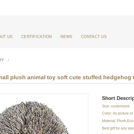
UT US
CERTIFICATION
NEWS
CONTACT US
OY
all plush animal toy soft cute stuffed hedgehog 
Short Descrip
Size: customized
Color: As picture o
Material: Plush,Eco-
Best gift for any s