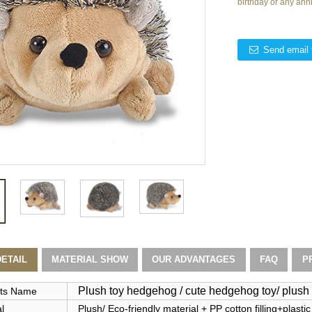
birthday or any ann
Send email 
ETAIL
MATERIAL SHOW
OUR ADVANTAGES
FAQ
P
Plush toy hedgehog / cute hedgehog toy/ plus
ts Name
l
Plush/ Eco-friendly material + PP cotton filling+plastic