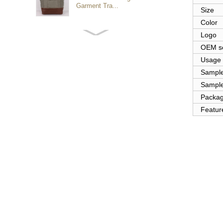
Garment Tra...
Size
Color
Logo
Customized waterproof
sports travel bags for
OEM se
outdoo...
Usage
Sampl
Sample
duffel bag gym sport bag
canvas sport travel bag
Packa
Featur
Luggage Sports Gym
Pouch Duffel Bags
Foldable Travel...
Factory Custom logo
canvas duffel bag
business Trave...
Water Resistant Luggage