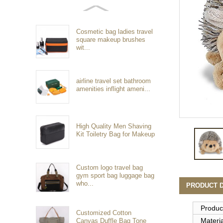
Cosmetic bag ladies travel
square makeup brushes
wit...
airline travel set bathroom
amenities inflight ameni...
High Quality Men Shaving
Kit Toiletry Bag for Makeup
Custom logo travel bag
gym sport bag luggage bag
who...
PRODUCT D
Produc
Customized Cotton
Materia
Canvas Duffle Bag Tone