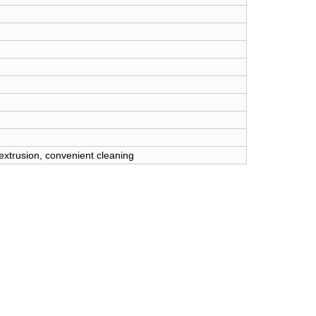
 extrusion, convenient cleaning