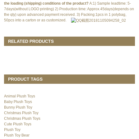
the loading (shipping) conditions of the product?
A:1) Sample leadtime: 5-
7days(without LOGO printing) 2) Production time: Approx.45days(depends on
the qty) upon advanced payment received. 3) Packing:1pcs in 1 polybag,
50pcs into a carton or as customized.
RELATED PRODUCTS
PRODUCT TAGS
Animal Plush Toys
Baby Plush Toys
Bunny Plush Toy
Christmas Plush Toy
Christmas Plush Toys
Cute Plush Toys
Plush Toy
Plush Toy Bear