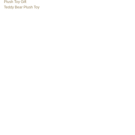
Plush Toy Gift
Teddy Bear Plush Toy