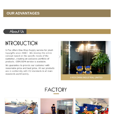
OUR ADVANTAGES