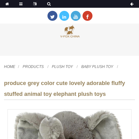
HOME
PRODUCTS
PLUSH TOY
BABY PLUSH TOY
produce grey color cute lovely adorable fluffy
stuffed animal toy elephant plush toys