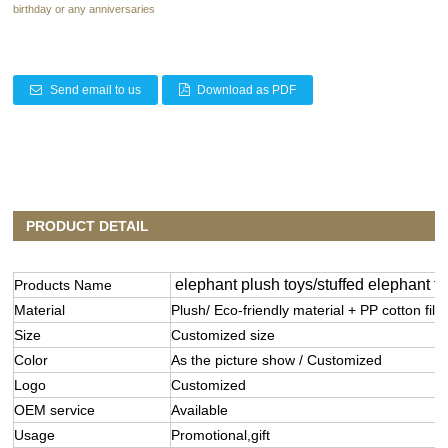
birthday or any anniversaries
Send email to us
Download as PDF
PRODUCT DETAIL
elephant plush toys/stuffed elephant to
Products Name
Material
Plush/ Eco-friendly material + PP cotton filli
Size
Customized size
Color
As the picture show / Customized
Logo
Customized
OEM service
Available
Usage
Promotional,gift