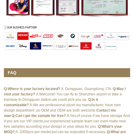
FAQ
Q:Where is your factory located?
A: Dongguan, Guangdong, CN.
Q:May I
visit your factory?
A:Welcome! You can fly to Shenzhen airport or take a
trainway to Dongguan station,we could pick you up.
Q:Is it
customizable?
A:We are professional plush toy manufacturer, have own
design department ,so OEM and ODM are both welcome.
Contact me
now
Q:Can I get the sample for free?
A:Yes,of course if we have storage.And
if you are our VIP clients,our experienced sample team can even make new
free samples according your design or your ideas for you.
Q:What’s your
MOQ?
A: 2000pcs per model,but can be redjusted if necessary.
Q:What are