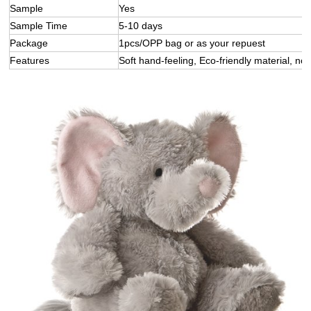
Sample
Yes
Sample Time
5-10 days
Package
1pcs/OPP bag or as your repuest
Features
Soft hand-feeling, Eco-friendly material, not