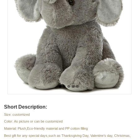
Short Description:
Size: customized
Color: As picture or can be customized
Material: Plush,Eco-friendly material and PP cotton filling
Best gift for any special days,such as Thanksgiving Day, Valentine’s day, Christmas,