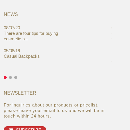
NEWS
08/07/20
05/08/19
There are four tips for buying
Global C
cosmetic b...
Cases Mar
05/08/19
27/06/19
Casual Backpacks
Makeup re
you alread
NEWSLETTER
For inquiries about our products or pricelist,
please leave your email to us and we will be in
touch within 24 hours.
SUBSCRIBE