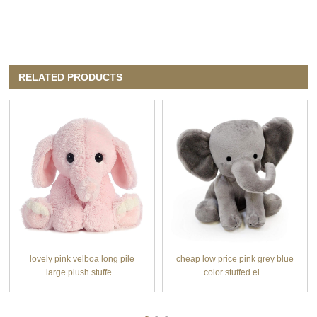
RELATED PRODUCTS
lovely pink velboa long pile
cheap low price pink grey blue
large plush stuffe...
color stuffed el...