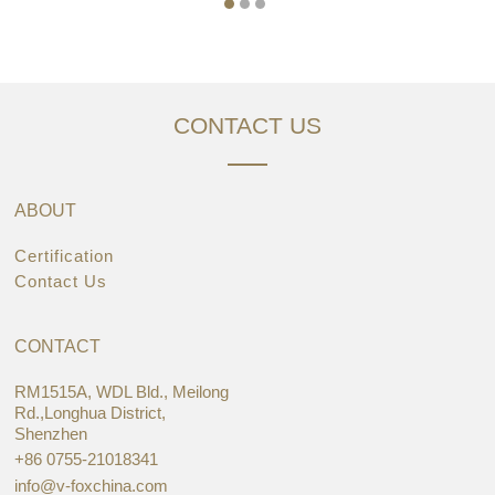
CONTACT US
ABOUT
Certification
Contact Us
CONTACT
RM1515A, WDL Bld., Meilong
Rd.,Longhua District,
Shenzhen
+86 0755-21018341
info@v-foxchina.com