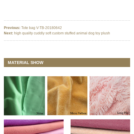
Previous:
Tote bag V-TB-20180642
Next:
high quality cuddly soft custom stuffed animal dog toy plush
MATERIAL SHOW