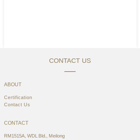
CONTACT US
ABOUT
Certification
Contact Us
CONTACT
RM1515A, WDL Bld., Meilong