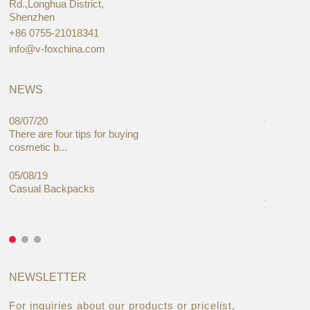
Rd.,Longhua District,
Shenzhen
+86 0755-21018341
info@v-foxchina.com
NEWS
08/07/20
05/08/19
There are four tips for buying
Global C
cosmetic b...
Cases Mar
05/08/19
27/06/19
Casual Backpacks
Makeup re
you alread
NEWSLETTER
For inquiries about our products or pricelist,