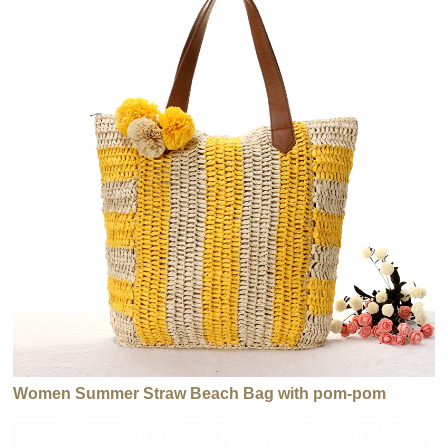
Women Summer Straw Beach Bag with pom-pom