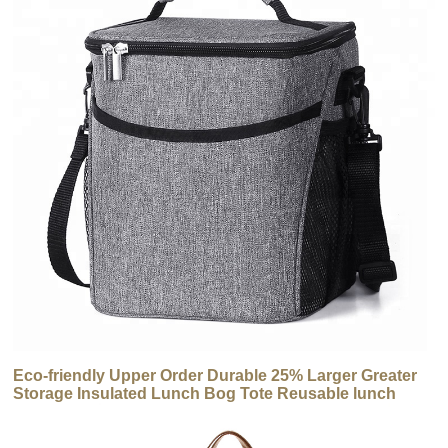
Eco-friendly Upper Order Durable 25% Larger Greater
Storage Insulated Lunch Bog Tote Reusable lunch
Cooler Bag