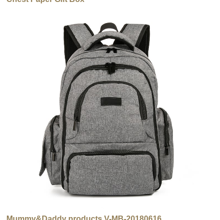
Mummy&Daddy products V-MB-20180616