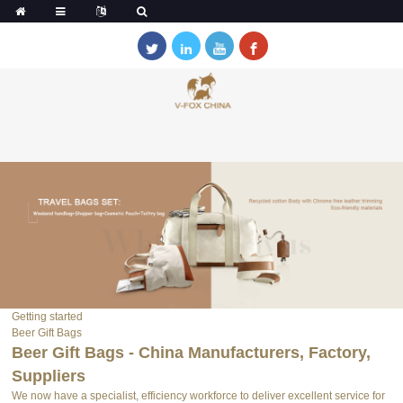
Getting started
Beer Gift Bags
Beer Gift Bags - China Manufacturers, Factory,
Suppliers
We now have a specialist, efficiency workforce to deliver excellent service for