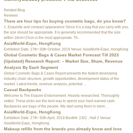
Related Blog
Reviews
There are four tips for buying cosmetic bags, do you know?
1. Exquisite and compact appearance Since it is a bag that you carry with you,
the size should be appropriate. It is generally recommended that the size
within 18cm×15cm is the most appropriate. Th...
AsiaWorld-Expo, HongKong
Exhibition Date: 27th~30th October, 2019 Venue: AsiaWorld-Expo, HongKong
Global Cosmetic Bags & Cases Market Forecast Till 2023
(Updated) Research Report: – Market Size, Share, Revenue
Analysis By Each Segment
Global Cosmetic Bags & Cases Report presents the fastest developing
industry chain structure, growth opportunities, development status of the
market. Latest trends, revenue analysis, potential ...
Casual Backpacks
Welcome to The Esquire Endorsement. Heavily researched. Thoroughly
vetted. These picks are the best way to spend your hard-earned cash.
Backpacks are bags of the people. We start using them in elem...
AsiaWorld-Expo, HongKong
Exhibition Date: 27th~30th April, 2019 Booth#: 2J01 , Hall 2 Venue:
AsiaWorld-Expo, HongKong
Makeup refills from the brands you already know and love