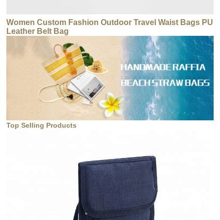
Women Custom Fashion Outdoor Travel Waist Bags PU
Leather Belt Bag
Top Selling Products