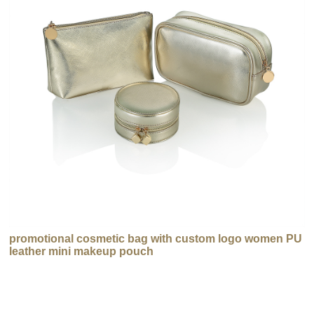
promotional cosmetic bag with custom logo women PU
leather mini makeup pouch