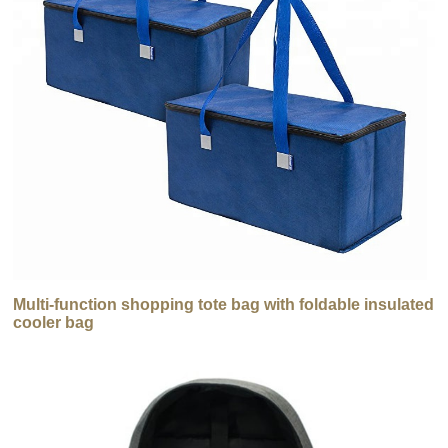
Multi-function shopping tote bag with foldable insulated
cooler bag