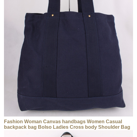
Fashion Woman Canvas handbags Women Casual
backpack bag Bolso Ladies Cross body Shoulder Bag