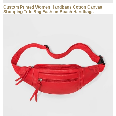
Custom Printed Women Handbags Cotton Canvas
Shopping Tote Bag Fashion Beach Handbags