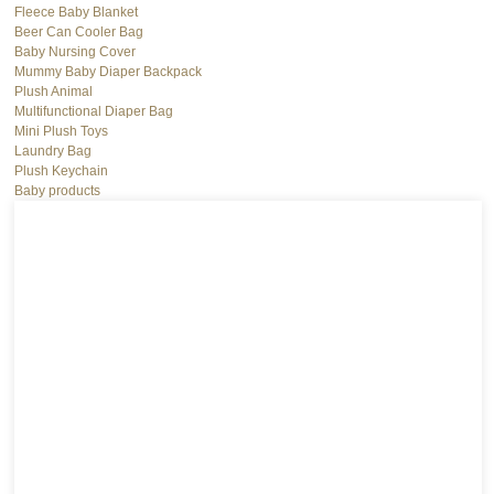
Fleece Baby Blanket
Beer Can Cooler Bag
Baby Nursing Cover
Mummy Baby Diaper Backpack
Plush Animal
Multifunctional Diaper Bag
Mini Plush Toys
Laundry Bag
Plush Keychain
Baby products