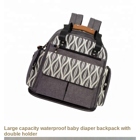
Large capacity waterproof baby diaper backpack with
double holder