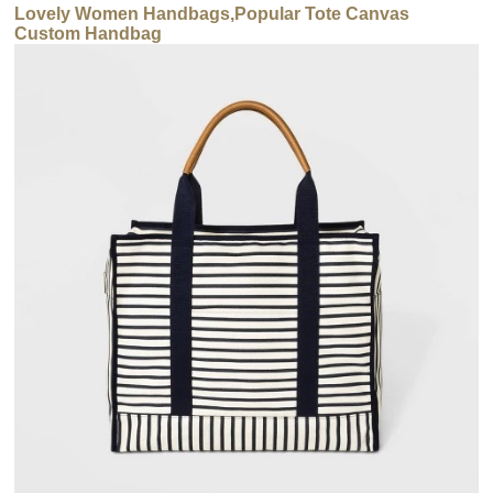
Lovely Women Handbags,Popular Tote Canvas
Custom Handbag