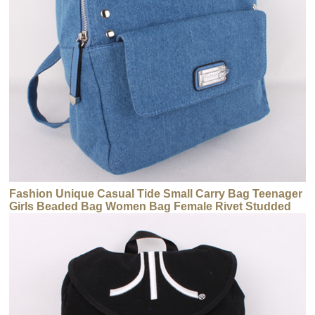
Fashion Unique Casual Tide Small Carry Bag Teenager
Girls Beaded Bag Women Bag Female Rivet Studded
Backpack