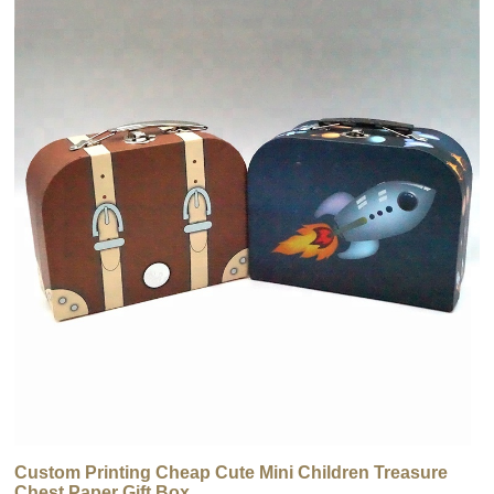
Custom Printing Cheap Cute Mini Children Treasure
Chest Paper Gift Box