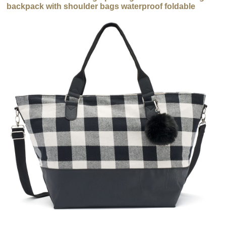
backpack with shoulder bags waterproof foldable
backpack bag