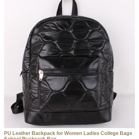
PU Leather Backpack for Women Ladies College Bags
School Rucksack Bag