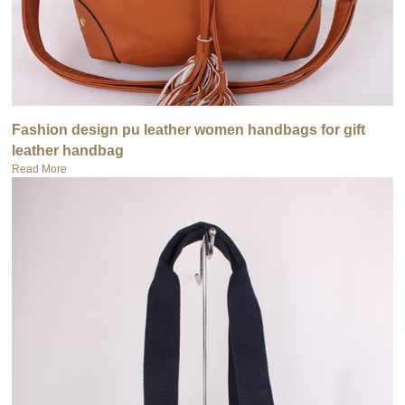
Fashion design pu leather women handbags for gift
leather handbag
Read More