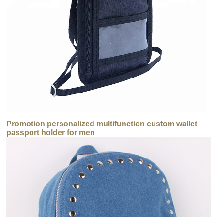
Promotion personalized multifunction custom wallet
passport holder for men