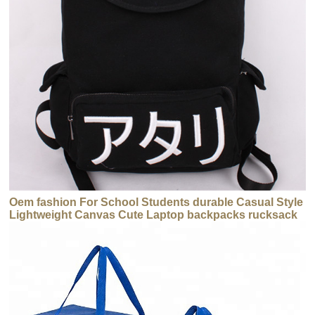
Oem fashion For School Students durable Casual Style
Lightweight Canvas Cute Laptop backpacks rucksack