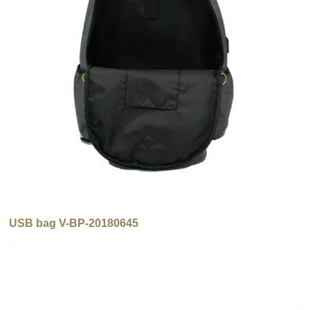
USB bag V-BP-20180645