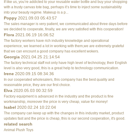
If like us, you’re addicted to your reusable water bottle and buy your shopping
with a trusty canvas tote bag, perhaps it’s time to inject some sustainability
into your beauty regime. Makeup is a p...
Poppy
2021.09.03 05:43:57
The sales manager is very patient, we communicated about three days before
we decided to cooperate, finally, we are very satisfied with this cooperation!
Flora
2021.06.19 16:06:52
The factory workers have rich industry knowledge and operational
experience, we learned a lot in working with them,we are extremely grateful
that we can encount a good company has excellent wokers.
Georgia
2021.04.25 21:14:54
The factory technical staff not only have high level of technology, their English
level is also very good, this is a great help to technology communication.
Irene
2020.09.15 08:34:36
In our cooperated wholesalers, this company has the best quality and
reasonable price, they are our first choice.
Elva
2020.05.03 00:32:59
Factory equipment is advanced in the industry and the product is fine
workmanship, moreover the price is very cheap, value for money!
Isabel
2020.02.24 10:22:04
The company can keep up with the changes in this industry market, product
updates fast and the price is cheap, this is our second cooperation, it's good.
related search
Animal Plush Toys