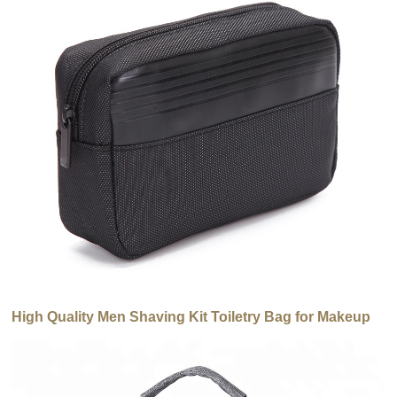
High Quality Men Shaving Kit Toiletry Bag for Makeup