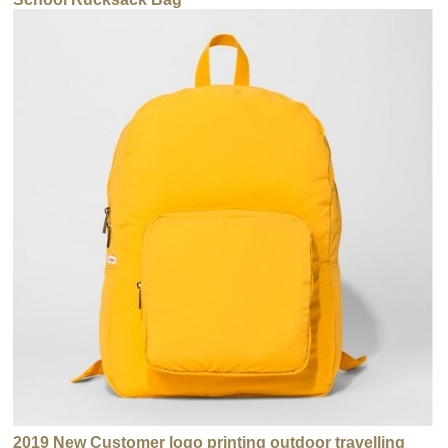
2019 New Customer logo printing outdoor travelling