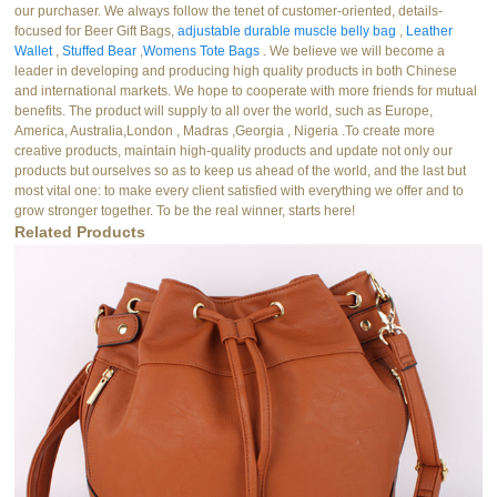
our purchaser. We always follow the tenet of customer-oriented, details-
focused for Beer Gift Bags,
adjustable durable muscle belly bag
,
Leather
Wallet
,
Stuffed Bear
,
Womens Tote Bags
. We believe we will become a
leader in developing and producing high quality products in both Chinese
and international markets. We hope to cooperate with more friends for mutual
benefits. The product will supply to all over the world, such as Europe,
America, Australia,London , Madras ,Georgia , Nigeria .To create more
creative products, maintain high-quality products and update not only our
products but ourselves so as to keep us ahead of the world, and the last but
most vital one: to make every client satisfied with everything we offer and to
grow stronger together. To be the real winner, starts here!
Related Products