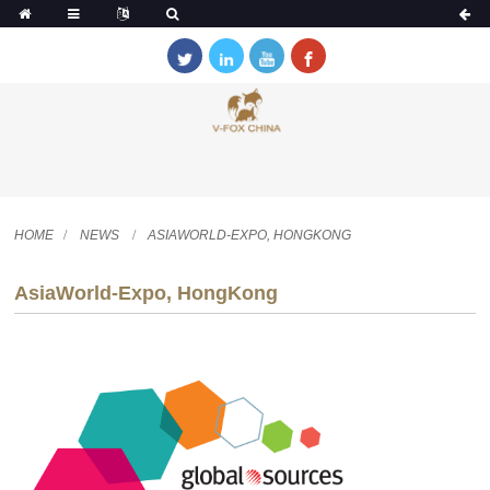
HOME
NEWS
ASIAWORLD-EXPO, HONGKONG
AsiaWorld-Expo, HongKong