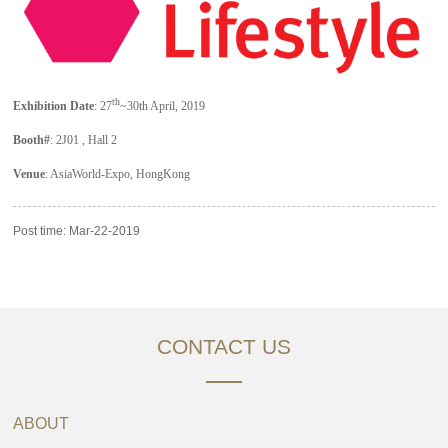
th
Exhibition Date
: 27
~30th April, 2019
Booth#
: 2J01 , Hall 2
Venue
: AsiaWorld-Expo, HongKong
Post time: Mar-22-2019
CONTACT US
ABOUT