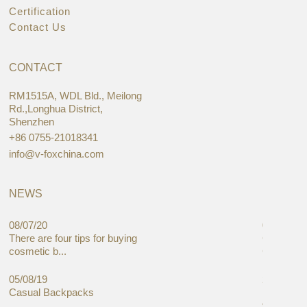
Certification
Contact Us
CONTACT
RM1515A, WDL Bld., Meilong
Rd.,Longhua District,
Shenzhen
+86 0755-21018341
info@v-foxchina.com
NEWS
08/07/20
05/08/19
There are four tips for buying
Global C
cosmetic b...
Cases Mar
05/08/19
27/06/19
Casual Backpacks
Makeup re
you alread