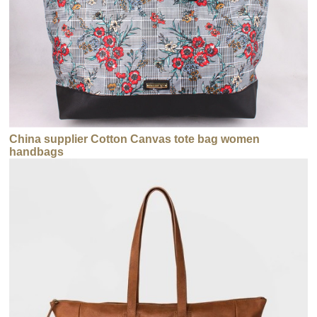
China supplier Cotton Canvas tote bag women
handbags