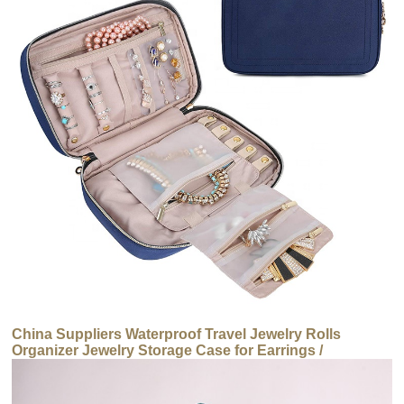
China Suppliers Waterproof Travel Jewelry Rolls
Organizer Jewelry Storage Case for Earrings /
Necklaces / Ring