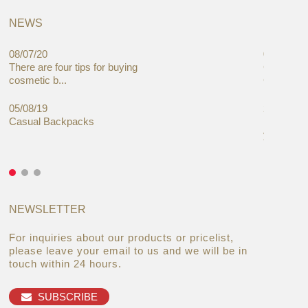
NEWS
08/07/20
05/08/19
There are four tips for buying
Global C
cosmetic b...
Cases Mar
05/08/19
27/06/19
Casual Backpacks
Makeup re
you alread
NEWSLETTER
For inquiries about our products or pricelist,
please leave your email to us and we will be in
touch within 24 hours.
SUBSCRIBE