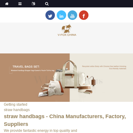
Getting started
straw handbags
straw handbags - China Manufacturers, Factory,
Suppliers
We provide fantastic energy in top quality and