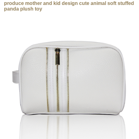
produce mother and kid design cute animal soft stuffed
panda plush toy