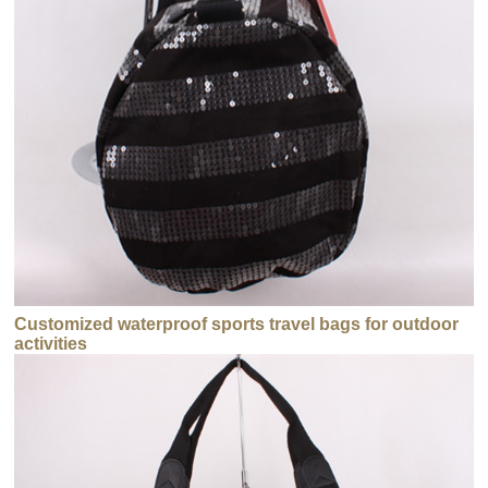
Customized waterproof sports travel bags for outdoor
activities