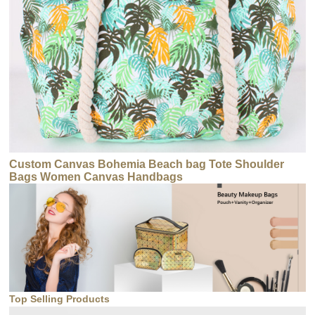
Custom Canvas Bohemia Beach bag Tote Shoulder
Bags Women Canvas Handbags
Top Selling Products