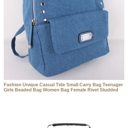
Fashion Unique Casual Tide Small Carry Bag Teenager
Girls Beaded Bag Women Bag Female Rivet Studded
Backpack