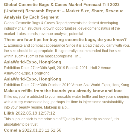
Global Cosmetic Bags & Cases Market Forecast Till 2023
(Updated) Research Report: – Market Size, Share, Revenue
Analysis By Each Segment
Global Cosmetic Bags & Cases Report presents the fastest developing
industry chain structure, growth opportunities, development status of the
market. Latest trends, revenue analysis, potential ...
There are four tips for buying cosmetic bags, do you know?
1. Exquisite and compact appearance Since it is a bag that you carry with you,
the size should be appropriate. It is generally recommended that the size
within 18cm×15cm is the most appropriate. Th...
AsiaWorld-Expo, HongKong
Exhibition Date: 27th~30th April, 2019 Booth#: 2J01 , Hall 2 Venue:
AsiaWorld-Expo, HongKong
AsiaWorld-Expo, HongKong
Exhibition Date: 27th~30th October, 2019 Venue: AsiaWorld-Expo, HongKong
Makeup refills from the brands you already know and love
If like us, you’re addicted to your reusable water bottle and buy your shopping
with a trusty canvas tote bag, perhaps it’s time to inject some sustainability
into your beauty regime. Makeup is a p...
Lilith
2022.05.18 12:57:12
This supplier stick to the principle of "Quality first, Honesty as base", it is
absolutely to be trust.
Cornelia
2022.01.23 11:51:56