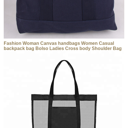
Fashion Woman Canvas handbags Women Casual
backpack bag Bolso Ladies Cross body Shoulder Bag