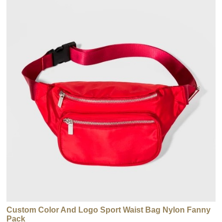
Custom Color And Logo Sport Waist Bag Nylon Fanny
Pack