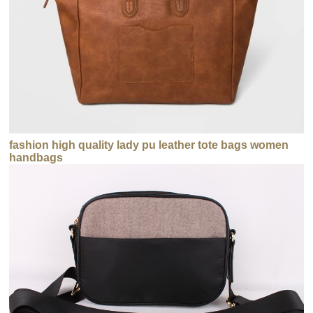
fashion high quality lady pu leather tote bags women
handbags