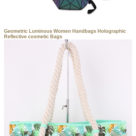
Geometric Luminous Women Handbags Holographic
Reflective cosmetic Bags