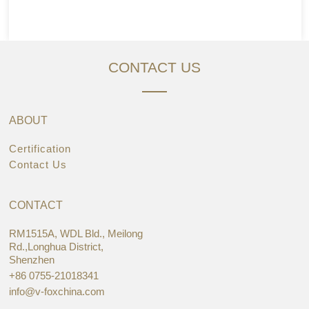
CONTACT US
ABOUT
Certification
Contact Us
CONTACT
RM1515A, WDL Bld., Meilong
Rd.,Longhua District,
Shenzhen
+86 0755-21018341
info@v-foxchina.com