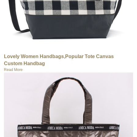
Lovely Women Handbags,Popular Tote Canvas
Custom Handbag
Read More