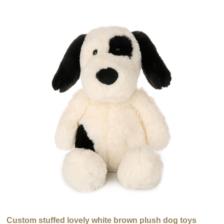
Custom stuffed lovely white brown plush dog toys