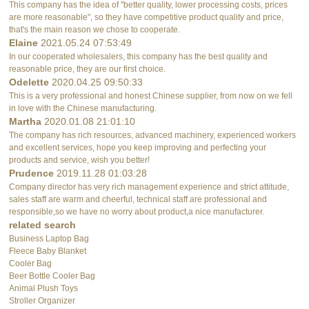
This company has the idea of "better quality, lower processing costs, prices
are more reasonable", so they have competitive product quality and price,
that's the main reason we chose to cooperate.
Elaine
2021.05.24 07:53:49
In our cooperated wholesalers, this company has the best quality and
reasonable price, they are our first choice.
Odelette
2020.04.25 09:50:33
This is a very professional and honest Chinese supplier, from now on we fell
in love with the Chinese manufacturing.
Martha
2020.01.08 21:01:10
The company has rich resources, advanced machinery, experienced workers
and excellent services, hope you keep improving and perfecting your
products and service, wish you better!
Prudence
2019.11.28 01:03:28
Company director has very rich management experience and strict attitude,
sales staff are warm and cheerful, technical staff are professional and
responsible,so we have no worry about product,a nice manufacturer.
related search
Business Laptop Bag
Fleece Baby Blanket
Cooler Bag
Beer Bottle Cooler Bag
Animal Plush Toys
Stroller Organizer