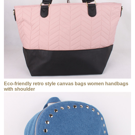
Eco-friendly retro style canvas bags women handbags
with shoulder