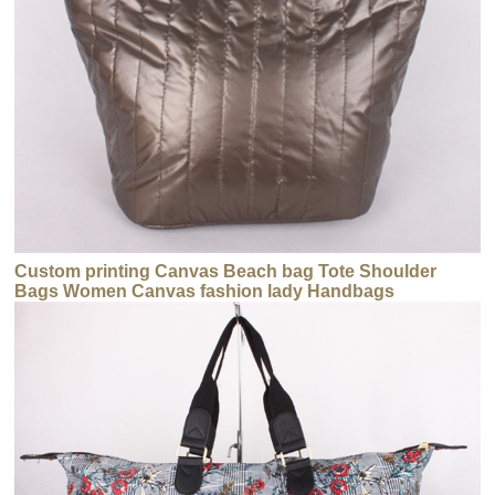
Custom printing Canvas Beach bag Tote Shoulder
Bags Women Canvas fashion lady Handbags