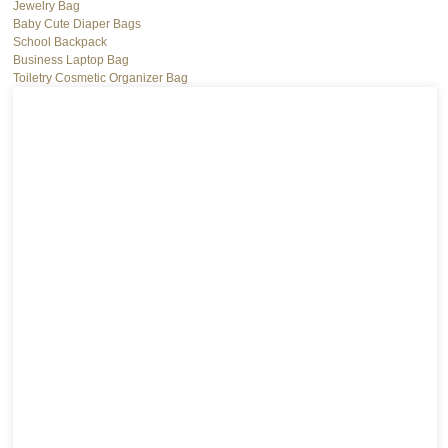
Jewelry Bag
Baby Cute Diaper Bags
School Backpack
Business Laptop Bag
Toiletry Cosmetic Organizer Bag