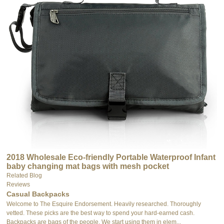
2018 Wholesale Eco-friendly Portable Waterproof Infant
baby changing mat bags with mesh pocket
Related Blog
Reviews
Casual Backpacks
Welcome to The Esquire Endorsement. Heavily researched. Thoroughly
vetted. These picks are the best way to spend your hard-earned cash.
Backpacks are bags of the people. We start using them in elem...