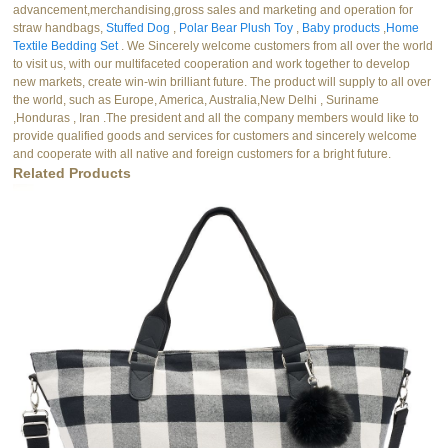
advancement,merchandising,gross sales and marketing and operation for
straw handbags,
Stuffed Dog
,
Polar Bear Plush Toy
,
Baby products
,
Home
Textile Bedding Set
. We Sincerely welcome customers from all over the world
to visit us, with our multifaceted cooperation and work together to develop
new markets, create win-win brilliant future. The product will supply to all over
the world, such as Europe, America, Australia,New Delhi , Suriname
,Honduras , Iran .The president and all the company members would like to
provide qualified goods and services for customers and sincerely welcome
and cooperate with all native and foreign customers for a bright future.
Related Products