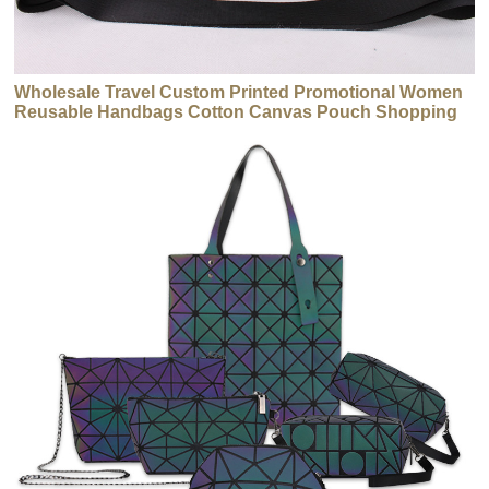
Wholesale Travel Custom Printed Promotional Women
Reusable Handbags Cotton Canvas Pouch Shopping
Tote Handbags