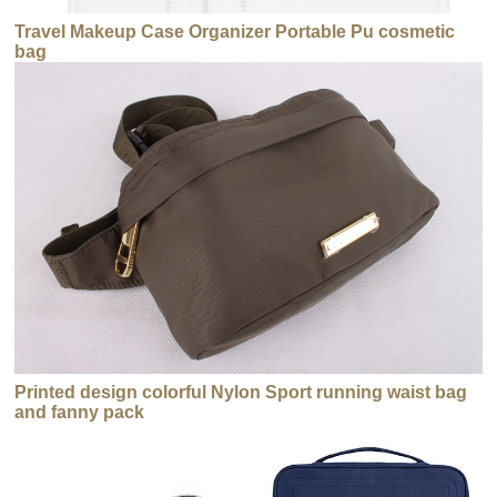
Travel Makeup Case Organizer Portable Pu cosmetic
bag
Printed design colorful Nylon Sport running waist bag
and fanny pack