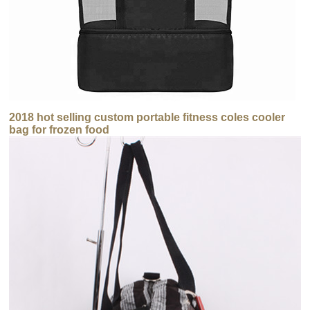
2018 hot selling custom portable fitness coles cooler
bag for frozen food