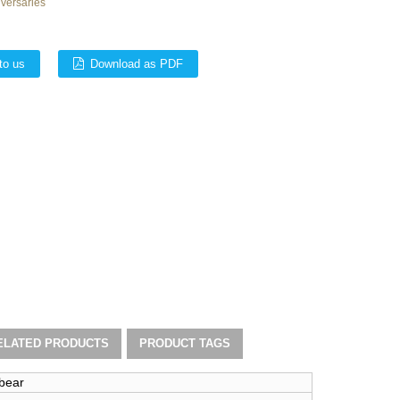
iversaries
to us
Download as PDF
ELATED PRODUCTS
PRODUCT TAGS
 bear