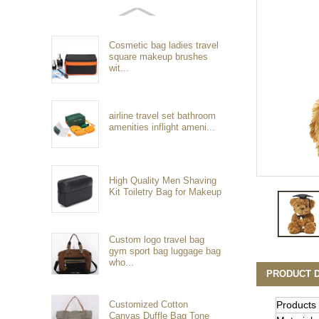
Cosmetic bag ladies travel
square makeup brushes
wit...
airline travel set bathroom
amenities inflight ameni...
High Quality Men Shaving
Kit Toiletry Bag for Makeup
Custom logo travel bag
gym sport bag luggage bag
who...
PRODUCT D
Customized Cotton
Products
Canvas Duffle Bag Tone