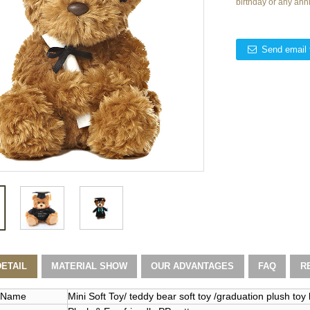
birthday or any ann
Send email 
ETAIL
MATERIAL SHOW
OUR ADVANTAGES
FAQ
R
 Name
Mini Soft Toy/ teddy bear soft toy /graduation plush toy