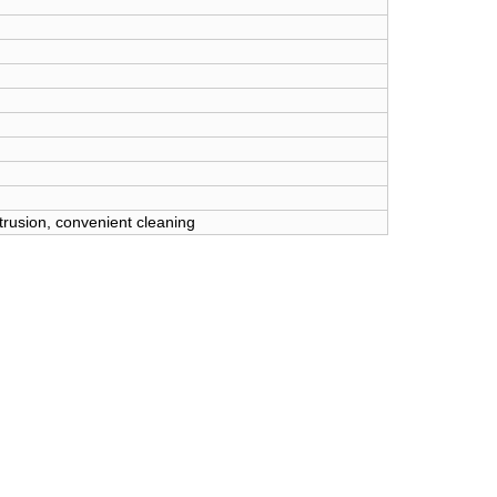
xtrusion, convenient cleaning