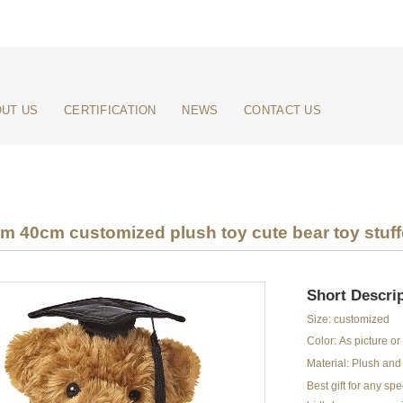
UT US
CERTIFICATION
NEWS
CONTACT US
 40cm customized plush toy cute bear toy stuff
Short Descrip
Size: customized
Color: As picture o
Material: Plush and 
Best gift for any s