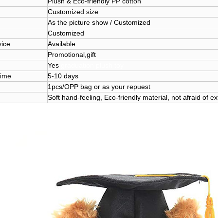
Plush & Eco-friendly PP cotton
Customized size
As the picture show / Customized
Customized
ice
Available
Promotional,gift
Yes
graduation plush toy
ime
5-10 days
1pcs/OPP bag or as your repuest
Soft hand-feeling, Eco-friendly material, not afraid of e
 bear soft toy custom design graduation plush toy