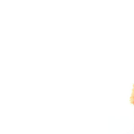
Sports Gym Foldable
Travel D...
Custom Logo Waterproof
Luggage Promotion duffle
Trav...
factory price custom
waterproof sports duffle
mens t...
Outdoor Fitness Gym
Weekend Duffel Sports
Storage Or...
Travel Bag Waterproof
Sport Gym Travel Duffel
Bag
Wholesale Ladies Fancy