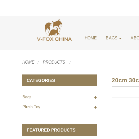
HOME
BAGS
ABO
HOME
PRODUCTS
20cm 30cm
CATEGORIES
Bags
Plush Toy
FEATURED PRODUCTS