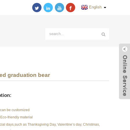
English
ed graduation bear
tion:
r can be customized
Eco-friendly material
pecial days,such as Thanksgiving Day, Valentine’s day, Christmas,