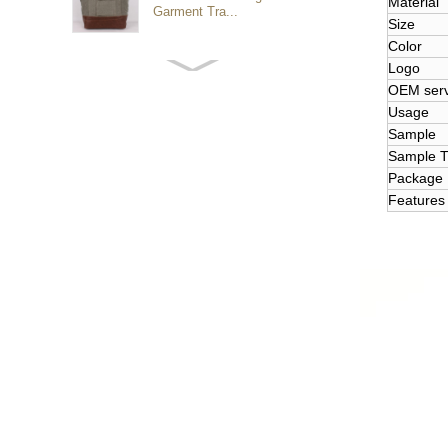
Material
Garment Tra...
Size
Color
Logo
Customized waterproof
sports travel bags for
OEM serv
outdoo...
Usage
Sample
Sample T
duffel bag gym sport bag
Package
canvas sport travel bag
Features
mini graduation teddy
Luggage Sports Gym
Pouch Duffel Bags
Foldable Travel...
Factory Custom logo
canvas duffel bag
business Trave...
Water Resistant Luggage