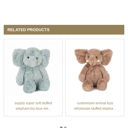
RELATED PRODUCTS
supply super soft stuffed
customized animal toys
elephant toy blue ele...
wholesale stuffed elepha...