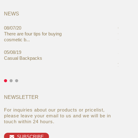
NEWS
08/07/20
05/08/19
There are four tips for buying
Global C
cosmetic b...
Cases Mar
05/08/19
27/06/19
Casual Backpacks
Makeup re
you alread
NEWSLETTER
For inquiries about our products or pricelist,
please leave your email to us and we will be in
touch within 24 hours.
SUBSCRIBE