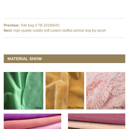
Previous:
Tote bag V-TB-20180642
Next:
high quality cuddly soft custom stuffed animal dog toy plush
MATERIAL SHOW