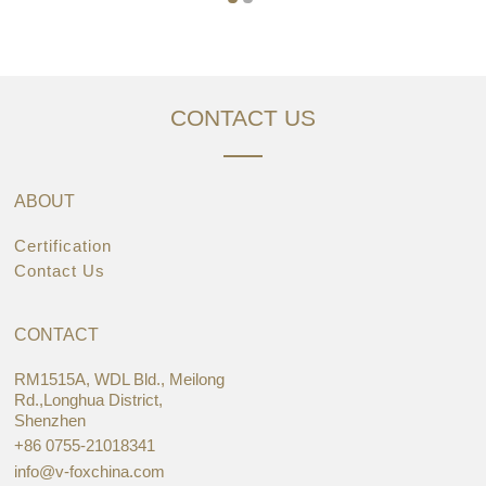
CONTACT US
ABOUT
Certification
Contact Us
CONTACT
RM1515A, WDL Bld., Meilong
Rd.,Longhua District,
Shenzhen
+86 0755-21018341
info@v-foxchina.com