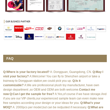
FAQ
Q:Where is your factory located?
A: Dongguan, Guangdong, CN.
Q:May I
visit your factory?
A:Welcome! You can fly to Shenzhen airport or take a
trainway to Dongguan station,we could pick you up.
Q:Is it
customizable?
A:We are professional plush toy manufacturer, have own
design department ,so OEM and ODM are both welcome.
Contact me
now
Q:Can I get the sample for free?
A:Yes,of course if we have storage.And
if you are our VIP clients,our experienced sample team can even make new
free samples according your design or your ideas for you.
Q:What’s your
MOQ?
A: 2000pcs per model,but can be redjusted if necessary.
Q:What are