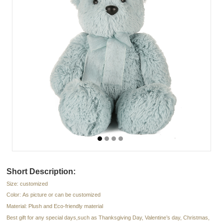
Short Description:
Size: customized
Color: As picture or can be customized
Material: Plush and Eco-friendly material
Best gift for any special days,such as Thanksgiving Day, Valentine’s day, Christmas,