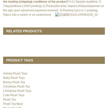
the loading (shipping) conditions of the product?
A:1) Sample leadtime: 5-
7days(without LOGO printing) 2) Production time: Approx.45days(depends on
the qty) upon advanced payment received. 3) Packing:1pcs in 1 polybag,
50pcs into a carton or as customized.
RELATED PRODUCTS
PRODUCT TAGS
Animal Plush Toys
Baby Plush Toys
Bunny Plush Toy
Christmas Plush Toy
Christmas Plush Toys
Cute Plush Toys
Plush Toy
Plush Toy Bear