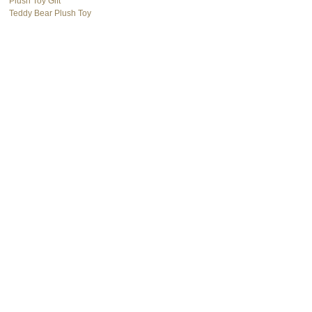
Plush Toy Gift
Teddy Bear Plush Toy