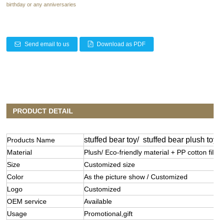
birthday or any anniversaries
Send email to us
Download as PDF
PRODUCT DETAIL
stuffed bear toy/ stuffed bear plush toy
Products Name
Material
Plush/ Eco-friendly material + PP cotton filli
Size
Customized size
Color
As the picture show / Customized
Logo
Customized
OEM service
Available
Usage
Promotional,gift