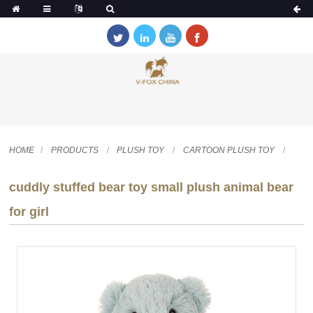
HOME
PRODUCTS
PLUSH TOY
CARTOON PLUSH TOY
cuddly stuffed bear toy small plush animal bear
for girl