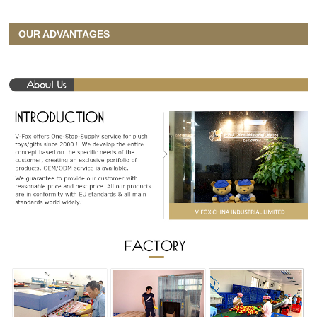
OUR ADVANTAGES