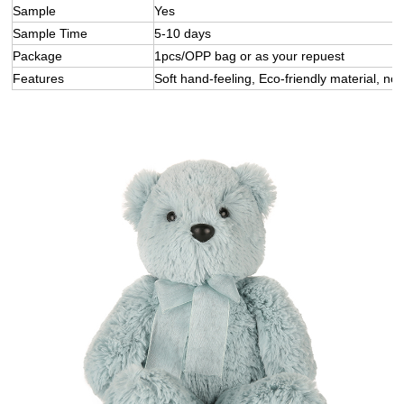
Sample
Yes
Sample Time
5-10 days
Package
1pcs/OPP bag or as your repuest
Features
Soft hand-feeling, Eco-friendly material, not