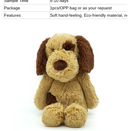
Sample Time
5-10 days
Package
1pcs/OPP bag or as your repuest
Features
Soft hand-feeling, Eco-friendly material, not