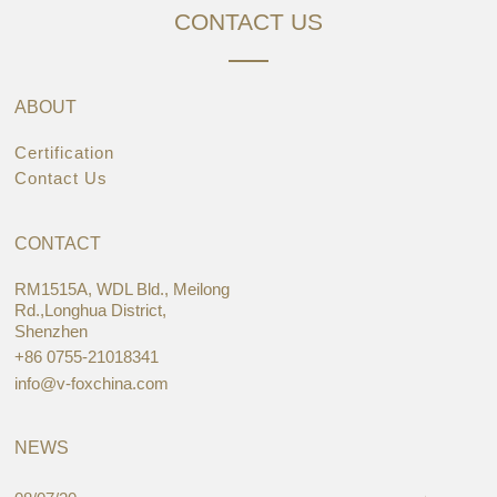
CONTACT US
ABOUT
Certification
Contact Us
CONTACT
RM1515A, WDL Bld., Meilong
Rd.,Longhua District,
Shenzhen
+86 0755-21018341
info@v-foxchina.com
NEWS