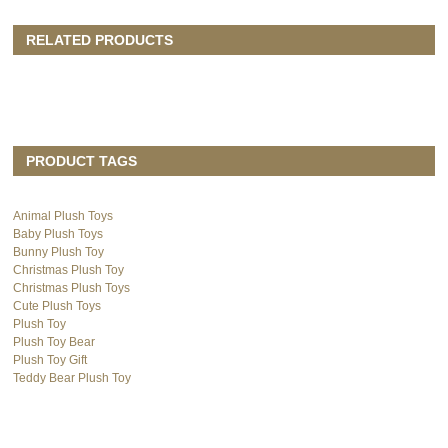
RELATED PRODUCTS
PRODUCT TAGS
Animal Plush Toys
Baby Plush Toys
Bunny Plush Toy
Christmas Plush Toy
Christmas Plush Toys
Cute Plush Toys
Plush Toy
Plush Toy Bear
Plush Toy Gift
Teddy Bear Plush Toy