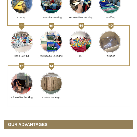
OUR ADVANTAGES