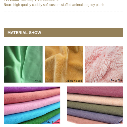
Next:
high quality cuddly soft custom stuffed animal dog toy plush
MATERIAL SHOW