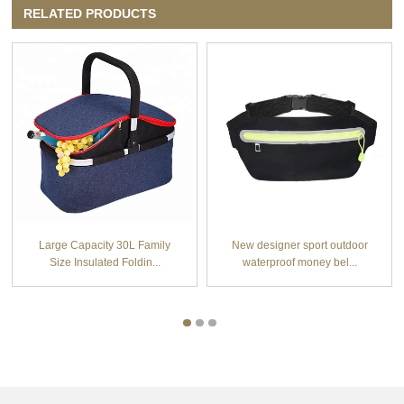
RELATED PRODUCTS
Large Capacity 30L Family
New designer sport outdoor
Size Insulated Foldin...
waterproof money bel...