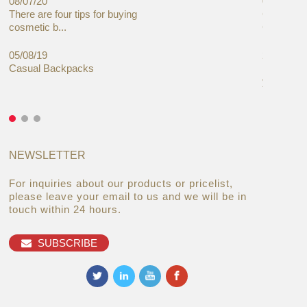
08/07/20
05/08/19
There are four tips for buying
Global C
cosmetic b...
Cases Mar
05/08/19
27/06/19
Casual Backpacks
Makeup re
you alread
NEWSLETTER
For inquiries about our products or pricelist,
please leave your email to us and we will be in
touch within 24 hours.
SUBSCRIBE