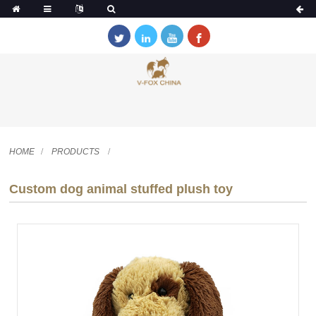
HOME
PRODUCTS
Custom dog animal stuffed plush toy