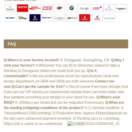
FAQ
Q:Where is your factory located?
A: Dongguan, Guangdong, CN.
Q:May I
visit your factory?
A:Welcome! You can fly to Shenzhen airport or take a
trainway to Dongguan station,we could pick you up.
Q:Is it
customizable?
A:We are professional plush toy manufacturer, have own
design department ,so OEM and ODM are both welcome.
Contact me
now
Q:Can I get the sample for free?
A:Yes,of course if we have storage.And
if you are our VIP clients,our experienced sample team can even make new
free samples according your design or your ideas for you.
Q:What’s your
MOQ?
A: 2000pcs per model,but can be redjusted if necessary.
Q:What are
the loading (shipping) conditions of the product?
A:1) Sample leadtime: 5-
7days(without LOGO printing) 2) Production time: Approx.45days(depends on
the qty) upon advanced payment received. 3) Packing:1pcs in 1 polybag,
50pcs into a carton or as customized.