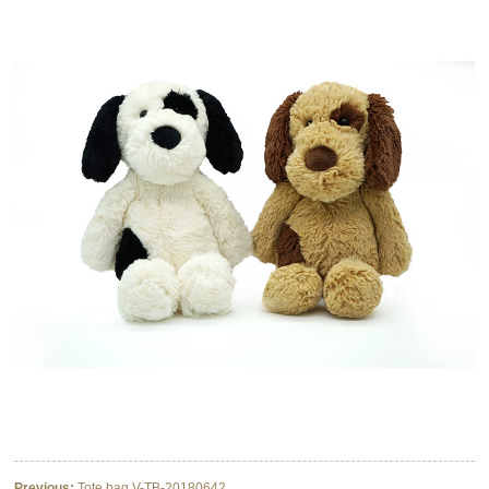
Previous:
Tote bag V-TB-20180642