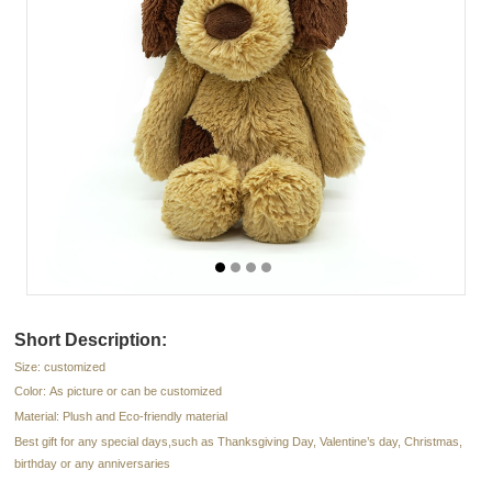
Short Description:
Size: customized
Color: As picture or can be customized
Material: Plush and Eco-friendly material
Best gift for any special days,such as Thanksgiving Day, Valentine’s day, Christmas,
birthday or any anniversaries