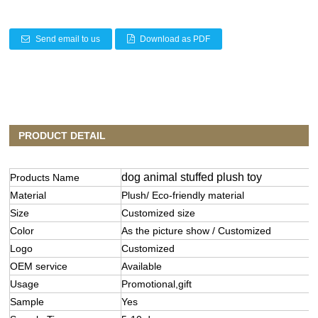
Send email to us
Download as PDF
PRODUCT DETAIL
dog animal stuffed plush toy
Products Name
Material
Plush/ Eco-friendly material
Size
Customized size
Color
As the picture show / Customized
Logo
Customized
OEM service
Available
Usage
Promotional,gift
Sample
Yes