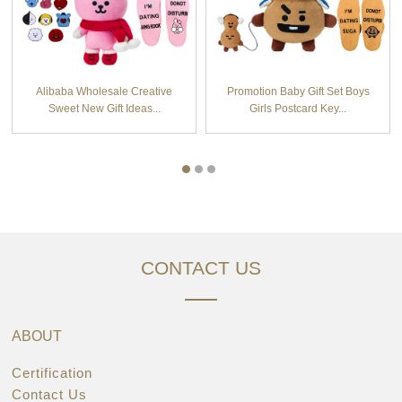
Alibaba Wholesale Creative
Promotion Baby Gift Set Boys
Sweet New Gift Ideas...
Girls Postcard Key...
CONTACT US
ABOUT
Certification
Contact Us