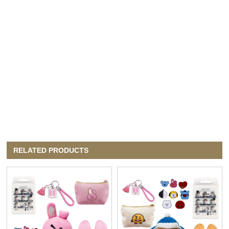
RELATED PRODUCTS