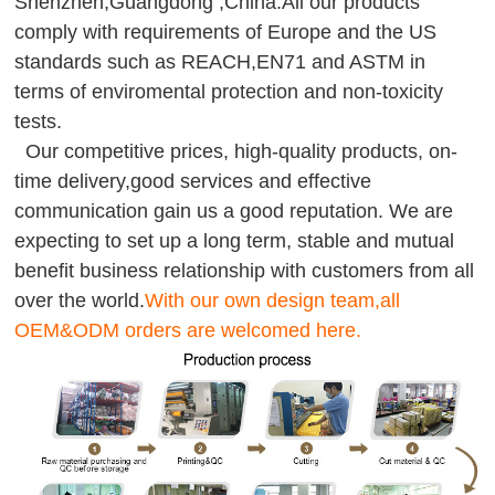
Shenzhen,Guangdong ,China.All our products
comply with requirements of Europe and the US
standards such as REACH,EN71 and ASTM in
terms of enviromental protection and non-toxicity
tests.
Our competitive prices, high-quality products, on-
time delivery,good services and effective
communication gain us a good reputation. We are
expecting to set up a long term, stable and mutual
benefit business relationship with customers from all
over the world.
With our own design team,all
OEM&ODM orders are welcomed here.