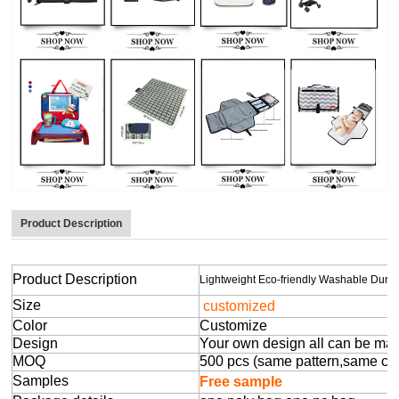
Product Description
Product Description
Lightweight Eco-friendly Washable Dur
Size
customized
Color
Customize
Design
Your own design all can be ma
MOQ
500 pcs (same pattern,same colo
Samples
Free sample