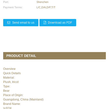
Port:
Shenzhen
Payment Terms:
L/C,D/A,D/P,T/T
Send email to us
Download as PDF
PRODUCT DETAIL
Overview
Quick Details
Material:
Plush, tricot
Type:
Bear
Place of Origin:
Guangdong, China (Mainland)
Brand Name:
V-FOX