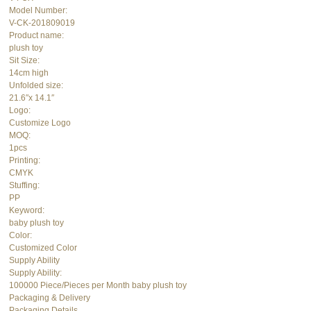
Model Number:
V-CK-201809019
Product name:
plush toy
Sit Size:
14cm high
Unfolded size:
21.6″x 14.1″
Logo:
Customize Logo
MOQ:
1pcs
Printing:
CMYK
Stuffing:
PP
Keyword:
baby plush toy
Color:
Customized Color
Supply Ability
Supply Ability:
100000 Piece/Pieces per Month baby plush toy
Packaging & Delivery
Packaging Details