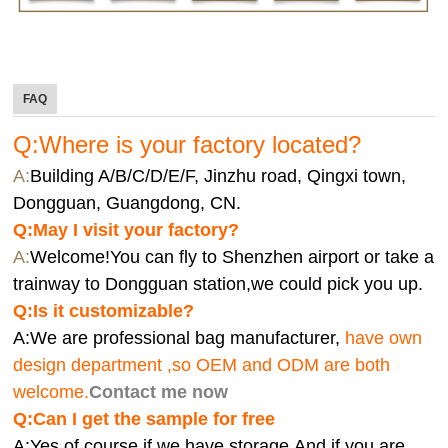
FAQ
Q:Where is your factory located?
A:
Building A/B/C/D/E/F, Jinzhu road, Qingxi town,
Dongguan, Guangdong, CN.
Q:
May I visit your factory?
A:
Welcome!You can fly to Shenzhen airport or take a
trainway to Dongguan station,we could pick you up.
Q:
Is it customizable?
A:We are professional bag manufacturer,
have own
design department ,so OEM and ODM are both
welcome.
Contact me now
Q:Can I get the sample for free
A:Yes,of course if we have storage.And if you are