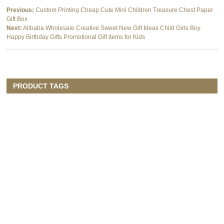
Previous:
Custom Printing Cheap Cute Mini Children Treasure Chest Paper
Gift Box
Next:
Alibaba Wholesale Creative Sweet New Gift Ideas Child Girls Boy
Happy Birthday Gifts Promotional Gift items for Kids
PRODUCT TAGS