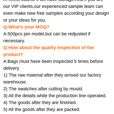
our VIP clients,our experienced sample team can
even make new free samples according your design
or your ideas for you.
Q:What’s your MOQ?
A:500pcs per model,but can be redjusted if
necessary.
Q:How about the quality inspection of the
product?
A:
Bags must have been inspected 5 times before
delivery.
1) The raw material after they arrived our factory
warehouse.
2) The swatches after cutting by mould.
3) All the details while the production line operated.
4) The goods after they are finished.
5) All the goods after they are packed.