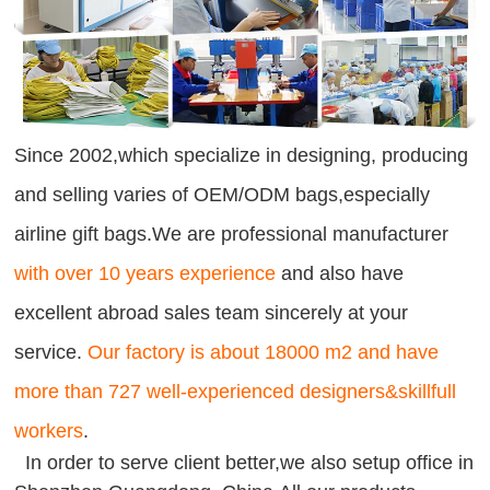
Since 2002,which specialize in designing, producing
and selling varies of OEM/ODM bags,especially
airline gift bags.We are professional manufacturer
with over 10 years experience
and also have
excellent abroad sales team sincerely at your
service.
Our factory is about 18000 m2 and have
more than 727 well-experienced designers&skillfull
workers
.
In order to serve client better,we also setup office in