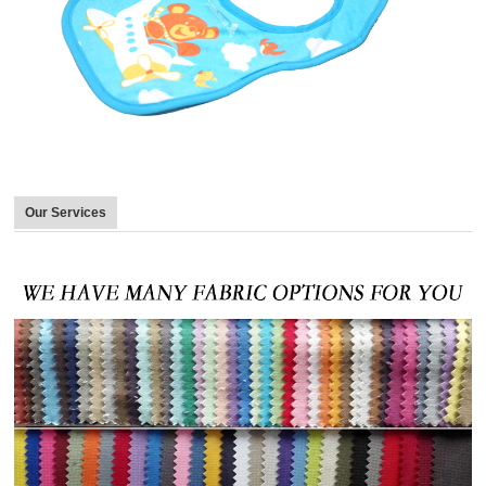
Our Services