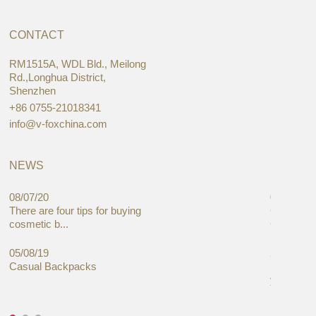
CONTACT
RM1515A, WDL Bld., Meilong
Rd.,Longhua District,
Shenzhen
+86 0755-21018341
info@v-foxchina.com
NEWS
08/07/20
05/08/19
There are four tips for buying
Global C
cosmetic b...
Cases Mar
05/08/19
27/06/19
Casual Backpacks
Makeup re
you alread