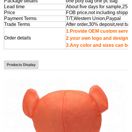
Package details
one poly bag one pc bag
Lead time
About five days for sample,25-
Price
FOB price,not including shippin
Payment Terms
T/T,Western Union,Paypal
Trade Terms
After order,30% deposit,rest ba
1.Provide OEM cu
Order details
2.your own logo 
3.Any color and sizes can b
Products Display