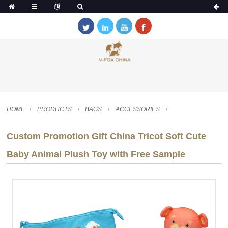
HOME
PRODUCTS
BAGS
ACCESSORIES
Custom Promotion Gift China Tricot Soft Cute
Baby Animal Plush Toy with Free Sample