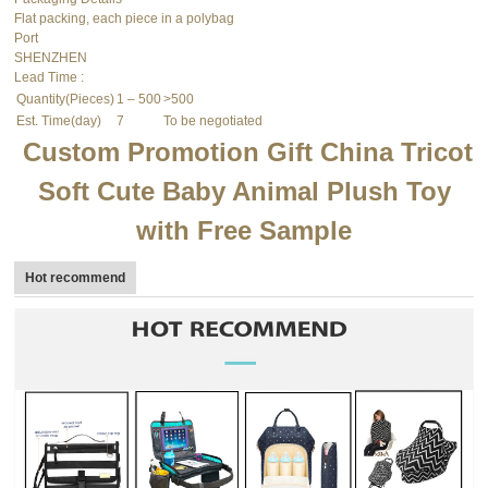
Flat packing, each piece in a polybag
Port
SHENZHEN
Lead Time
:
Quantity(Pieces)
1 – 500
>500
Est. Time(day)
7
To be negotiated
Custom Promotion Gift China Tricot
Soft Cute Baby Animal Plush Toy
with Free Sample
Hot recommend