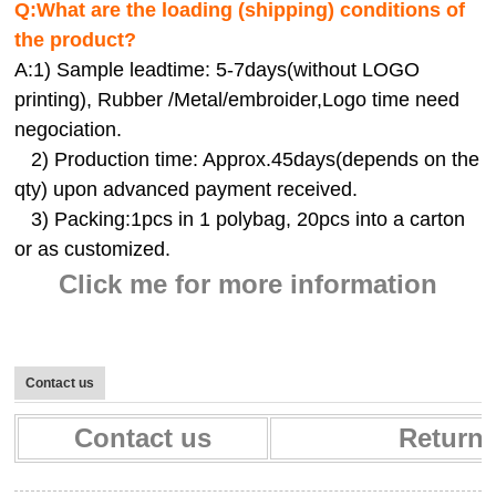
Q:
What are the loading (shipping) conditions of
the product?
A:
1) Sample leadtime: 5-7days(without LOGO
printing), Rubber /Metal/embroider,Logo time need
negociation.
2) Production time: Approx.45days(depends on the
qty) upon advanced payment received.
3) Packing:1pcs in 1 polybag, 20pcs into a carton
or as customized.
Click me for more information
Contact us
Contact us
Return 