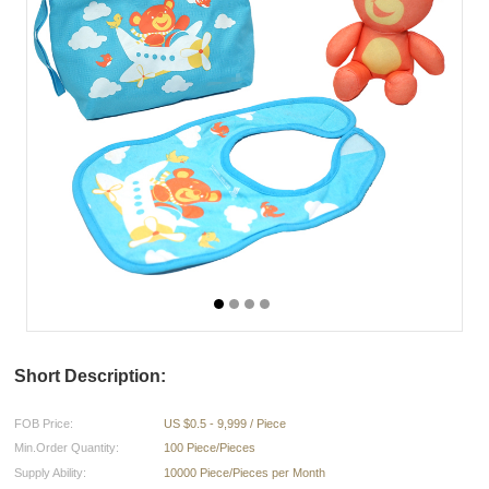
Short Description:
FOB Price:
US $0.5 - 9,999 / Piece
Min.Order Quantity:
100 Piece/Pieces
Supply Ability:
10000 Piece/Pieces per Month