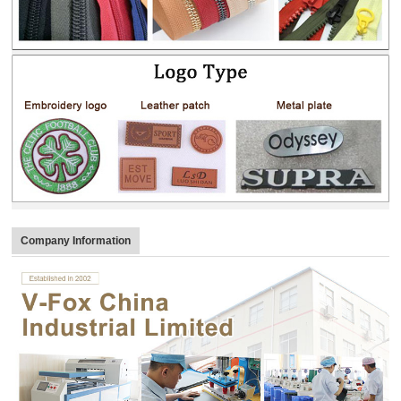
Company Information