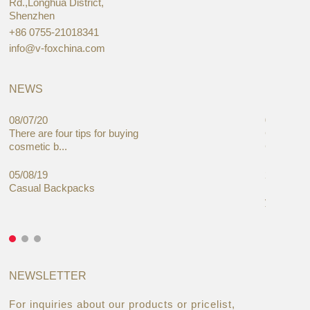
Rd.,Longhua District,
Shenzhen
+86 0755-21018341
info@v-foxchina.com
NEWS
08/07/20
05/08/19
There are four tips for buying
Global C
cosmetic b...
Cases Mar
05/08/19
27/06/19
Casual Backpacks
Makeup re
you alread
NEWSLETTER
For inquiries about our products or pricelist,