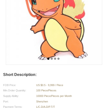
Short Description:
FOB Price:
US $0.5 - 9,999 / Piece
Min.Order Quantity:
100 Piece/Pieces
Supply Ability:
10000 Piece/Pieces per Month
Port:
Shenzhen
Payment Terms:
L/C,D/A,D/P,T/T