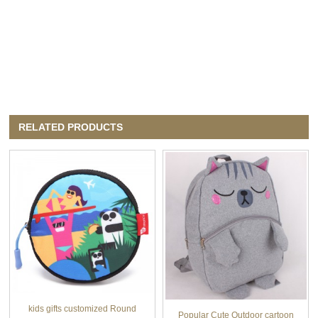
RELATED PRODUCTS
kids gifts customized Round
Popular Cute Outdoor cartoon