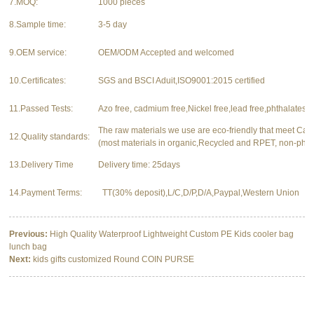
7.MOQ:
1000 pieces
8.Sample time:
3-5 day
9.OEM service:
OEM/ODM Accepted and welcomed
10.Certificates:
SGS and BSCI Aduit,ISO9001:2015 certified
11.Passed Tests:
Azo free, cadmium free,Nickel free,lead free,phthalates f
The raw materials we use are eco-friendly that meet Ca
12.Quality standards:
(most materials in organic,Recycled and RPET, non-phth
13.Delivery Time
Delivery time: 25days
14.Payment Terms:
TT(30% deposit),L/C,D/P,D/A,Paypal,Western Union
Previous:
High Quality Waterproof Lightweight Custom PE Kids cooler bag
lunch bag
Next:
kids gifts customized Round COIN PURSE