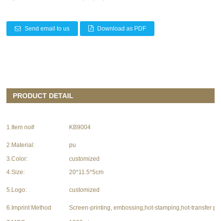
Send email to us
Download as PDF
PRODUCT DETAIL
1.Item no#
KB9004
2.Material:
pu
3.Color:
customized
4.Size:
20*11.5*5cm
5.Logo:
customized
6.Imprint Method
Screen-printing, embossing,hot-stamping,hot-transfer pri