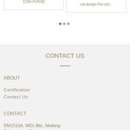
COIN PURSE
cat design Pre-sch...
CONTACT US
ABOUT
Certification
Contact Us
CONTACT
RM1515A, WDL Bld., Meilong