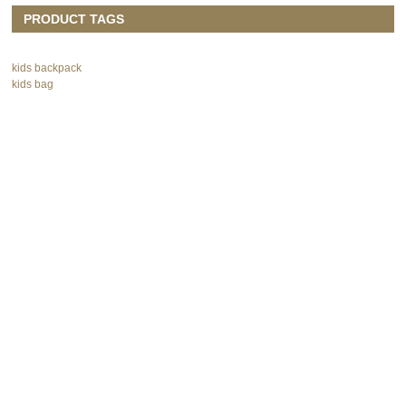
PRODUCT TAGS
kids backpack
kids bag