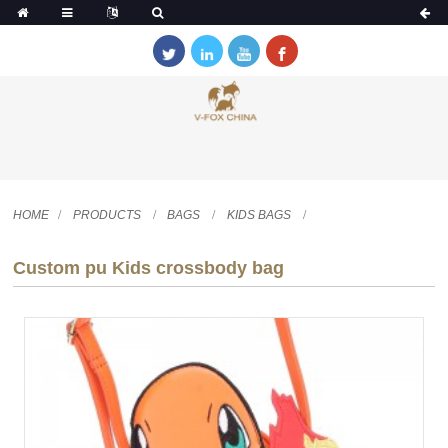
HOME
PRODUCTS
BAGS
KIDS BAGS
Custom pu Kids crossbody bag