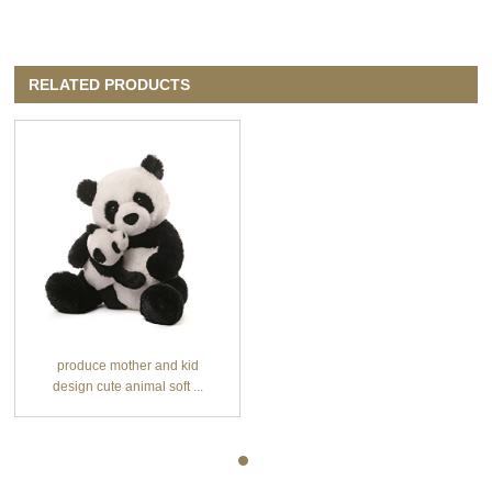
RELATED PRODUCTS
produce mother and kid
design cute animal soft ...