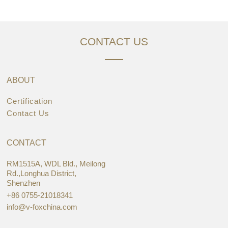
CONTACT US
ABOUT
Certification
Contact Us
CONTACT
RM1515A, WDL Bld., Meilong
Rd.,Longhua District,
Shenzhen
+86 0755-21018341
info@v-foxchina.com