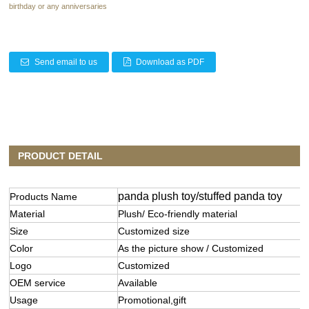
birthday or any anniversaries
Send email to us
Download as PDF
PRODUCT DETAIL
panda plush toy/stuffed panda toy
Products Name
Material
Plush/ Eco-friendly material
Size
Customized size
Color
As the picture show / Customized
Logo
Customized
OEM service
Available
Usage
Promotional,gift