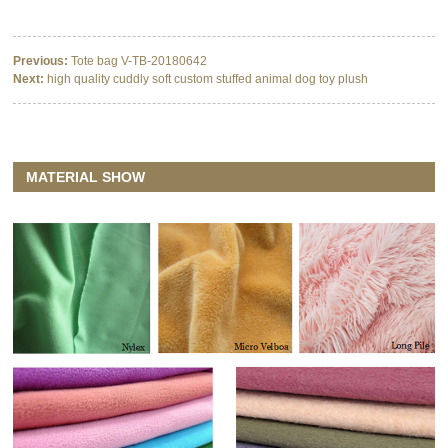
Previous:
Tote bag V-TB-20180642
Next:
high quality cuddly soft custom stuffed animal dog toy plush
MATERIAL SHOW