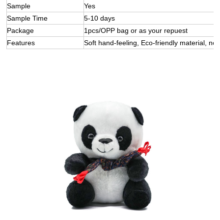
Sample
Yes
Sample Time
5-10 days
Package
1pcs/OPP bag or as your repuest
Features
Soft hand-feeling, Eco-friendly material, not