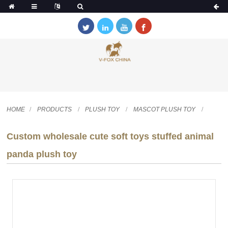
HOME
PRODUCTS
PLUSH TOY
MASCOT PLUSH TOY
Custom wholesale cute soft toys stuffed animal
panda plush toy