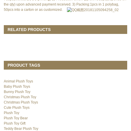
the qty) upon advanced payment received. 3) Packing:1pcs in 1 polybag,
50pcs into a carton or as customized.
RELATED PRODUCTS
PRODUCT TAGS
Animal Plush Toys
Baby Plush Toys
Bunny Plush Toy
Christmas Plush Toy
Christmas Plush Toys
Cute Plush Toys
Plush Toy
Plush Toy Bear
Plush Toy Gift
Teddy Bear Plush Toy