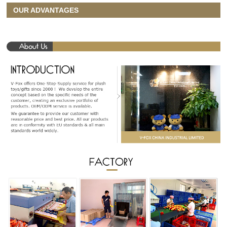
OUR ADVANTAGES