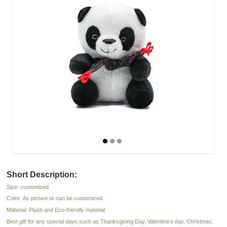
Short Description:
Size: customized
Color: As picture or can be customized
Material: Plush and Eco-friendly material
Best gift for any special days,such as Thanksgiving Day, Valentine’s day, Christmas,