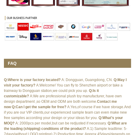
FAQ
Q:Where is your factory located?
A: Dongguan, Guangdong, CN.
Q:May I
visit your factory?
A:Welcome! You can fly to Shenzhen airport or take a
trainway to Dongguan station,we could pick you up.
Q:Is it
customizable?
A:We are professional plush toy manufacturer, have own
design department ,so OEM and ODM are both welcome.
Contact me
now
Q:Can I get the sample for free?
A:Yes,of course if we have storage.And
if you are our VIP clients,our experienced sample team can even make new
free samples according your design or your ideas for you.
Q:What’s your
MOQ?
A: 2000pcs per model,but can be redjusted if necessary.
Q:What are
the loading (shipping) conditions of the product?
A:1) Sample leadtime: 5-
7days(without LOGO printing) 2) Production time: Approx.45days(depends on