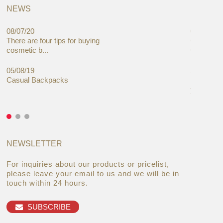
NEWS
08/07/20
05/08/19
There are four tips for buying
Global C
cosmetic b...
Cases Mar
05/08/19
27/06/19
Casual Backpacks
Makeup re
you alread
NEWSLETTER
For inquiries about our products or pricelist,
please leave your email to us and we will be in
touch within 24 hours.
SUBSCRIBE