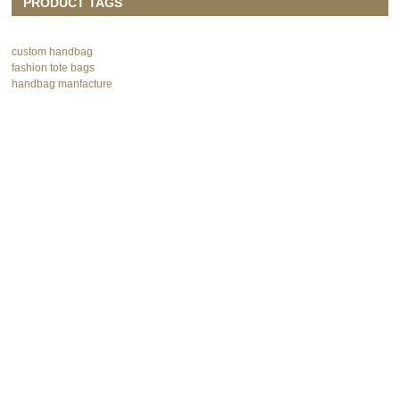
PRODUCT TAGS
custom handbag
fashion tote bags
handbag manfacture