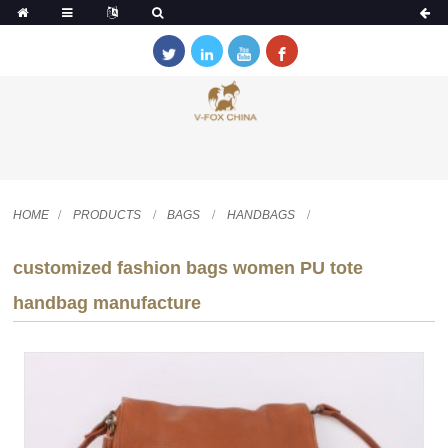
HOME
PRODUCTS
BAGS
HANDBAGS
customized fashion bags women PU tote
handbag manufacture