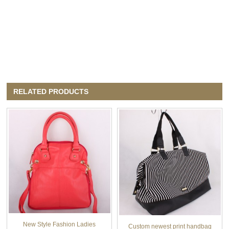
RELATED PRODUCTS
New Style Fashion Ladies
Custom newest print handbag