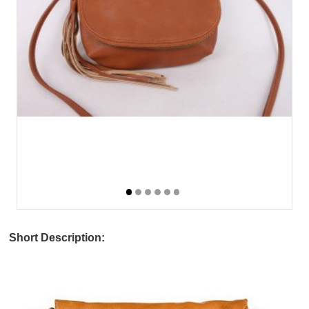
Short Description: