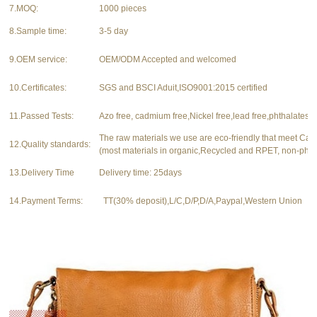
7.MOQ:
1000 pieces
8.Sample time:
3-5 day
9.OEM service:
OEM/ODM Accepted and welcomed
10.Certificates:
SGS and BSCI Aduit,ISO9001:2015 certified
11.Passed Tests:
Azo free, cadmium free,Nickel free,lead free,phthalates f
The raw materials we use are eco-friendly that meet Ca
12.Quality standards:
(most materials in organic,Recycled and RPET, non-phth
13.Delivery Time
Delivery time: 25days
14.Payment Terms:
TT(30% deposit),L/C,D/P,D/A,Paypal,Western Union