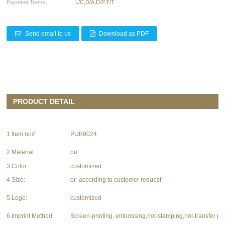
Payment Terms:
L/C,D/A,D/P,T/T
Send email to us
Download as PDF
PRODUCT DETAIL
1.Item no#
PUB9024
2.Material:
pu
3.Color:
customized
4.Size:
or according to customer request
5.Logo:
customized
6.Imprint Method
Screen-printing, embossing,hot-stamping,hot-transfer pri