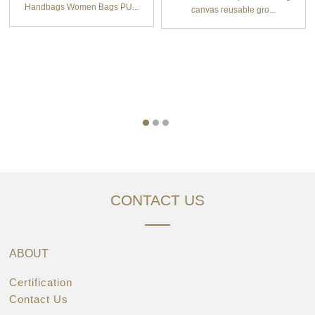
Handbags Women Bags PU...
canvas reusable gro...
CONTACT US
ABOUT
Certification
Contact Us