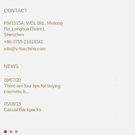
CONTACT
RM1515A, WDL Bld., Meilong
Rd.,Longhua District,
Shenzhen
+86 0755-21018341
info@v-foxchina.com
NEWS
08/07/20
05/08/19
There are four tips for buying
Global C
cosmetic b...
Cases Mar
05/08/19
27/06/19
Casual Backpacks
Makeup re
you alread