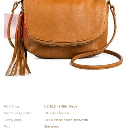
FOB Price:
US $0.5 - 9,999 / Piece
Min.Order Quantity:
100 Piece/Pieces
Supply Ability:
10000 Piece/Pieces per Month
Port:
Shenzhen