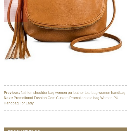
Previous:
fashion shoulder bag women pu leather tote bag women handbag
Next:
Promotional Fashion Oem Custom Promotion tote bag Women PU
Handbag For Lady