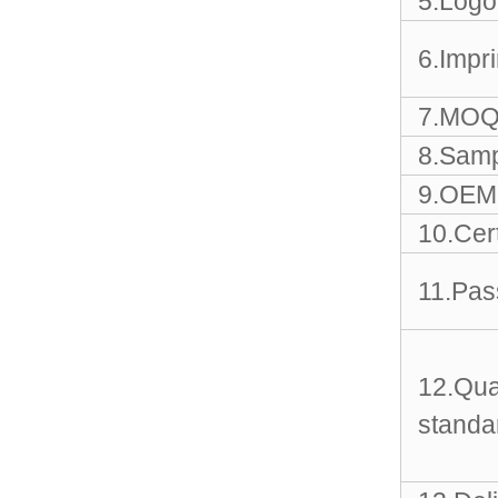
5.Logo
Sports Gym Foldable
Travel D...
6.Impr
Custom Logo Waterproof
Luggage Promotion duffle
7.MOQ
Trav...
8.Samp
factory price custom
9.OEM 
waterproof sports duffle
mens t...
10.Cert
11.Pas
Outdoor Fitness Gym
Weekend Duffel Sports
Storage Or...
12.Qua
Travel Bag Waterproof
Sport Gym Travel Duffel
standa
Bag
Wholesale Ladies Fancy