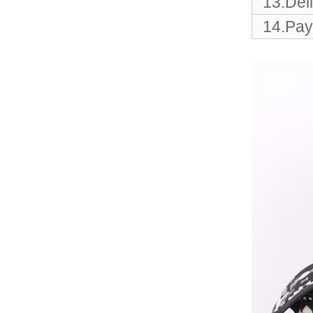
13.Del
Elegant Fashion PU
Leather Ha...
14.Pay
fashion high quality lady pu
leather tote bags women...
Latest New Style Fashion
Ladies Handbags Women
Bags ...
Fashion Wholesale Ladies
Handbags Women Pink PU
Lea...