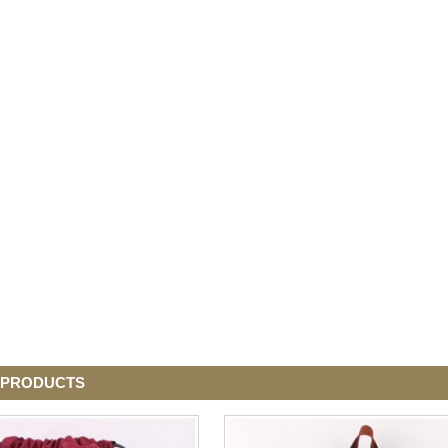
 PRODUCTS