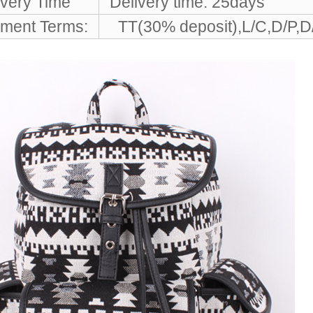
ivery Time
Delivery time: 25days
ment Terms:
TT(30% deposit),L/C,D/P,D