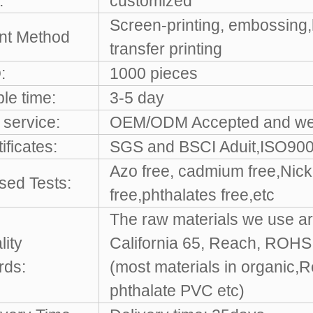
:
customized
Screen-printing, embossing,
int Method
transfer printing
:
1000 pieces
le time:
3-5 day
service:
OEM/ODM Accepted and w
ificates:
SGS and BSCI Aduit,ISO9001
Azo free, cadmium free,Nicke
sed Tests:
free,phthalates free,etc
The raw materials we use ar
lity
California 65, Reach, ROH
rds:
(most materials in organic,
phthalate PVC etc)