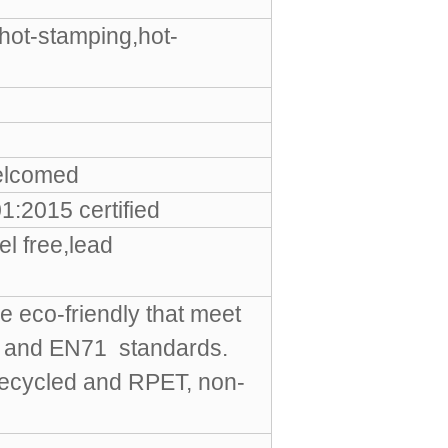
hot-stamping,hot-
elcomed
:2015 certified
l free,lead
e eco-friendly that meet
S and EN71 standards.
Recycled and RPET, non-