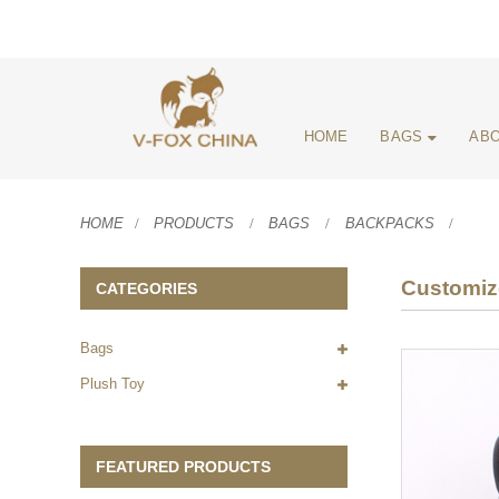
HOME
BAGS
ABO
HOME
PRODUCTS
BAGS
BACKPACKS
Customiz
CATEGORIES
Bags
Plush Toy
FEATURED PRODUCTS