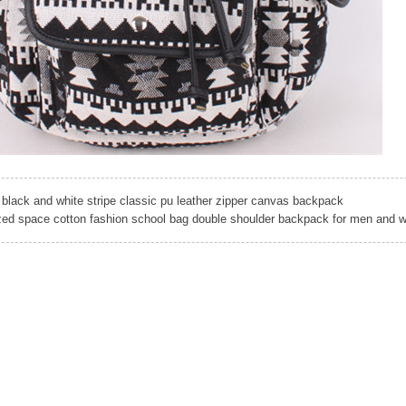
black and white stripe classic pu leather zipper canvas backpack
ed space cotton fashion school bag double shoulder backpack for men and