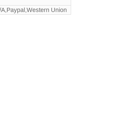
/A,Paypal,Western Union