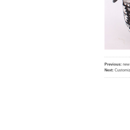
Previous:
new 
Next:
Customiz