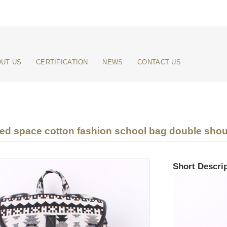
UT US
CERTIFICATION
NEWS
CONTACT US
ed space cotton fashion school bag double sho
Short Descrip