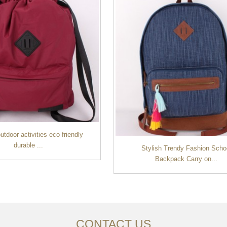
tdoor activities eco friendly
durable ...
Stylish Trendy Fashion Scho
Backpack Carry on...
CONTACT US