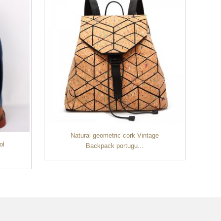
Natural geometric cork Vintage
ol
Backpack portugu...