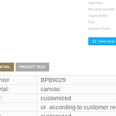
FOB Price:
Min.Order Quantity:
Supply Ability:
Port:
Payment Terms:
Send email 
ETAIL
PRODUCT TAGS
 no#
BPB9029
ial:
canvas
:
customized
or according to customer r