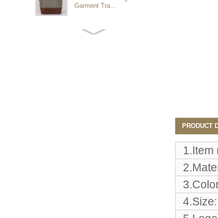
Garment Tra...
Customized waterproof
sports travel bags for
outdoo...
duffel bag gym sport bag
canvas sport travel bag
Luggage Sports Gym
PRODUCT D
Pouch Duffel Bags
Foldable Travel...
1.Item
2.Mater
Factory Custom logo
canvas duffel bag
3.Color
business Trave...
4.Size:
Water Resistant Luggage