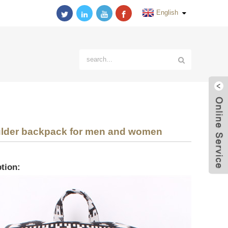
English
ulder backpack for men and women
tion: