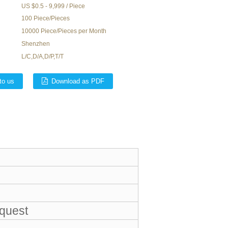
US $0.5 - 9,999 / Piece
100 Piece/Pieces
10000 Piece/Pieces per Month
Shenzhen
L/C,D/A,D/P,T/T
to us
Download as PDF
equest