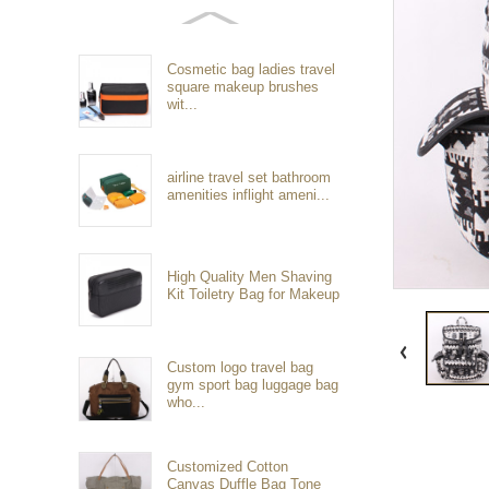
Cosmetic bag ladies travel
square makeup brushes
wit...
airline travel set bathroom
amenities inflight ameni...
High Quality Men Shaving
Kit Toiletry Bag for Makeup
Custom logo travel bag
gym sport bag luggage bag
who...
Customized Cotton
Canvas Duffle Bag Tone