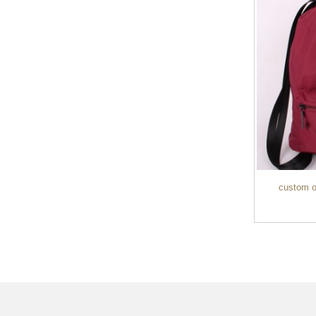
custom ou
Custom Men’s Waterproof 15.6L Smart
Anti-...