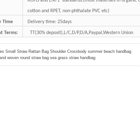
ROHS and EN71 standards.(most materials in organic c
cotton and RPET, non-phthalate PVC etc)
ry Time
Delivery time: 25days
t Terms:
TT(30% deposit),L/C,D/P,D/A,Paypal,Western Union
ies Small Straw Rattan Bag Shoulder Crossbody summer beach handbag
and woven round straw bag sea grass straw handbag