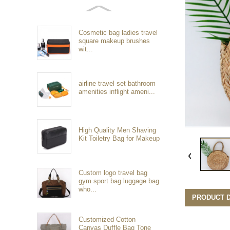
Cosmetic bag ladies travel
square makeup brushes
wit...
airline travel set bathroom
amenities inflight ameni...
High Quality Men Shaving
Kit Toiletry Bag for Makeup
Custom logo travel bag
gym sport bag luggage bag
who...
PRODUCT D
Customized Cotton
Canvas Duffle Bag Tone