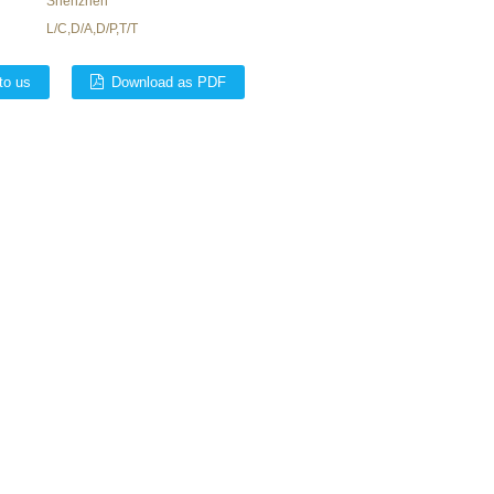
Shenzhen
L/C,D/A,D/P,T/T
to us
Download as PDF