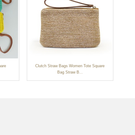
uare
Clutch Straw Bags Women Tote Square
Co
Bag Straw B...