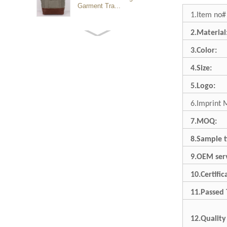
Garment Tra...
1.Item no#
2.Material
Customized waterproof
sports travel bags for
3.Color:
outdoo...
4.Size:
duffel bag gym sport bag
5.Logo:
canvas sport travel bag
6.Imprint 
7.MOQ:
Luggage Sports Gym
Pouch Duffel Bags
8.Sample t
Foldable Travel...
9.OEM serv
Factory Custom logo
10.Certific
canvas duffel bag
business Trave...
11.Passed 
12.Quality
Water Resistant Luggage