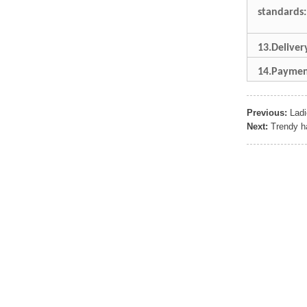
Sports Gym Foldable
standards:
Travel D...
13.Delive
Custom Logo Waterproof
Luggage Promotion duffle
14.Paymen
Trav...
Previous:
Lad
factory price custom
waterproof sports duffle
Next:
Trendy h
mens t...
Outdoor Fitness Gym
Weekend Duffel Sports
Storage Or...
Travel Bag Waterproof
Sport Gym Travel Duffel
Bag
Wholesale Ladies Fancy