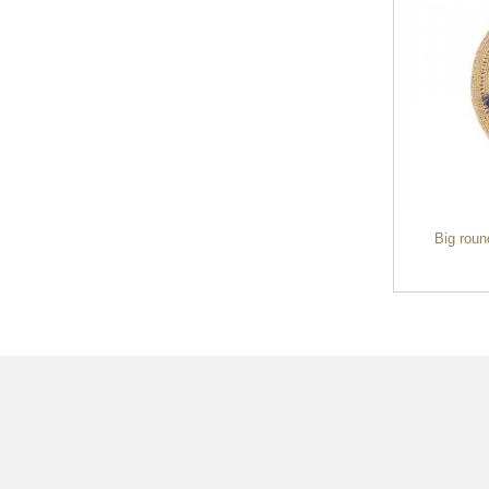
handmade raffia straw clutch bag ladies
Big roun
handbag