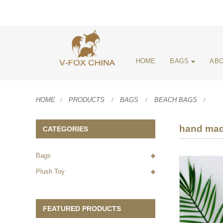
HOME
BAGS
ABO
HOME
PRODUCTS
BAGS
BEACH BAGS
hand mad
CATEGORIES
Bags
Plush Toy
FEATURED PRODUCTS