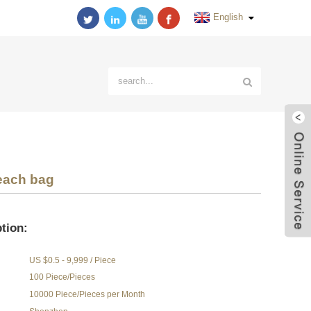
English
each bag
tion:
US $0.5 - 9,999 / Piece
100 Piece/Pieces
10000 Piece/Pieces per Month