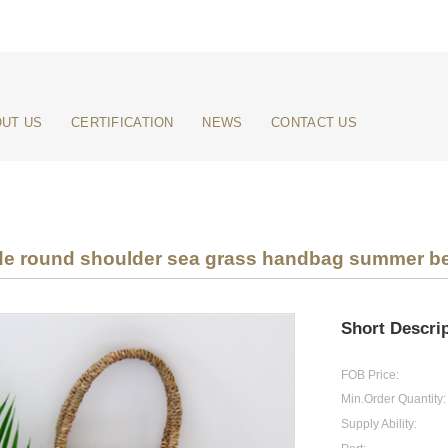
UT US
CERTIFICATION
NEWS
CONTACT US
e round shoulder sea grass handbag summer b
Short Descrip
FOB Price:
Min.Order Quantity:
Supply Ability: