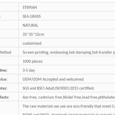
STB9064
:
SEA GRASS
NATURAL
35*35*12cm
customized
Method
Screen-printing, embossing,hot-stamping,hot-transfer 
1000 pieces
ime:
3-5 day
ice:
OEM/ODM Accepted and welcomed
ates:
SGS and BSCI Aduit,ISO9001:2015 certified;
Tests:
Azo free, cadmium free,Nickel free,lead free,phthalates
The raw materials we use are eco-friendly that meet Ca