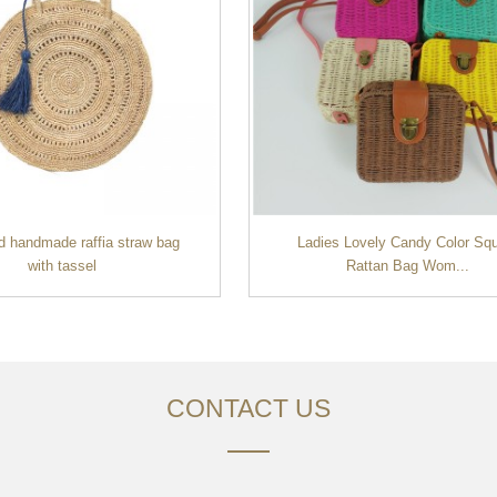
d handmade raffia straw bag
Ladies Lovely Candy Color Sq
with tassel
Rattan Bag Wom...
CONTACT US