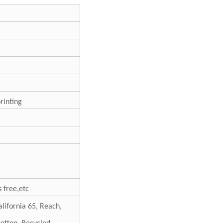
printing
 free,etc
lifornia 65, Reach,