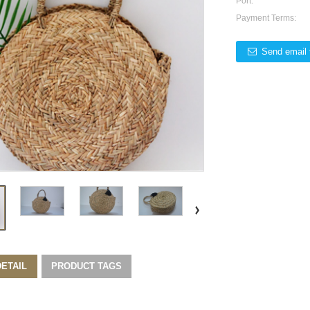
Port:
Payment Terms:
Send email 
ETAIL
PRODUCT TAGS