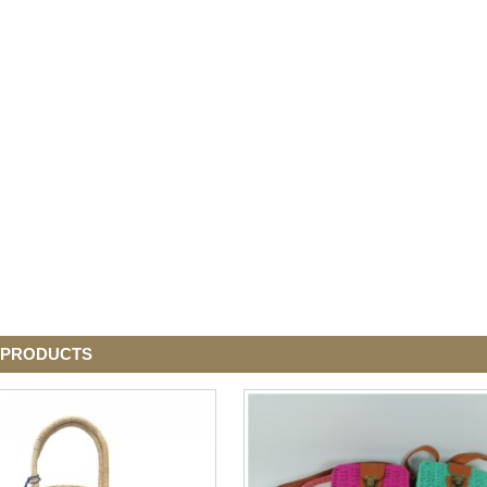
 PRODUCTS