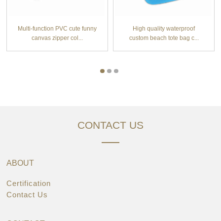
Multi-function PVC cute funny
High quality waterproof
canvas zipper col...
custom beach tote bag c...
CONTACT US
ABOUT
Certification
Contact Us