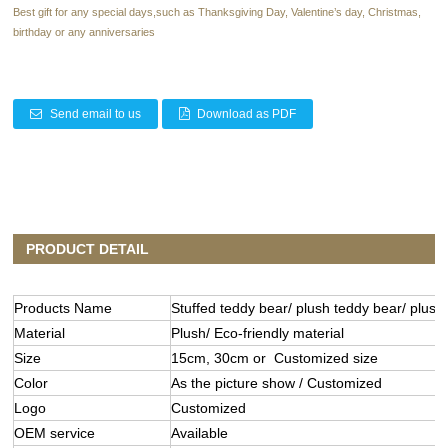
Best gift for any special days,such as Thanksgiving Day, Valentine’s day, Christmas,
birthday or any anniversaries
Send email to us
Download as PDF
PRODUCT DETAIL
Products Name
Stuffed teddy bear/ plush teddy bear/ plush 
Material
Plush/ Eco-friendly material
Size
15cm, 30cm or Customized size
Color
As the picture show / Customized
Logo
Customized
OEM service
Available