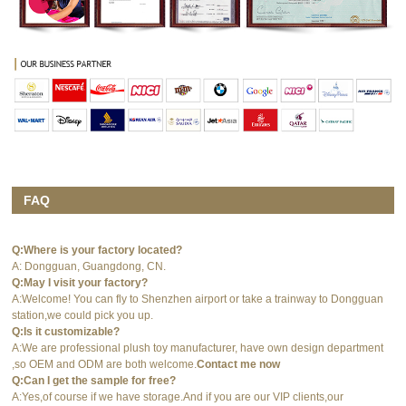
FAQ
Q:Where is your factory located?
A: Dongguan, Guangdong, CN.
Q:May I visit your factory?
A:Welcome! You can fly to Shenzhen airport or take a trainway to Dongguan
station,we could pick you up.
Q:Is it customizable?
A:We are professional plush toy manufacturer, have own design department
,so OEM and ODM are both welcome.
Contact me now
Q:Can I get the sample for free?
A:Yes,of course if we have storage.And if you are our VIP clients,our