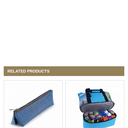
RELATED PRODUCTS