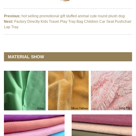
Previous:
hot selling promotional gift stuffed animal cute round plush dog
Next:
Factory Directly Kids Travel Play Tray Bag Children Car Seat Pushchair
Lap Tray
MATERIAL SHOW