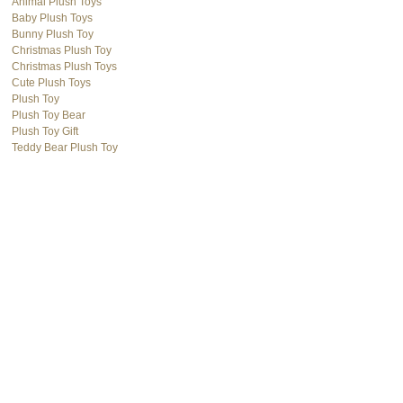
Animal Plush Toys
Baby Plush Toys
Bunny Plush Toy
Christmas Plush Toy
Christmas Plush Toys
Cute Plush Toys
Plush Toy
Plush Toy Bear
Plush Toy Gift
Teddy Bear Plush Toy