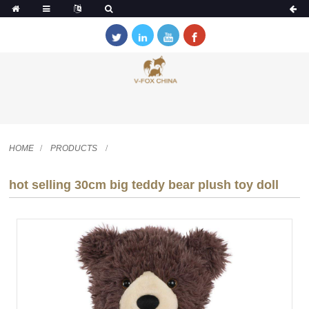
HOME
PRODUCTS
hot selling 30cm big teddy bear plush toy doll