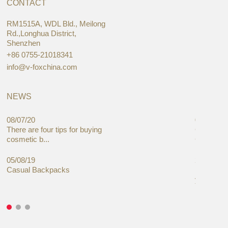
CONTACT
RM1515A, WDL Bld., Meilong
Rd.,Longhua District,
Shenzhen
+86 0755-21018341
info@v-foxchina.com
NEWS
08/07/20
05/08/19
There are four tips for buying
Global C
cosmetic b...
Cases Mar
05/08/19
27/06/19
Casual Backpacks
Makeup re
you alread