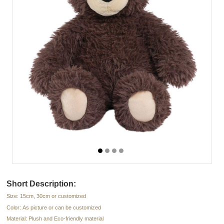
Short Description:
Size: 15cm, 30cm or customized
Color: As picture or can be customized
Material: Plush and Eco-friendly material