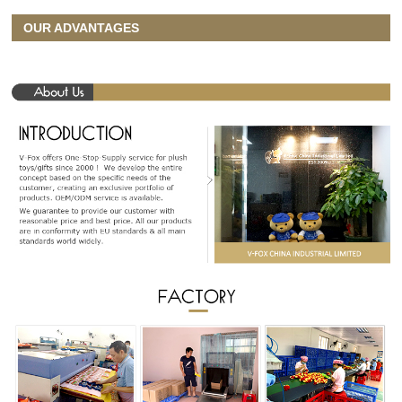
OUR ADVANTAGES