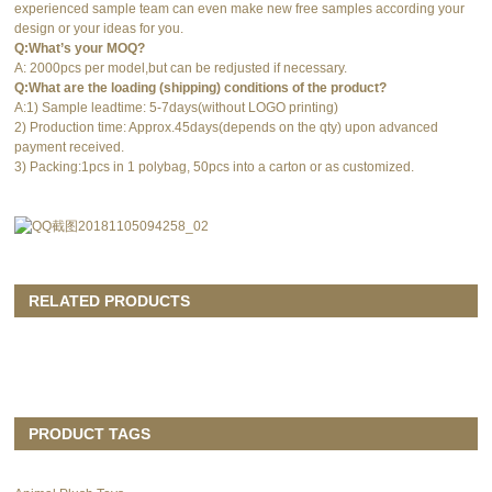
experienced sample team can even make new free samples according your
design or your ideas for you.
Q:What’s your MOQ?
A: 2000pcs per model,but can be redjusted if necessary.
Q:What are the loading (shipping) conditions of the product?
A:1) Sample leadtime: 5-7days(without LOGO printing)
2) Production time: Approx.45days(depends on the qty) upon advanced
payment received.
3) Packing:1pcs in 1 polybag, 50pcs into a carton or as customized.
RELATED PRODUCTS
PRODUCT TAGS