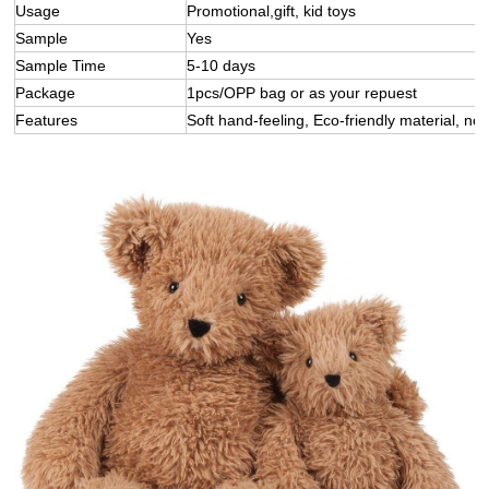
Usage
Promotional,gift, kid toys
Sample
Yes
Sample Time
5-10 days
Package
1pcs/OPP bag or as your repuest
Features
Soft hand-feeling, Eco-friendly material, not