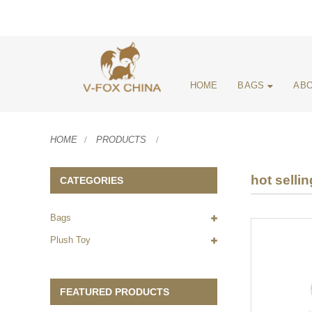
HOME
BAGS
ABO
HOME
PRODUCTS
hot selli
CATEGORIES
Bags
Plush Toy
FEATURED PRODUCTS