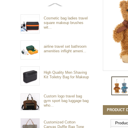
Cosmetic bag ladies travel
square makeup brushes
wit...
airline travel set bathroom
amenities inflight ameni...
High Quality Men Shaving
Kit Toiletry Bag for Makeup
Custom logo travel bag
gym sport bag luggage bag
who...
PRODUCT D
Customized Cotton
Produc
Canvas Duffle Bag Tone