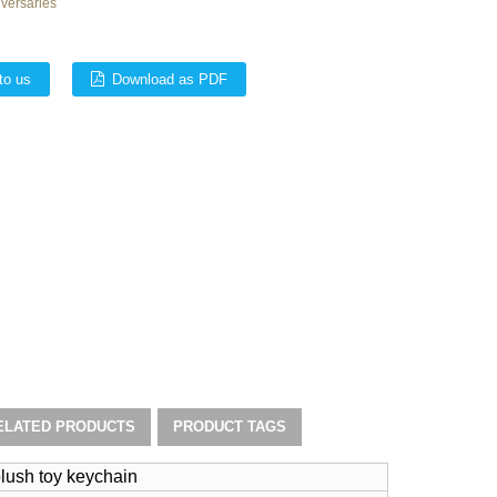
iversaries
to us
Download as PDF
ELATED PRODUCTS
PRODUCT TAGS
lush toy keychain