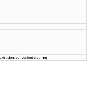
 extrusion, convenient cleaning