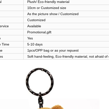
l
Plush/ Eco-friendly material
10cm or Customized size
As the picture show / Customized
Customized
rvice
Available
Promotional,gift
e
Yes
 Time
5-10 days
ge
1pcs/OPP bag or as your repuest
es
Soft hand-feeling, Eco-friendly material, not afraid of