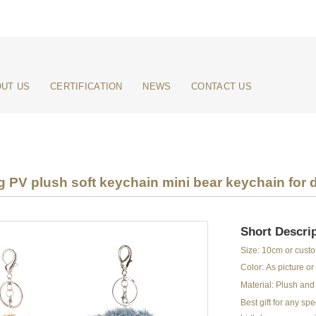
UT US
CERTIFICATION
NEWS
CONTACT US
ng PV plush soft keychain mini bear keychain for 
Short Descrip
Size: 10cm or cust
Color: As picture o
Material: Plush and 
Best gift for any s