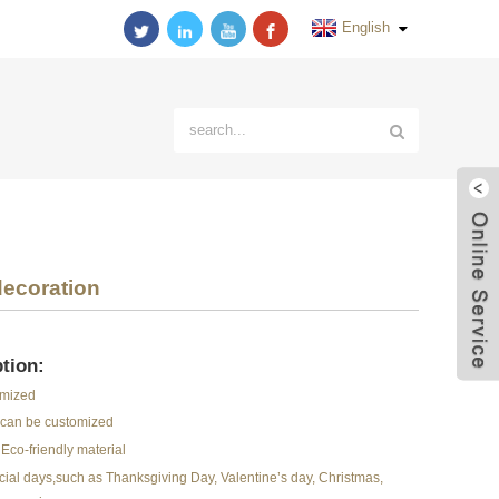
English
decoration
tion:
omized
r can be customized
Eco-friendly material
pecial days,such as Thanksgiving Day, Valentine’s day, Christmas,