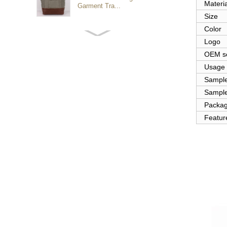
Materia
Garment Tra...
Size
Color
Customized waterproof
Logo
sports travel bags for
outdoo...
OEM se
Usage
Sampl
duffel bag gym sport bag
Sample
canvas sport travel bag
Packa
Featur
Luggage Sports Gym
Pouch Duffel Bags
Foldable Travel...
Factory Custom logo
canvas duffel bag
business Trave...
Water Resistant Luggage