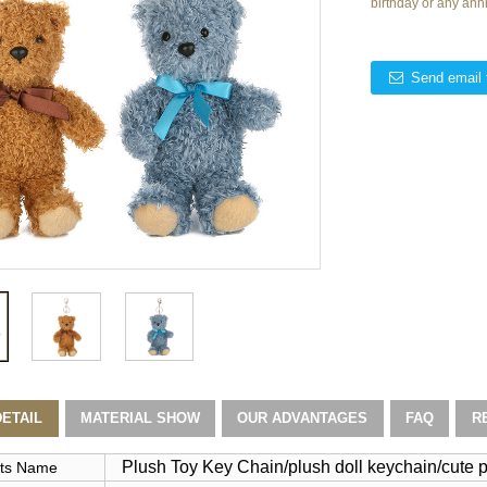
birthday or any ann
Send email 
ETAIL
MATERIAL SHOW
OUR ADVANTAGES
FAQ
R
Plush Toy Key Chain/plush doll keychain/cute p
ts Name