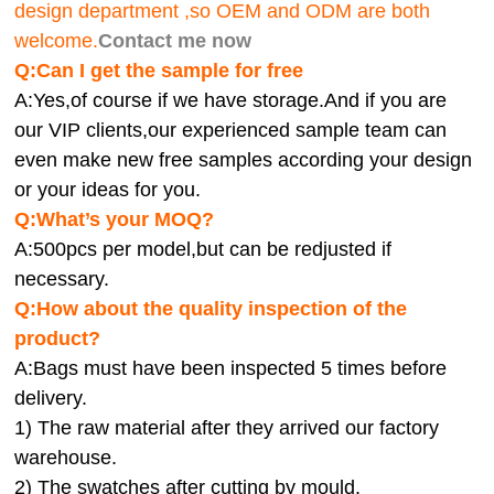
design department ,so OEM and ODM are both
welcome.
Contact me now
Q:Can I get the sample for free
A:Yes,of course if we have storage.And if you are
our VIP clients,our experienced sample team can
even make new free samples according your design
or your ideas for you.
Q:What’s your MOQ?
A:500pcs per model,but can be redjusted if
necessary.
Q:How about the quality inspection of the
product?
A:
Bags must have been inspected 5 times before
delivery.
1) The raw material after they arrived our factory
warehouse.
2) The swatches after cutting by mould.