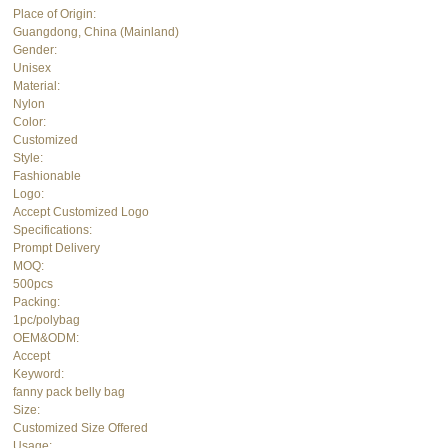
Place of Origin:
Guangdong, China (Mainland)
Gender:
Unisex
Material:
Nylon
Color:
Customized
Style:
Fashionable
Logo:
Accept Customized Logo
Specifications:
Prompt Delivery
MOQ:
500pcs
Packing:
1pc/polybag
OEM&ODM:
Accept
Keyword:
fanny pack belly bag
Size:
Customized Size Offered
Usage: