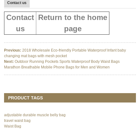
Contact us
Contact
Return to the home
us
page
Previous:
2018 Wholesale Eco-friendly Portable Waterproof Infant baby
changing mat bags with mesh pocket
Next:
Outdoor Running Pockets Sports Waterproof Body Waist Bags
Marathon Breathable Mobile Phone Bags for Men and Women
PRODUCT TAGS
adjustable durable muscle belly bag
travel waist bag
Waist Bag