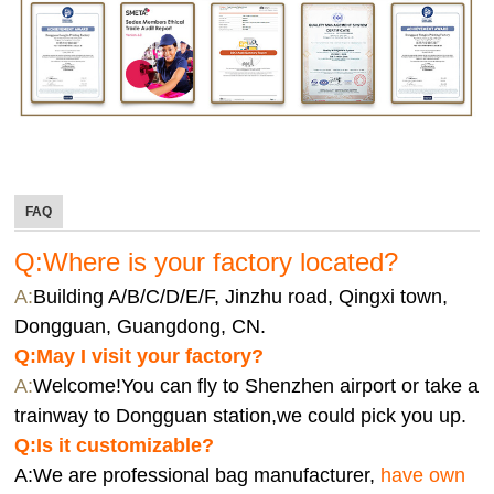
FAQ
Q:Where is your factory located?
A:
Building A/B/C/D/E/F, Jinzhu road, Qingxi town,
Dongguan, Guangdong, CN.
Q:
May I visit your factory?
A:
Welcome!You can fly to Shenzhen airport or take a
trainway to Dongguan station,we could pick you up.
Q:
Is it customizable?
A:We are professional bag manufacturer,
have own