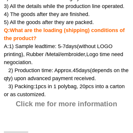
3) All the details while the production line operated.
4) The goods after they are finished.
5) All the goods after they are packed.
Q:
What are the loading (shipping) conditions of
the product?
A:
1) Sample leadtime: 5-7days(without LOGO
printing), Rubber /Metal/embroider,Logo time need
negociation.
2) Production time: Approx.45days(depends on the
qty) upon advanced payment received.
3) Packing:1pcs in 1 polybag, 20pcs into a carton
or as customized.
Click me for more information