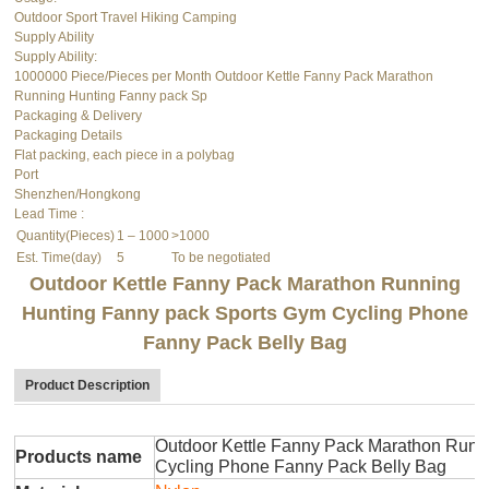
Outdoor Sport Travel Hiking Camping
Supply Ability
Supply Ability:
1000000 Piece/Pieces per Month Outdoor Kettle Fanny Pack Marathon
Running Hunting Fanny pack Sp
Packaging & Delivery
Packaging Details
Flat packing, each piece in a polybag
Port
Shenzhen/Hongkong
Lead Time
:
Quantity(Pieces)
1 – 1000
>1000
Est. Time(day)
5
To be negotiated
Outdoor Kettle Fanny Pack Marathon Running
Hunting Fanny pack Sports Gym Cycling Phone
Fanny Pack Belly Bag
Product Description
Outdoor Kettle Fanny Pack Marathon Runn
Products name
Cycling Phone Fanny Pack Belly Bag