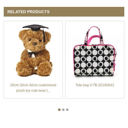
RELATED PRODUCTS
20cm 30cm 40cm customized
Tote bag V-TB-20180642
plush toy cute bear t...