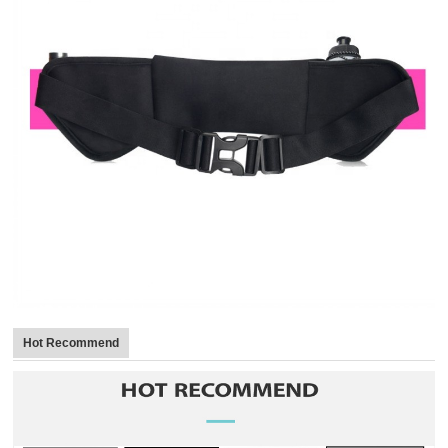
Hot Recommend