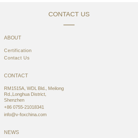
CONTACT US
ABOUT
Certification
Contact Us
CONTACT
RM1515A, WDL Bld., Meilong
Rd.,Longhua District,
Shenzhen
+86 0755-21018341
info@v-foxchina.com
NEWS