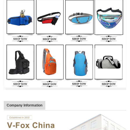
Company Information