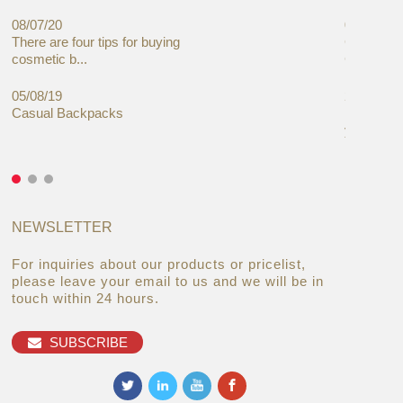
08/07/20
05/08/19
There are four tips for buying
Global C
cosmetic b...
Cases Mar
05/08/19
27/06/19
Casual Backpacks
Makeup re
you alread
NEWSLETTER
For inquiries about our products or pricelist,
please leave your email to us and we will be in
touch within 24 hours.
SUBSCRIBE