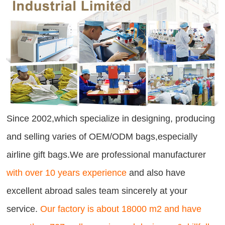
Since 2002,which specialize in designing, producing
and selling varies of OEM/ODM bags,especially
airline gift bags.We are professional manufacturer
with over 10 years experience
and also have
excellent abroad sales team sincerely at your
service.
Our factory is about 18000 m2 and have