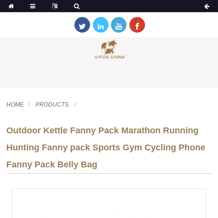
HOME
PRODUCTS
Outdoor Kettle Fanny Pack Marathon Running
Hunting Fanny pack Sports Gym Cycling Phone
Fanny Pack Belly Bag