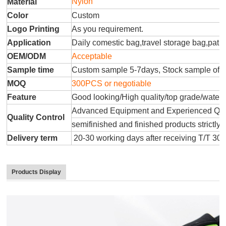
Nylon
Material
Color
Custom
Logo Printing
As you requirement.
Application
Daily comestic bag,travel storage bag,patr
OEM/ODM
Acceptable
Sample time
Custom sample 5-7days, Stock sample offe
MOQ
300PCS or negotiable
Feature
Good looking/High quality/top grade/water
Advanced Equipment and Experienced QC T
Quality Control
semifinished and finished products strictly 
Delivery term
20-30 working days after receiving T/T 30
Products Display