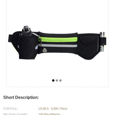
Short Description:
FOB Price:
US $0.5 - 9,999 / Piece
Min.Order Quantity:
100 Piece/Pieces