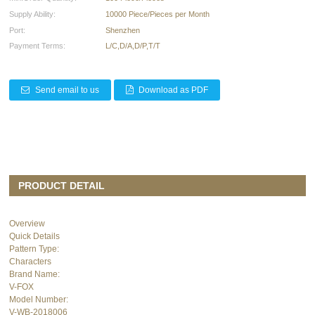
Supply Ability:
10000 Piece/Pieces per Month
Port:
Shenzhen
Payment Terms:
L/C,D/A,D/P,T/T
Send email to us
Download as PDF
PRODUCT DETAIL
Overview
Quick Details
Pattern Type:
Characters
Brand Name:
V-FOX
Model Number:
V-WB-2018006