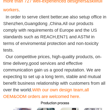
more than 727 well-experienced designers&skillfull
workers
.
In order to serve client better,we also setup office in
Shenzhen,Guangdong ,China.All our products
comply with requirements of Europe and the US
standards such as REACH,EN71 and ASTM in
terms of enviromental protection and non-toxicity
tests.
Our competitive prices, high-quality products, on-
time delivery,good services and effective
communication gain us a good reputation. We are
expecting to set up a long term, stable and mutual
benefit business relationship with customers from all
over the world.
With our own design team,all
OEM&ODM orders are welcomed here.