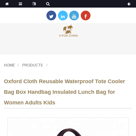
HOME
PRODUCTS
Oxford Cloth Reusable Waterproof Tote Cooler
Bag Box Handbag Insulated Lunch Bag for
Women Adults Kids