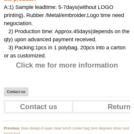
A:
1) Sample leadtime: 5-7days(without LOGO
printing), Rubber /Metal/embroider,Logo time need
negociation.
2) Production time: Approx.45days(depends on the
qty) upon advanced payment received.
3) Packing:1pcs in 1 polybag, 20pcs into a carton
or as customized.
Click me for more information
Contact us
Contact us
Return 
Previous:
New design 6 layer clear lunch cooler bag zero degrees inner cool
lunch bag