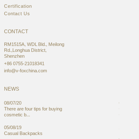
Certification
Contact Us
CONTACT
RM1515A, WDL Bld., Meilong
Rd.,Longhua District,
Shenzhen
+86 0755-21018341
info@v-foxchina.com
NEWS
08/07/20
05/08/19
There are four tips for buying
Global C
cosmetic b...
Cases Mar
05/08/19
27/06/19
Casual Backpacks
Makeup re