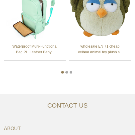
Waterproof Multi-Functional
wholesale EN 71 cheap
Bag PU Leather Baby...
velboa animal toy plush s...
CONTACT US
ABOUT