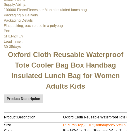
Supply Ability:
100000 Piece/Pieces per Month insulated lunch bag
Packaging & Delivery
Packaging Details
Flat packing, each piece in a polybag
Port
SHENZHEN
Lead Time
:
30-35days
Oxford Cloth Reusable Waterproof
Tote
Cooler Bag
Box Handbag
Insulated Lunch Bag for Women
Adults Kids
Product Description
Product Description
Oxford Cloth Reusable Waterproof Tote
Co
Size
L:15.75″(Top)/L:10″(Bottom)xW:5.5″xH:9.75
Color
Black&White Strip / Blue and White Strips