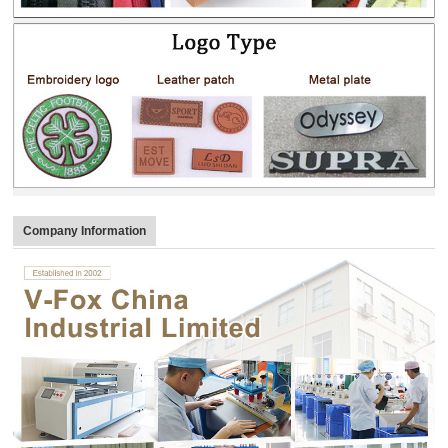
Company Information