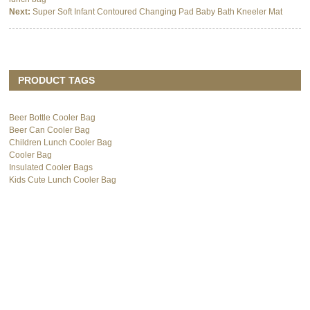
Next:
Super Soft Infant Contoured Changing Pad Baby Bath Kneeler Mat
PRODUCT TAGS
Beer Bottle Cooler Bag
Beer Can Cooler Bag
Children Lunch Cooler Bag
Cooler Bag
Insulated Cooler Bags
Kids Cute Lunch Cooler Bag