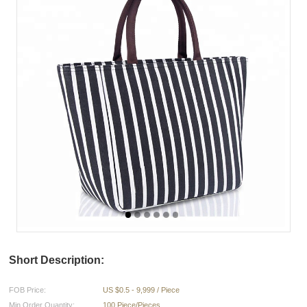
Short Description:
FOB Price:
US $0.5 - 9,999 / Piece
Min.Order Quantity:
100 Piece/Pieces