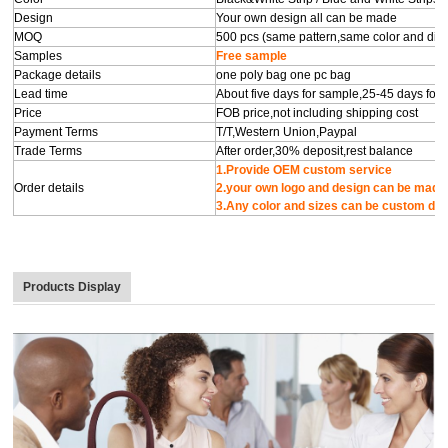
Design
Your own design all can be made
MOQ
500 pcs (same pattern,same color and diffe
Samples
Free sample
Package details
one poly bag one pc bag
Lead time
About five days for sample,25-45 days for
Price
FOB price,not including shipping cost
Payment Terms
T/T,Western Union,Paypal
Trade Terms
After order,30% deposit,rest balance
1.Provide OEM custom s
Order details
2.your own logo and de
3.Any color and sizes can be custom de
Products Display