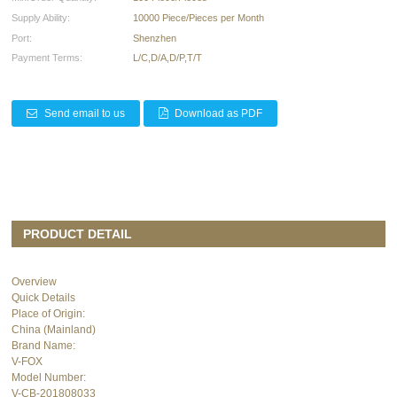
Supply Ability:
10000 Piece/Pieces per Month
Port:
Shenzhen
Payment Terms:
L/C,D/A,D/P,T/T
Send email to us
Download as PDF
PRODUCT DETAIL
Overview
Quick Details
Place of Origin:
China (Mainland)
Brand Name:
V-FOX
Model Number:
V-CB-201808033