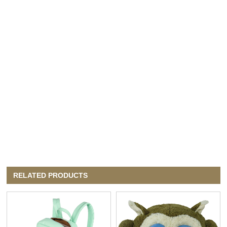
RELATED PRODUCTS