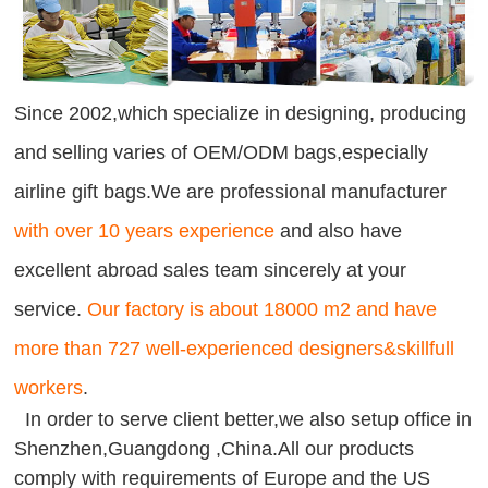
Since 2002,which specialize in designing, producing
and selling varies of OEM/ODM bags,especially
airline gift bags.We are professional manufacturer
with over 10 years experience
and also have
excellent abroad sales team sincerely at your
service.
Our factory is about 18000 m2 and have
more than 727 well-experienced designers&skillfull
workers
.
In order to serve client better,we also setup office in
Shenzhen,Guangdong ,China.All our products
comply with requirements of Europe and the US