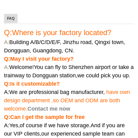
FAQ
Q:Where is your factory located?
A:
Building A/B/C/D/E/F, Jinzhu road, Qingxi town,
Dongguan, Guangdong, CN.
Q:
May I visit your factory?
A:
Welcome!You can fly to Shenzhen airport or take a
trainway to Dongguan station,we could pick you up.
Q:
Is it customizable?
A:We are professional bag manufacturer,
have own
design department ,so OEM and ODM are both
welcome.
Contact me now
Q:Can I get the sample for free
A:Yes,of course if we have storage.And if you are
our VIP clients,our experienced sample team can