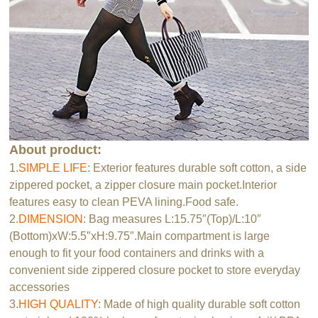
About product:
1.
SIMPLE LIFE
: Exterior features durable soft cotton, a side
zippered pocket, a zipper closure main pocket.Interior
features easy to clean PEVA lining.Food safe.
2.
DIMENSION
: Bag measures L:15.75″(Top)/L:10″
(Bottom)xW:5.5″xH:9.75″.Main compartment is large
enough to fit your food containers and drinks with a
convenient side zippered closure pocket to store everyday
accessories
3.
HIGH QUALITY
: Made of high quality durable soft cotton