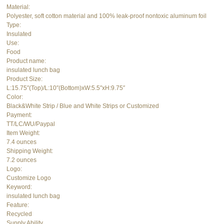
Material:
Polyester, soft cotton material and 100% leak-proof nontoxic aluminum foil
Type:
Insulated
Use:
Food
Product name:
insulated lunch bag
Product Size:
L:15.75″(Top)/L:10″(Bottom)xW:5.5″xH:9.75″
Color:
Black&White Strip / Blue and White Strips or Customized
Payment:
TT/LC/WU/Paypal
Item Weight:
7.4 ounces
Shipping Weight:
7.2 ounces
Logo:
Customize Logo
Keyword:
insulated lunch bag
Feature:
Recycled
Supply Ability