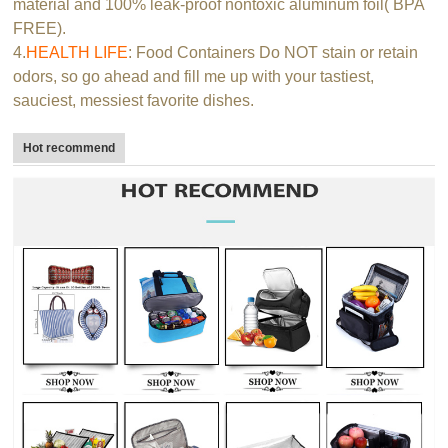
material and 100% leak-proof nontoxic aluminum foil( BPA
FREE).
4.
HEALTH LIFE
: Food Containers Do NOT stain or retain
odors, so go ahead and fill me up with your tastiest,
sauciest, messiest favorite dishes.
Hot recommend