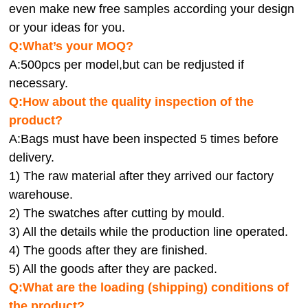
even make new free samples according your design
or your ideas for you.
Q:What’s your MOQ?
A:500pcs per model,but can be redjusted if
necessary.
Q:How about the quality inspection of the
product?
A:
Bags must have been inspected 5 times before
delivery.
1) The raw material after they arrived our factory
warehouse.
2) The swatches after cutting by mould.
3) All the details while the production line operated.
4) The goods after they are finished.
5) All the goods after they are packed.
Q:
What are the loading (shipping) conditions of
the product?