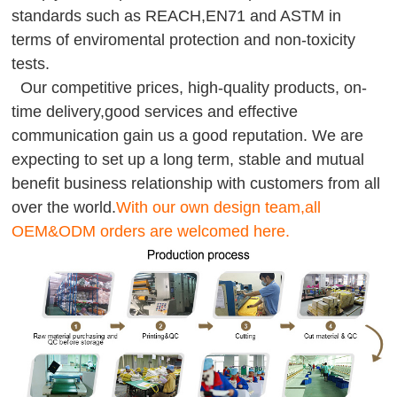
standards such as REACH,EN71 and ASTM in
terms of enviromental protection and non-toxicity
tests.
Our competitive prices, high-quality products, on-
time delivery,good services and effective
communication gain us a good reputation. We are
expecting to set up a long term, stable and mutual
benefit business relationship with customers from all
over the world.
With our own design team,all
OEM&ODM orders are welcomed here.