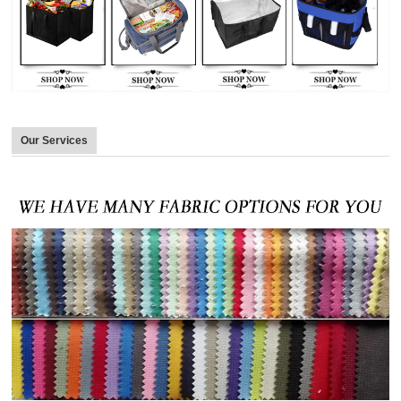
Our Services