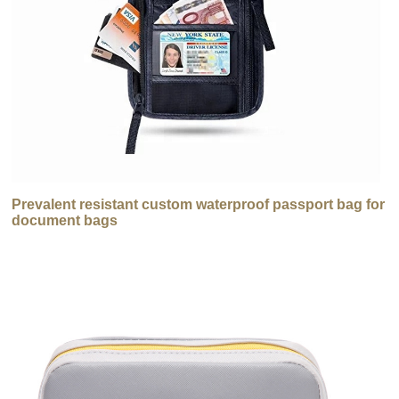
Prevalent resistant custom waterproof passport bag for
document bags