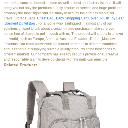
enterprise concept, honest income as well as best and fast assistance. it will
bring you not only the premium quality product or service and huge profit, but
probably the most significant is usually to occupy the endless market for
Travel Storage Bags,
Chest Bag
,
Baby Shopping Cart Cover
,
Plush Toy Bear
,
Garment Duffel Bag
. For anyone who is intrigued in almost any of our
solutions or want to talk about a custom made purchase, make sure you
sense free of charge to get in touch with us. The product will supply to all over
the world, such as Europe, America, Australia,Ecuador , Detroit ,Moscow ,
Juventus .Our team knows well the market demands in different countries,
and is capable of supplying suitable quality products at the best prices to
different markets. Our company has already set up a professional, creative
and responsible team to develop clients with the multi-win principle.
Related Products