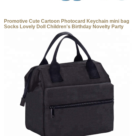
Promotive Cute Cartoon Photocard Keychain mini bag
Socks Lovely Doll Children's Birthday Novelty Party
Gift Set