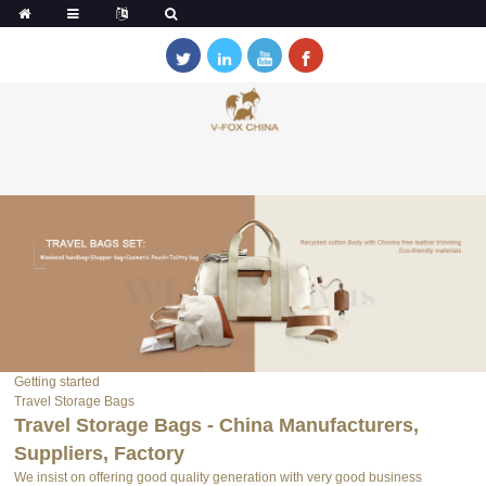
Getting started
Travel Storage Bags
Travel Storage Bags - China Manufacturers,
Suppliers, Factory
We insist on offering good quality generation with very good business