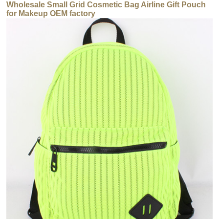
Wholesale Small Grid Cosmetic Bag Airline Gift Pouch
for Makeup OEM factory