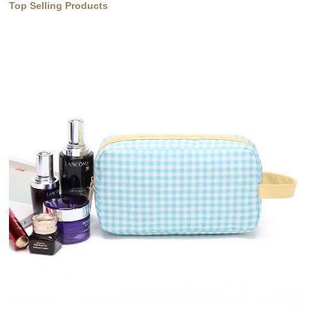
Top Selling Products