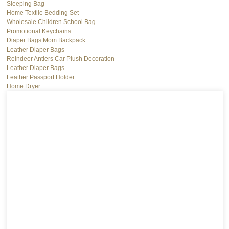
Sleeping Bag
Home Textile Bedding Set
Wholesale Children School Bag
Promotional Keychains
Diaper Bags Mom Backpack
Leather Diaper Bags
Reindeer Antlers Car Plush Decoration
Leather Diaper Bags
Leather Passport Holder
Home Dryer