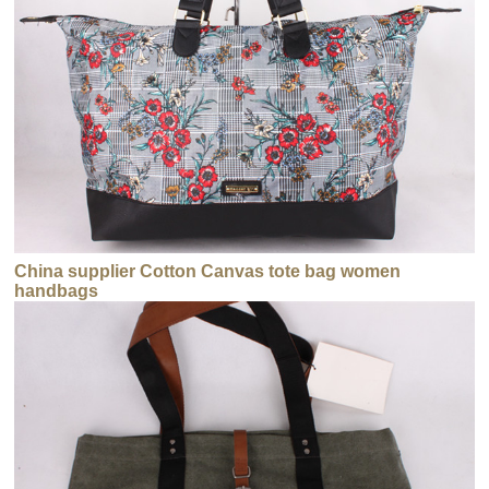
China supplier Cotton Canvas tote bag women
handbags