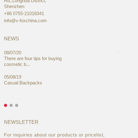
Rd.,Longhua District,
Shenzhen
+86 0755-21018341
info@v-foxchina.com
NEWS
08/07/20
05/08/19
There are four tips for buying
Global C
cosmetic b...
Cases Mar
05/08/19
27/06/19
Casual Backpacks
Makeup re
you alread
NEWSLETTER
For inquiries about our products or pricelist,