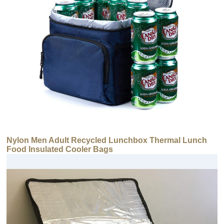
Nylon Men Adult Recycled Lunchbox Thermal Lunch
Food Insulated Cooler Bags