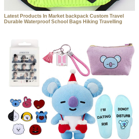
Latest Products In Market backpack Custom Travel
Durable Waterproof School Bags Hiking Travelling
Backpack