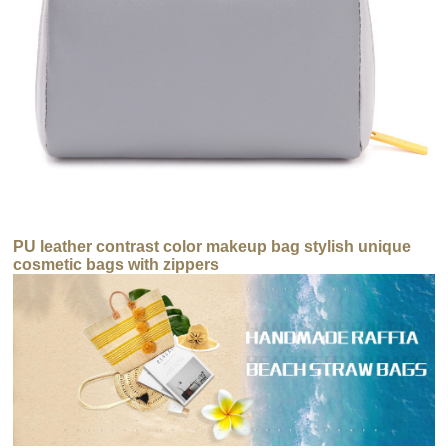
PU leather contrast color makeup bag stylish unique
cosmetic bags with zippers