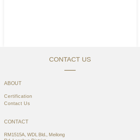
CONTACT US
ABOUT
Certification
Contact Us
CONTACT
RM1515A, WDL Bld., Meilong