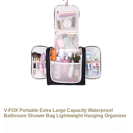
V-FOX Portable Extra Large Capacity Waterproof
Bathroom Shower Bag Lightweight Hanging Organizer
Makeup Toiletry Bag