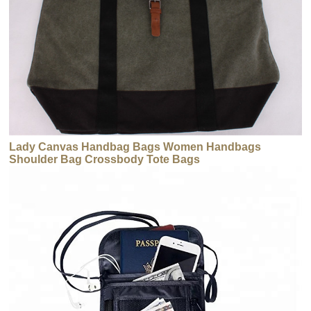
Lady Canvas Handbag Bags Women Handbags
Shoulder Bag Crossbody Tote Bags