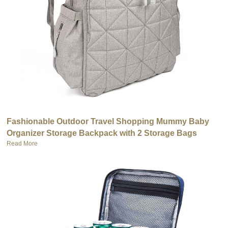
Fashionable Outdoor Travel Shopping Mummy Baby
Organizer Storage Backpack with 2 Storage Bags
Read More