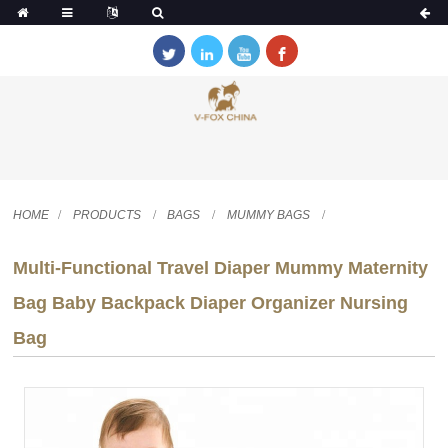
HOME
PRODUCTS
BAGS
MUMMY BAGS
Multi-Functional Travel Diaper Mummy Maternity
Bag Baby Backpack Diaper Organizer Nursing
Bag