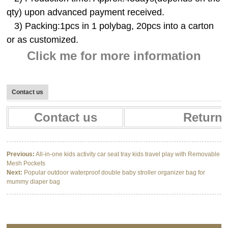
qty) upon advanced payment received.
3) Packing:1pcs in 1 polybag, 20pcs into a carton
or as customized.
Click me for more information
Contact us
Contact us
Return 
Previous:
All-in-one kids activity car seat tray kids travel play with Removable
Mesh Pockets
Next:
Popular outdoor waterproof double baby stroller organizer bag for
mummy diaper bag