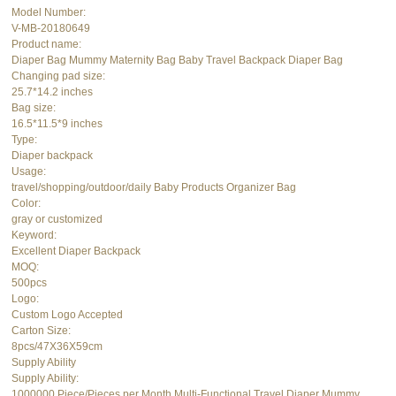
Model Number:
V-MB-20180649
Product name:
Diaper Bag Mummy Maternity Bag Baby Travel Backpack Diaper Bag
Changing pad size:
25.7*14.2 inches
Bag size:
16.5*11.5*9 inches
Type:
Diaper backpack
Usage:
travel/shopping/outdoor/daily Baby Products Organizer Bag
Color:
gray or customized
Keyword:
Excellent Diaper Backpack
MOQ:
500pcs
Logo:
Custom Logo Accepted
Carton Size:
8pcs/47X36X59cm
Supply Ability
Supply Ability:
1000000 Piece/Pieces per Month Multi-Functional Travel Diaper Mummy