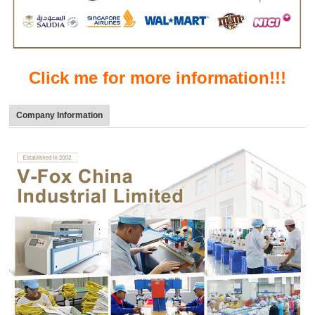
Click me for more information!!!
Company Information