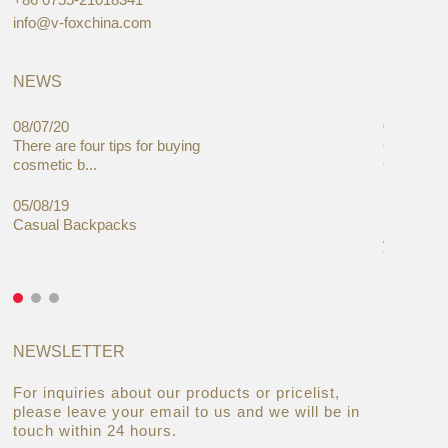
info@v-foxchina.com
NEWS
08/07/20
05/08/19
There are four tips for buying
Global C
cosmetic b...
Cases Mar
05/08/19
27/06/19
Casual Backpacks
Makeup re
you alread
NEWSLETTER
For inquiries about our products or pricelist,
please leave your email to us and we will be in
touch within 24 hours.