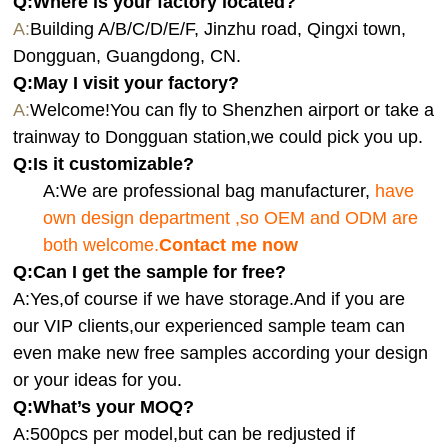
Q:Where is your factory located?
A:
Building A/B/C/D/E/F, Jinzhu road, Qingxi town,
Dongguan, Guangdong, CN.
Q:
May I visit your factory?
A:
Welcome!You can fly to Shenzhen airport or take a
trainway to Dongguan station,we could pick you up.
Q:
Is it customizable?
A:We are professional bag manufacturer,
have
own design department ,so OEM and ODM are
both welcome.
Contact me now
Q:Can I get the sample for free?
A:Yes,of course if we have storage.And if you are
our VIP clients,our experienced sample team can
even make new free samples according your design
or your ideas for you.
Q:What’s your MOQ?
A:500pcs per model,but can be redjusted if