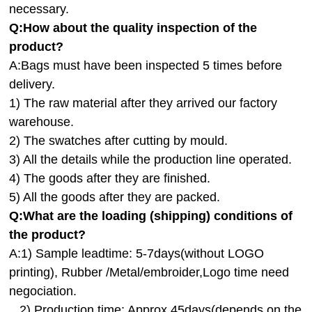
necessary.
Q:How about the quality inspection of the
product?
A:
Bags must have been inspected 5 times before
delivery.
1) The raw material after they arrived our factory
warehouse.
2) The swatches after cutting by mould.
3) All the details while the production line operated.
4) The goods after they are finished.
5) All the goods after they are packed.
Q:
What are the loading (shipping) conditions of
the product?
A:
1) Sample leadtime: 5-7days(without LOGO
printing), Rubber /Metal/embroider,Logo time need
negociation.
2) Production time: Approx.45days(depends on the