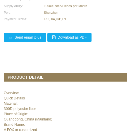
Supply Ability:
10000 Piece/Pieces per Month
Port:
Shenzhen
Payment Terms:
L/C,D/A,D/P,T/T
Send email to us
Download as PDF
PRODUCT DETAIL
Overview
Quick Details
Material:
300D polyester fiber
Place of Origin:
Guangdong, China (Mainland)
Brand Name:
V-FOX or customized