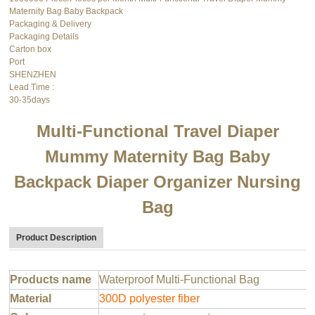
Maternity Bag Baby Backpack
Packaging & Delivery
Packaging Details
Carton box
Port
SHENZHEN
Lead Time
:
30-35days
Multi-Functional Travel Diaper
Mummy Maternity Bag Baby
Backpack Diaper Organizer Nursing
Bag
Product Description
Products name
Waterproof Multi-Functional Bag
Material
300D polyester fiber