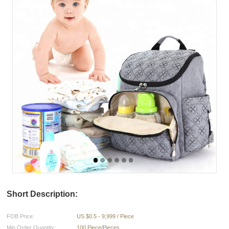
Short Description:
FOB Price:
US $0.5 - 9,999 / Piece
Min.Order Quantity:
100 Piece/Pieces