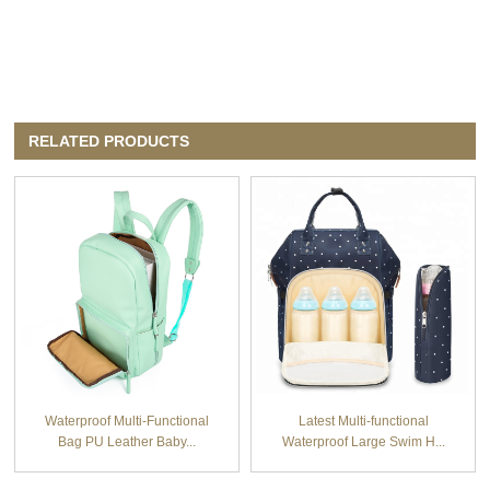
RELATED PRODUCTS
Waterproof Multi-Functional
Latest Multi-functional
Bag PU Leather Baby...
Waterproof Large Swim H...