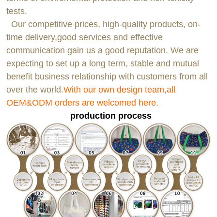
tests.
Our competitive prices, high-quality products, on-
time delivery,good services and effective
communication gain us a good reputation. We are
expecting to set up a long term, stable and mutual
benefit business relationship with customers from all
over the world.
With our own design team,all
OEM&ODM orders are welcomed here.
production process