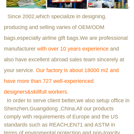
Since 2002,which specialize in designing,
producing and selling varies of OEM/ODM
bags,especially airline gift bags.We are professional
manufacturer
with over 10 years experience
and
also have excellent abroad sales team sincerely at
your service.
Our factory is about 18000 m2 and
have more than 727 well-experienced
designers&skillfull workers
.
In order to serve client better,we also setup office in
Shenzhen,Guangdong ,China.All our products
comply with requirements of Europe and the US
standards such as REACH,EN71 and ASTM in
terms of enviromental protection and non-toxicity