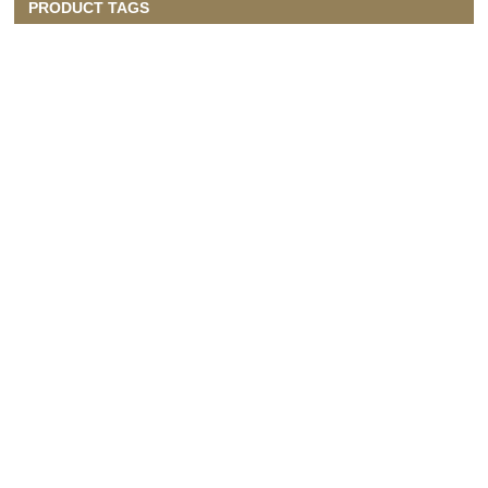
PRODUCT TAGS