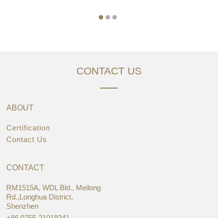
CONTACT US
ABOUT
Certification
Contact Us
CONTACT
RM1515A, WDL Bld., Meilong
Rd.,Longhua District,
Shenzhen
+86 0755-21018341