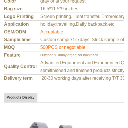
Color
gray or at your request
Bag size
16.5*11.5*9 inches
Logo Printing
Screen printing. Heat transfer. Embroidery 
Application
holiday;travelling,Daily backpack,etc
OEM/ODM
Acceptable
Sample time
Custom sample 5-7days, Stock sample offer
MOQ
500PCS or negotiable
Feature
Outdoor MUmmy organizer backpack
Advanced Equipment and Experienced QC T
Quality Control
semifinished and finished products strictly 
Delivery term
20-30 working days after receiving T/T 30
Products Display