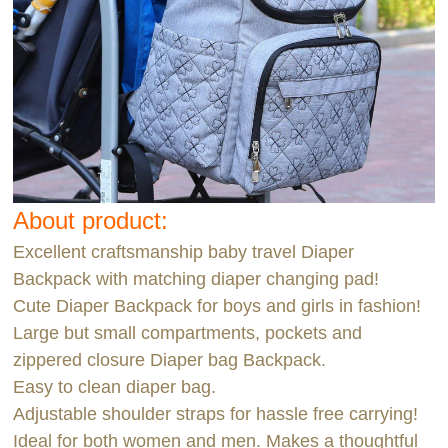
About product:
Excellent craftsmanship baby travel Diaper
Backpack with matching diaper changing pad!
Cute Diaper Backpack for boys and girls in fashion!
Large but small compartments, pockets and
zippered closure Diaper bag Backpack.
Easy to clean diaper bag.
Adjustable shoulder straps for hassle free carrying!
Ideal for both women and men. Makes a thoughtful