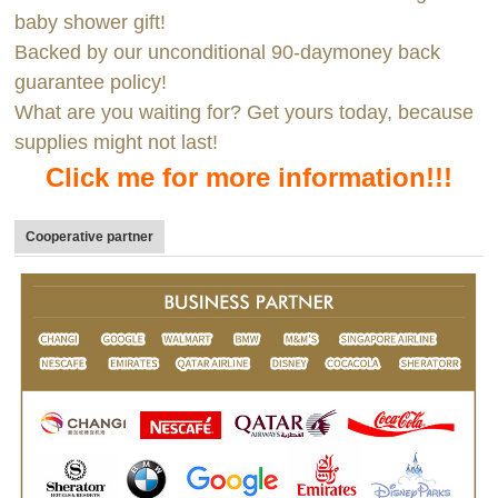
baby shower gift!
Backed by our unconditional 90-daymoney back
guarantee policy!
What are you waiting for? Get yours today, because
supplies might not last!
Click me for more information!!!
Cooperative partner