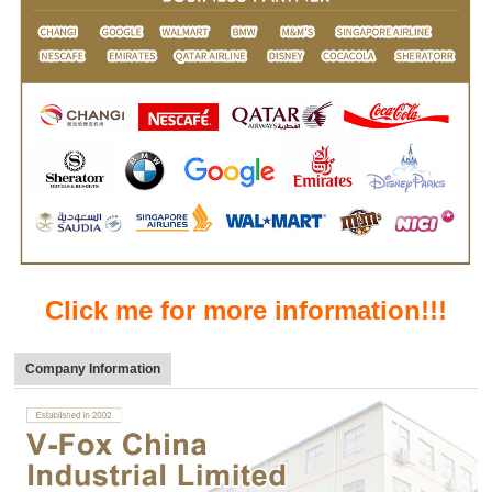
Click me for more information!!!
Company Information