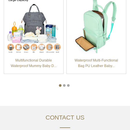
Multifunctional Durable
Waterproof Multi-Functional
Waterproof Mummy Baby D...
Bag PU Leather Baby...
CONTACT US