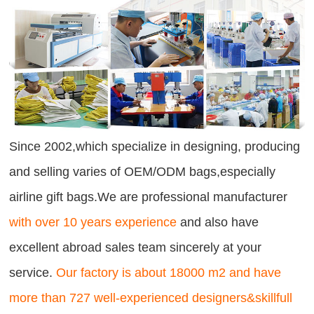
Since 2002,which specialize in designing, producing
and selling varies of OEM/ODM bags,especially
airline gift bags.We are professional manufacturer
with over 10 years experience
and also have
excellent abroad sales team sincerely at your
service.
Our factory is about 18000 m2 and have
more than 727 well-experienced designers&skillfull