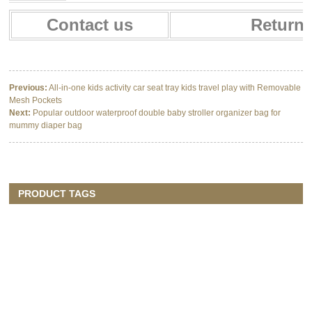
Contact us
Return 
Previous:
All-in-one kids activity car seat tray kids travel play with Removable
Mesh Pockets
Next:
Popular outdoor waterproof double baby stroller organizer bag for
mummy diaper bag
PRODUCT TAGS