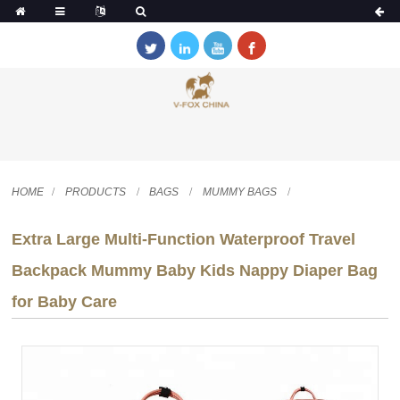
HOME
PRODUCTS
BAGS
MUMMY BAGS
Extra Large Multi-Function Waterproof Travel
Backpack Mummy Baby Kids Nappy Diaper Bag
for Baby Care