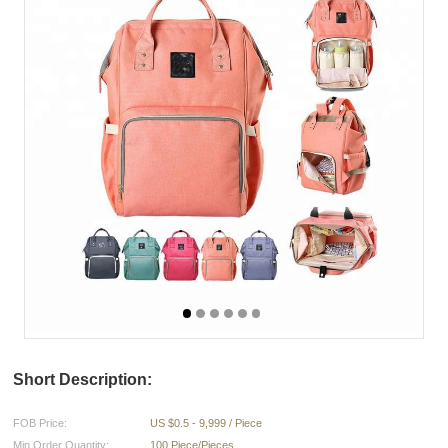
Short Description:
FOB Price:
US $0.5 - 9,999 / Piece
Min.Order Quantity:
100 Piece/Pieces