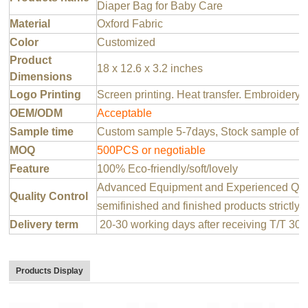
Diaper Bag for Baby Care
Material
Oxford Fabric
Color
Customized
Product
18 x 12.6 x 3.2 inches
Dimensions
Logo Printing
Screen printing. Heat transfer. Embroidery 
OEM/ODM
Acceptable
Sample time
Custom sample 5-7days, Stock sample offer
MOQ
500PCS or negotiable
Feature
100% Eco-friendly/soft/lovely
Advanced Equipment and Experienced QC T
Quality Control
semifinished and finished products strictly 
Delivery term
20-30 working days after receiving T/T 30
Products Display