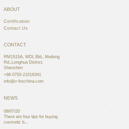
ABOUT
Certification
Contact Us
CONTACT
RM1515A, WDL Bld., Meilong
Rd.,Longhua District,
Shenzhen
+86 0755-21018341
info@v-foxchina.com
NEWS
08/07/20
05/08/19
There are four tips for buying
Global C
cosmetic b...
Cases Mar