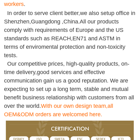
workers
.
In order to serve client better,we also setup office in
Shenzhen,Guangdong ,China.All our products
comply with requirements of Europe and the US
standards such as REACH,EN71 and ASTM in
terms of enviromental protection and non-toxicity
tests.
Our competitive prices, high-quality products, on-
time delivery,good services and effective
communication gain us a good reputation. We are
expecting to set up a long term, stable and mutual
benefit business relationship with customers from all
over the world.
With our own design team,all
OEM&ODM orders are welcomed here.