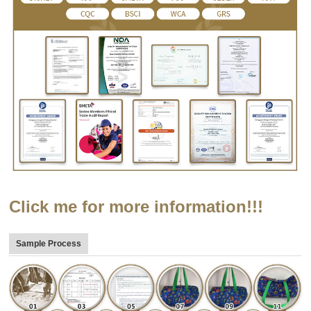
Click me for more information!!!
Sample Process