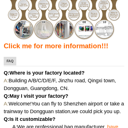
Click me for more information!!!
FAQ
Q:Where is your factory located?
A:
Building A/B/C/D/E/F, Jinzhu road, Qingxi town,
Dongguan, Guangdong, CN.
Q:
May I visit your factory?
A:
Welcome!You can fly to Shenzhen airport or take a
trainway to Dongguan station,we could pick you up.
Q:
Is it customizable?
A:We are professional bag manufacturer,
have