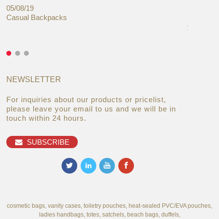
05/08/19
27/06/19
Casual Backpacks
Makeup re
you alread
NEWSLETTER
For inquiries about our products or pricelist,
please leave your email to us and we will be in
touch within 24 hours.
SUBSCRIBE
cosmetic bags, vanity cases, toiletry pouches, heat-sealed PVC/EVA pouches,
ladies handbags, totes, satchels, beach bags, duffels,