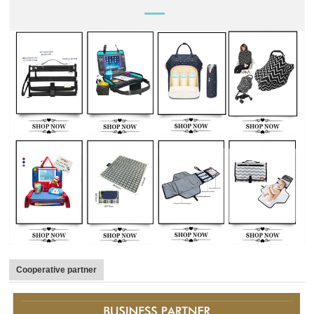
Cooperative partner