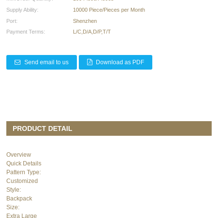
Supply Ability:
10000 Piece/Pieces per Month
Port:
Shenzhen
Payment Terms:
L/C,D/A,D/P,T/T
Send email to us
Download as PDF
PRODUCT DETAIL
Overview
Quick Details
Pattern Type:
Customized
Style:
Backpack
Size:
Extra Large