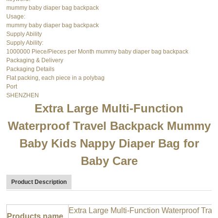
mummy baby diaper bag backpack
Usage:
mummy baby diaper bag backpack
Supply Ability
Supply Ability:
1000000 Piece/Pieces per Month mummy baby diaper bag backpack
Packaging & Delivery
Packaging Details
Flat packing, each piece in a polybag
Port
SHENZHEN
Extra Large Multi-Function
Waterproof Travel Backpack Mummy
Baby Kids Nappy Diaper Bag for
Baby Care
Product Description
Extra Large Multi-Function Waterproof T
Products name