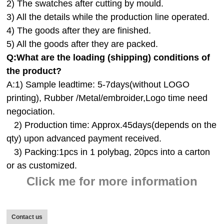
2) The swatches after cutting by mould.
3) All the details while the production line operated.
4) The goods after they are finished.
5) All the goods after they are packed.
Q:
What are the loading (shipping) conditions of
the product?
A:
1) Sample leadtime: 5-7days(without LOGO
printing), Rubber /Metal/embroider,Logo time need
negociation.
2) Production time: Approx.45days(depends on the
qty) upon advanced payment received.
3) Packing:1pcs in 1 polybag, 20pcs into a carton
or as customized.
Click me for more information
Contact us