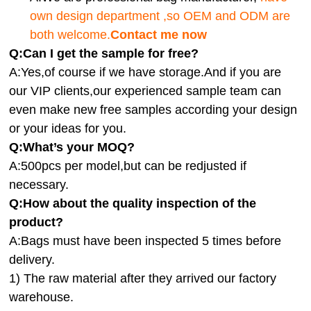
own design department ,so OEM and ODM are
both welcome.
Contact me now
Q:Can I get the sample for free?
A:Yes,of course if we have storage.And if you are
our VIP clients,our experienced sample team can
even make new free samples according your design
or your ideas for you.
Q:What’s your MOQ?
A:500pcs per model,but can be redjusted if
necessary.
Q:How about the quality inspection of the
product?
A:
Bags must have been inspected 5 times before
delivery.
1) The raw material after they arrived our factory
warehouse.