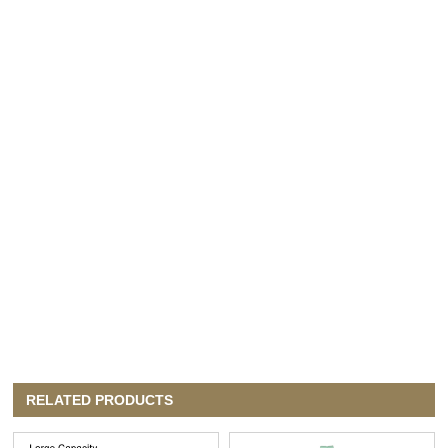
RELATED PRODUCTS