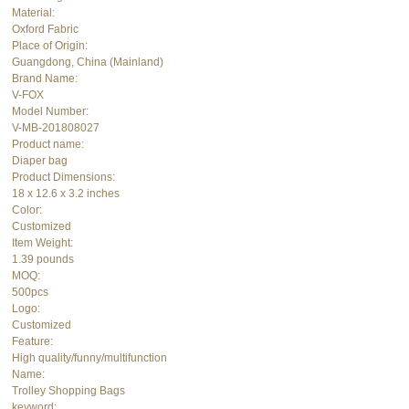
Material:
Oxford Fabric
Place of Origin:
Guangdong, China (Mainland)
Brand Name:
V-FOX
Model Number:
V-MB-201808027
Product name:
Diaper bag
Product Dimensions:
18 x 12.6 x 3.2 inches
Color:
Customized
Item Weight:
1.39 pounds
MOQ:
500pcs
Logo:
Customized
Feature:
High quality/funny/multifunction
Name:
Trolley Shopping Bags
keyword: