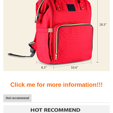
Click me for more information!!!
Hot recommend