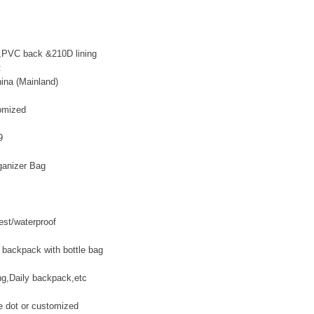
,PVC back &210D lining
:
ina (Mainland)
omized
9
ganizer Bag
test/waterproof
 backpack with bottle bag
ing,Daily backpack,etc
te dot or customized