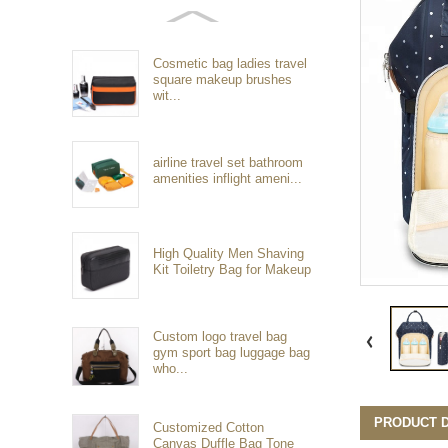
Cosmetic bag ladies travel
square makeup brushes
wit...
airline travel set bathroom
amenities inflight ameni...
High Quality Men Shaving
Kit Toiletry Bag for Makeup
Custom logo travel bag
gym sport bag luggage bag
who...
PRODUCT D
Customized Cotton
Canvas Duffle Bag Tone