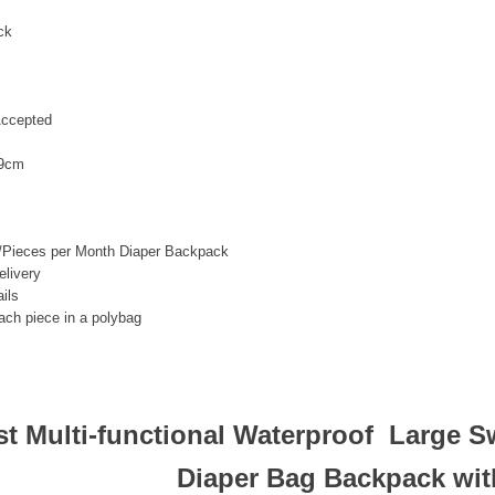
ck
ccepted
9cm
/Pieces per Month Diaper Backpack
livery
ils
ach piece in a polybag
st Multi-functional Waterproof Large S
Diaper Bag Backpack wit