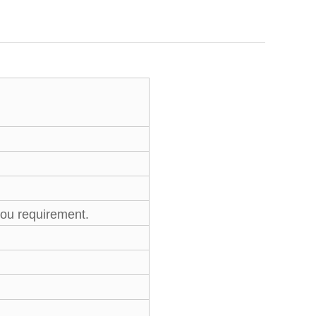
you requirement.