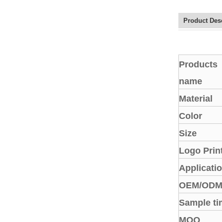
Elegant Fashion PU
Leather Ha...
Product Des
fashion high quality lady pu
leather tote bags women...
Products
name
Latest New Style Fashion
Ladies Handbags Women
Material
Bags ...
Color
Fashion Wholesale Ladies
Size
Handbags Women Pink PU
Lea...
Logo Prin
Applicati
OEM/OD
Sample ti
MOQ