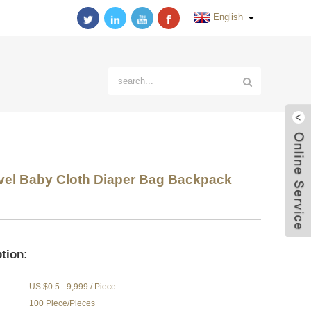
English
avel Baby Cloth Diaper Bag Backpack
tion:
US $0.5 - 9,999 / Piece
100 Piece/Pieces