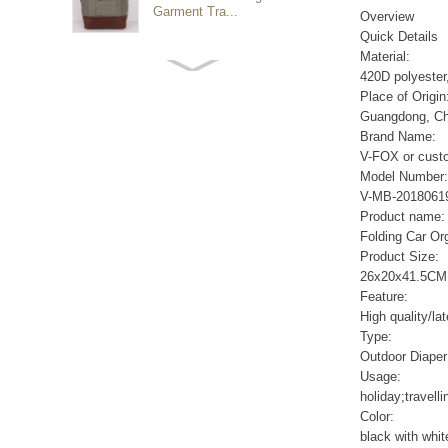
Garment Tra...
Overview
Quick Details
Material:
Customized waterproof
420D polyester
sports travel bags for
Place of Origin
outdoo...
Guangdong, Ch
Brand Name:
V-FOX or cust
duffel bag gym sport bag
Model Number:
canvas sport travel bag
V-MB-2018061
Product name:
Folding Car Or
Luggage Sports Gym
Product Size:
Pouch Duffel Bags
26x20x41.5CM
Foldable Travel...
Feature:
High quality/la
Type:
Factory Custom logo
Outdoor Diaper
canvas duffel bag
business Trave...
Usage:
holiday;travell
Color:
Water Resistant Luggage
black with whi