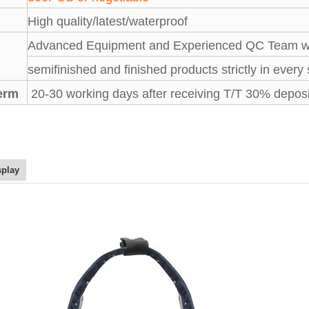
High quality/latest/waterproof
Advanced Equipment and Experienced QC Team wil
semifinished and finished products strictly in every
term
20-30 working days after receiving T/T 30% deposi
splay