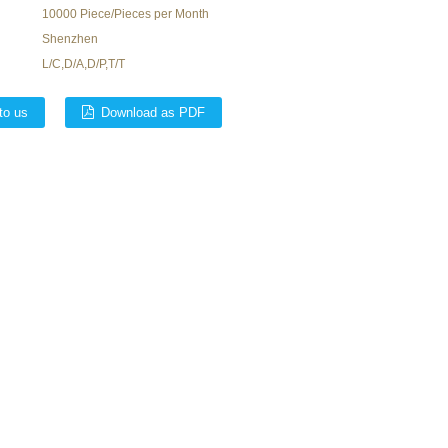
10000 Piece/Pieces per Month
Shenzhen
L/C,D/A,D/P,T/T
to us
Download as PDF