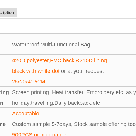
cription
Waterproof Multi-Functional Bag
420D polyester,PVC back &210D lining
black with white dot
or at your request
26x20x41.5CM
ting
Screen printing. Heat transfer. Embroidery etc. as 
on
holiday;travelling,Daily backpack,etc
M
Acceptable
me
Custom sample 5-7days, Stock sample offering too
500PCS or negotiable