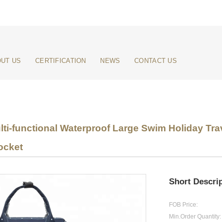
UT US
CERTIFICATION
NEWS
CONTACT US
lti-functional Waterproof Large Swim Holiday Tr
ocket
Short Descrip
FOB Price:
Min.Order Quantity: