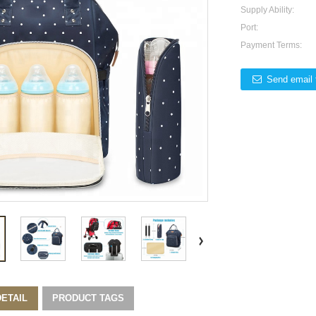
Supply Ability:
Port:
Payment Terms:
Send email 
ETAIL
PRODUCT TAGS