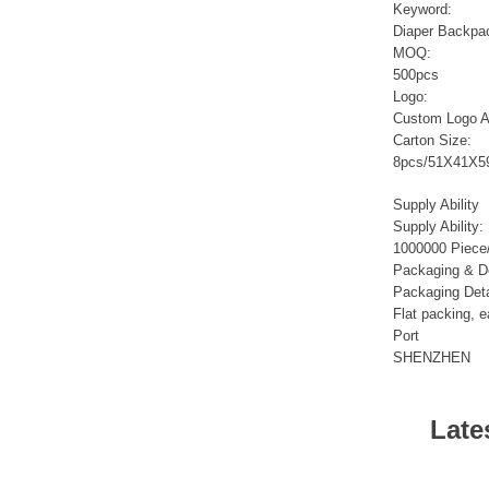
Sports Gym Foldable
Keyword:
Travel D...
Diaper Backpa
MOQ:
500pcs
Custom Logo Waterproof
Logo:
Luggage Promotion duffle
Custom Logo A
Trav...
Carton Size:
8pcs/51X41X5
factory price custom
waterproof sports duffle
Supply Ability
mens t...
Supply Ability:
1000000 Piece
Packaging & De
Outdoor Fitness Gym
Packaging Deta
Weekend Duffel Sports
Flat packing, e
Storage Or...
Port
SHENZHEN
Travel Bag Waterproof
Sport Gym Travel Duffel
Bag
Late
Wholesale Ladies Fancy