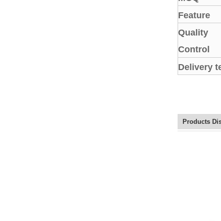
Feature
Quality
Control
Delivery 
Products Di