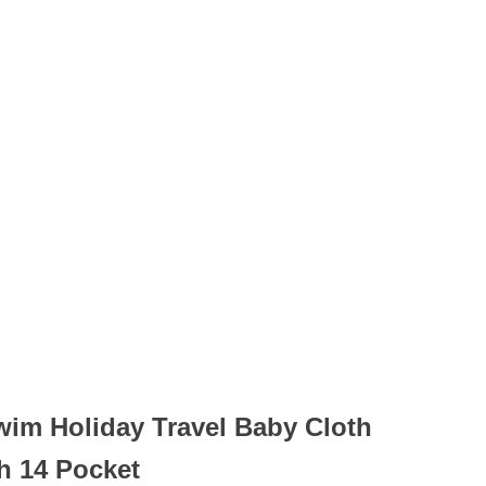
wim Holiday Travel Baby Cloth
h 14 Pocket