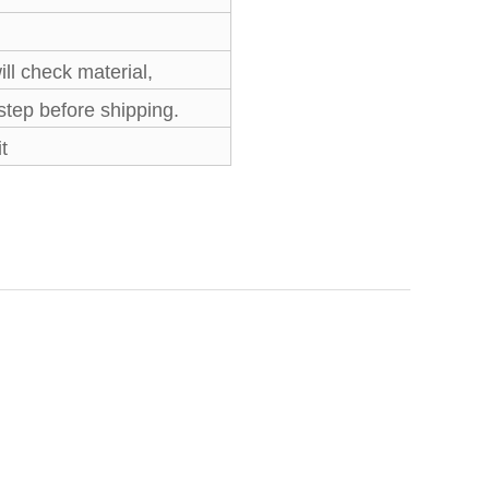
l check material,
 step before shipping.
t