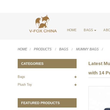
HOME
BAGS
ABO
HOME
PRODUCTS
BAGS
MUMMY BAGS
Latest Mu
CATEGORIES
with 14 P
Bags
Plush Toy
FEATURED PRODUCTS