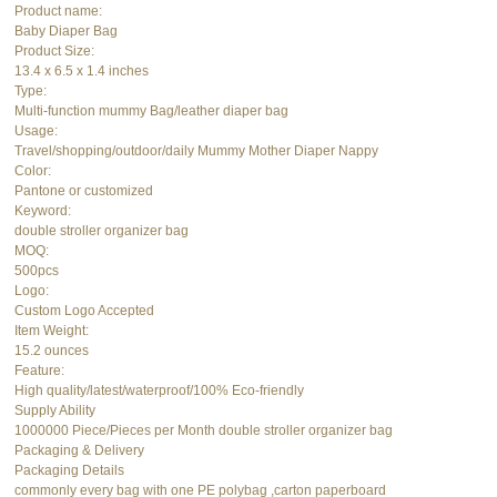
Product name:
Baby Diaper Bag
Product Size:
13.4 x 6.5 x 1.4 inches
Type:
Multi-function mummy Bag/leather diaper bag
Usage:
Travel/shopping/outdoor/daily Mummy Mother Diaper Nappy
Color:
Pantone or customized
Keyword:
double stroller organizer bag
MOQ:
500pcs
Logo:
Custom Logo Accepted
Item Weight:
15.2 ounces
Feature:
High quality/latest/waterproof/100% Eco-friendly
Supply Ability
1000000 Piece/Pieces per Month double stroller organizer bag
Packaging & Delivery
Packaging Details
commonly every bag with one PE polybag ,carton paperboard