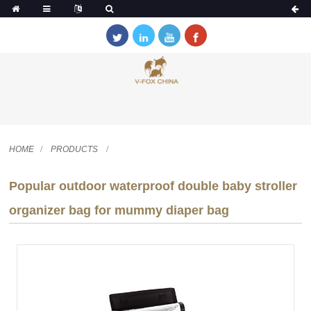
HOME
PRODUCTS
Popular outdoor waterproof double baby stroller
organizer bag for mummy diaper bag