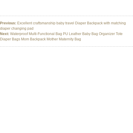
Maternity Baby Nappy Changing Bag Diaper Bag Backpack With Stroller Straps
Maternity Baby Nappy Changing Bag Diaper Bag Backpack With Stroller Straps
Previous:
Excellent craftsmanship baby travel Diaper Backpack with matching
diaper changing pad
Next:
Waterproof Multi-Functional Bag PU Leather Baby Bag Organizer Tote
Diaper Bags Mom Backpack Mother Maternity Bag