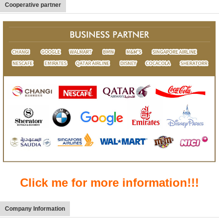
Cooperative partner
Click me for more information!!!
Company Information