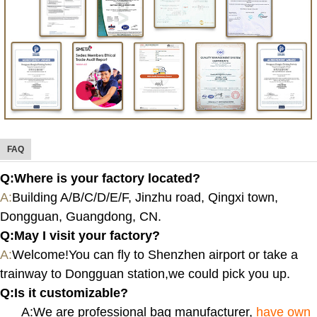
FAQ
Q:Where is your factory located?
A:
Building A/B/C/D/E/F, Jinzhu road, Qingxi town,
Dongguan, Guangdong, CN.
Q:
May I visit your factory?
A:
Welcome!You can fly to Shenzhen airport or take a
trainway to Dongguan station,we could pick you up.
Q:
Is it customizable?
A:We are professional bag manufacturer,
have own