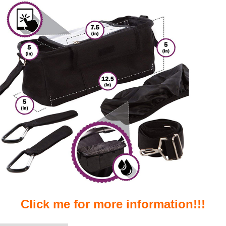
Click me for more information!!!