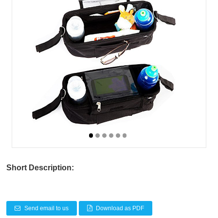
Short Description:
Send email to us
Download as PDF