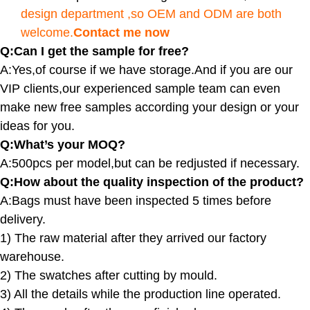
design department ,so OEM and ODM are both
welcome.
Contact me now
Q:Can I get the sample for free?
A:Yes,of course if we have storage.And if you are our
VIP clients,our experienced sample team can even
make new free samples according your design or your
ideas for you.
Q:What’s your MOQ?
A:500pcs per model,but can be redjusted if necessary.
Q:How about the quality inspection of the product?
A:
Bags must have been inspected 5 times before
delivery.
1) The raw material after they arrived our factory
warehouse.
2) The swatches after cutting by mould.
3) All the details while the production line operated.