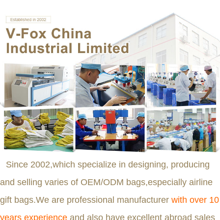
Since 2002,which specialize in designing, producing
and selling varies of OEM/ODM bags,especially airline
gift bags.We are professional manufacturer
with over 10
years experience
and also have excellent abroad sales