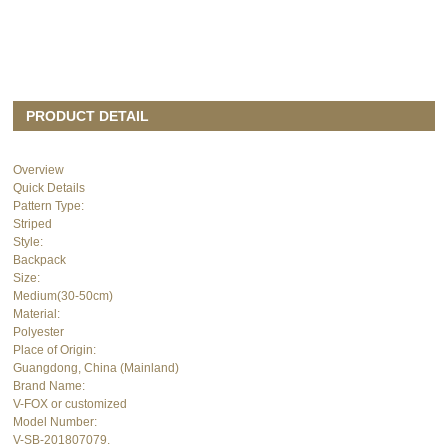
PRODUCT DETAIL
Overview
Quick Details
Pattern Type:
Striped
Style:
Backpack
Size:
Medium(30-50cm)
Material:
Polyester
Place of Origin:
Guangdong, China (Mainland)
Brand Name:
V-FOX or customized
Model Number:
V-SB-201807079.