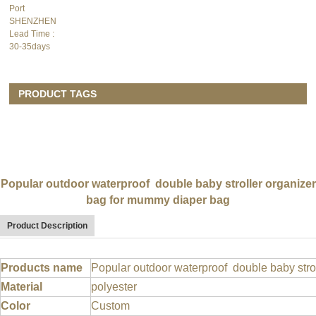
Port
SHENZHEN
Lead Time
:
30-35days
PRODUCT TAGS
Popular outdoor waterproof double baby stroller organizer
bag for mummy diaper bag
Product Description
Products name
Popular outdoor waterproof double baby stro
Material
polyester
Color
Custom