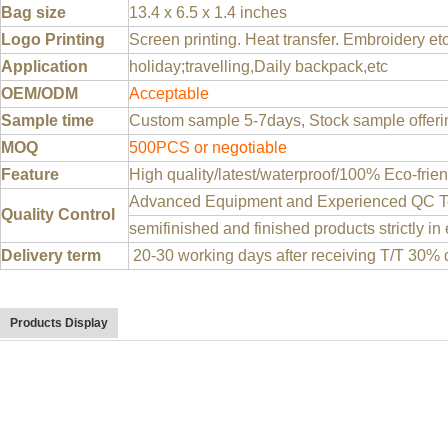
Bag size
13.4 x 6.5 x 1.4 inches
Logo Printing
Screen printing. Heat transfer. Embroidery et
Application
holiday;travelling,Daily backpack,etc
OEM/ODM
Acceptable
Sample time
Custom sample 5-7days, Stock sample offeri
MOQ
500PCS or negotiable
Feature
High quality/latest/waterproof/100% Eco-frien
Advanced Equipment and Experienced QC Te
Quality Control
semifinished and finished products strictly in
Delivery term
20-30 working days after receiving T/T 30% 
Products Display