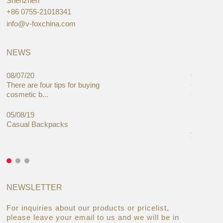
Shenzhen
+86 0755-21018341
info@v-foxchina.com
NEWS
08/07/20
05/08/19
There are four tips for buying
Global C
cosmetic b...
Cases Mar
05/08/19
27/06/19
Casual Backpacks
Makeup re
you alread
NEWSLETTER
For inquiries about our products or pricelist,
please leave your email to us and we will be in