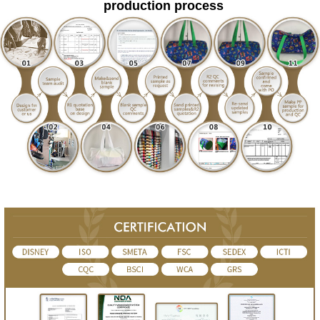
production process