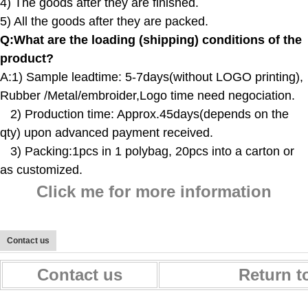
4) The goods after they are finished.
5) All the goods after they are packed.
Q:
What are the loading (shipping) conditions of the
product?
A:
1) Sample leadtime: 5-7days(without LOGO printing),
Rubber /Metal/embroider,Logo time need negociation.
2) Production time: Approx.45days(depends on the
qty) upon advanced payment received.
3) Packing:1pcs in 1 polybag, 20pcs into a carton or
as customized.
Click me for more information
Contact us
Contact us
Return t
Maternity Baby Nappy Changing Bag Diaper Bag Backpack With Stroller Straps