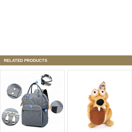
RELATED PRODUCTS