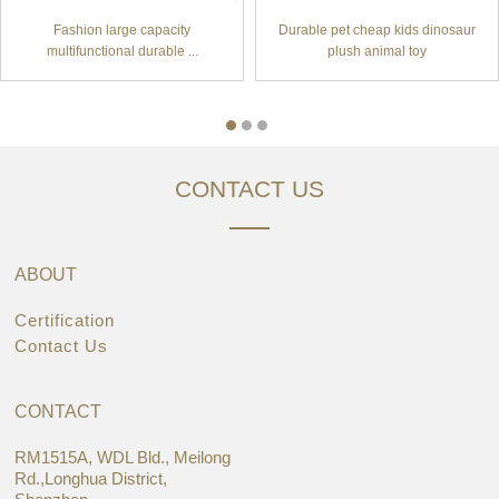
Fashion large capacity
Durable pet cheap kids dinosaur
multifunctional durable ...
plush animal toy
CONTACT US
ABOUT
Certification
Contact Us
CONTACT
RM1515A, WDL Bld., Meilong
Rd.,Longhua District,