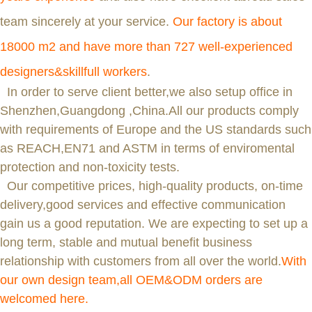
team sincerely at your service.
Our factory is about
18000 m2 and have more than 727 well-experienced
designers&skillfull workers
.
In order to serve client better,we also setup office in
Shenzhen,Guangdong ,China.All our products comply
with requirements of Europe and the US standards such
as REACH,EN71 and ASTM in terms of enviromental
protection and non-toxicity tests.
Our competitive prices, high-quality products, on-time
delivery,good services and effective communication
gain us a good reputation. We are expecting to set up a
long term, stable and mutual benefit business
relationship with customers from all over the world.
With
our own design team,all OEM&ODM orders are
welcomed here.