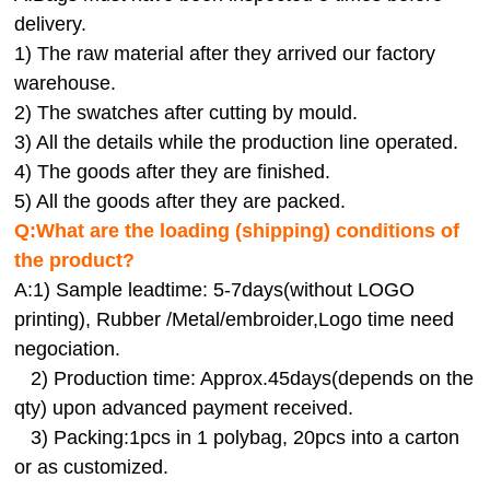
delivery.
1) The raw material after they arrived our factory
warehouse.
2) The swatches after cutting by mould.
3) All the details while the production line operated.
4) The goods after they are finished.
5) All the goods after they are packed.
Q:
What are the loading (shipping) conditions of
the product?
A:
1) Sample leadtime: 5-7days(without LOGO
printing), Rubber /Metal/embroider,Logo time need
negociation.
2) Production time: Approx.45days(depends on the
qty) upon advanced payment received.
3) Packing:1pcs in 1 polybag, 20pcs into a carton
or as customized.