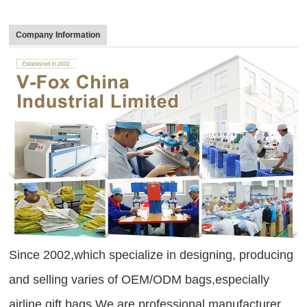
Company Information
Since 2002,which specialize in designing, producing
and selling varies of OEM/ODM bags,especially
airline gift bags.We are professional manufacturer