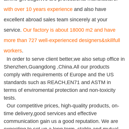
with over 10 years experience
and also have
excellent abroad sales team sincerely at your
service.
Our factory is about 18000 m2 and have
more than 727 well-experienced designers&skillfull
workers
.
In order to serve client better,we also setup office in
Shenzhen,Guangdong ,China.All our products
comply with requirements of Europe and the US
standards such as REACH,EN71 and ASTM in
terms of enviromental protection and non-toxicity
tests.
Our competitive prices, high-quality products, on-
time delivery,good services and effective
communication gain us a good reputation. We are