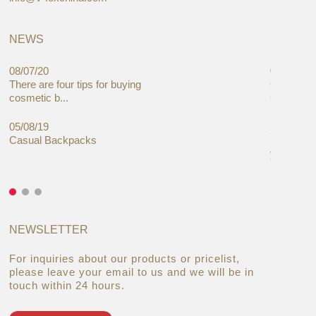
NEWS
08/07/20
05/08/19
There are four tips for buying
Global C
cosmetic b...
Cases Mar
05/08/19
27/06/19
Casual Backpacks
Makeup re
you alread
NEWSLETTER
For inquiries about our products or pricelist,
please leave your email to us and we will be in
touch within 24 hours.