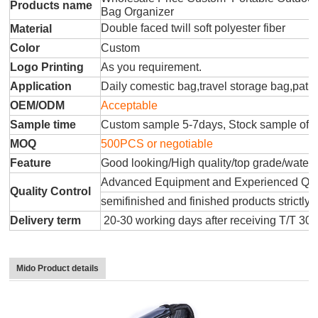
Products name
Bag Organizer
Double faced twill soft polyester fiber
Material
Color
Custom
Logo Printing
As you requirement.
Application
Daily comestic bag,travel storage bag,patr
OEM/ODM
Acceptable
Sample time
Custom sample 5-7days, Stock sample offe
MOQ
500PCS or negotiable
Feature
Good looking/High quality/top grade/water
Advanced Equipment and Experienced QC T
Quality Control
semifinished and finished products strictly 
Delivery term
20-30 working days after receiving T/T 30
Mido Product details