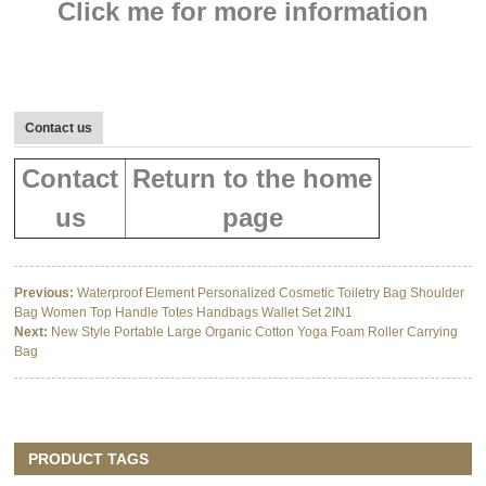
Click me for more information
Contact us
Contact
Return to the home
us
page
Previous:
Waterproof Element Personalized Cosmetic Toiletry Bag Shoulder
Bag Women Top Handle Totes Handbags Wallet Set 2IN1
Next:
New Style Portable Large Organic Cotton Yoga Foam Roller Carrying
Bag
PRODUCT TAGS