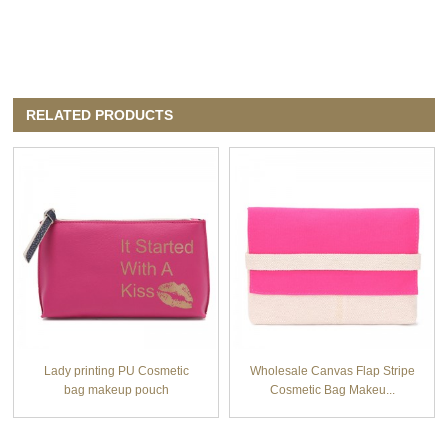
RELATED PRODUCTS
Lady printing PU Cosmetic
Wholesale Canvas Flap Stripe
bag makeup pouch
Cosmetic Bag Makeu...