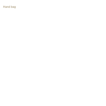
Hand bag