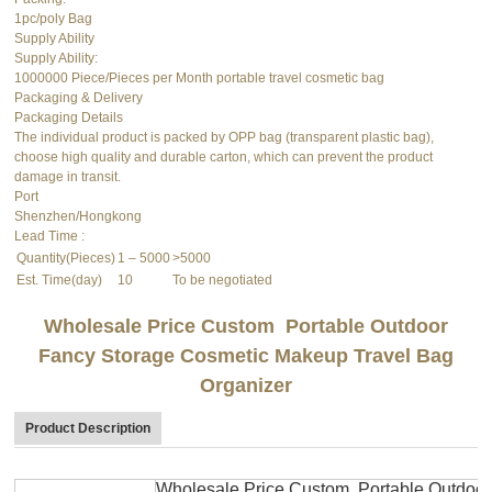
1pc/poly Bag
Supply Ability
Supply Ability:
1000000 Piece/Pieces per Month portable travel cosmetic bag
Packaging & Delivery
Packaging Details
The individual product is packed by OPP bag (transparent plastic bag),
choose high quality and durable carton, which can prevent the product
damage in transit.
Port
Shenzhen/Hongkong
Lead Time
:
Quantity(Pieces)
1 – 5000
>5000
Est. Time(day)
10
To be negotiated
Wholesale Price Custom Portable Outdoor
Fancy Storage Cosmetic Makeup Travel Bag
Organizer
Product Description
Wholesale Price Custom Portable Outdoor