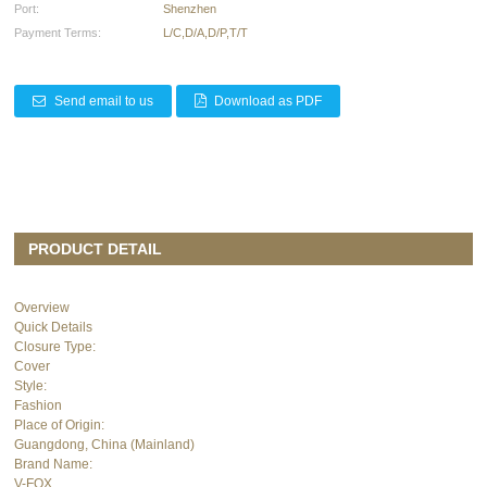
Port:
Shenzhen
Payment Terms:
L/C,D/A,D/P,T/T
Send email to us
Download as PDF
PRODUCT DETAIL
Overview
Quick Details
Closure Type:
Cover
Style:
Fashion
Place of Origin:
Guangdong, China (Mainland)
Brand Name:
V-FOX