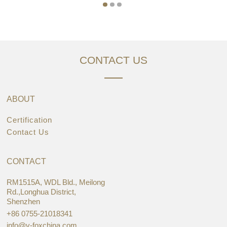
CONTACT US
ABOUT
Certification
Contact Us
CONTACT
RM1515A, WDL Bld., Meilong
Rd.,Longhua District,
Shenzhen
+86 0755-21018341
info@v-foxchina.com