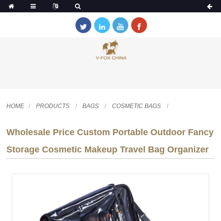
HOME
PRODUCTS
BAGS
COSMETIC BAGS
Wholesale Price Custom Portable Outdoor Fancy
Storage Cosmetic Makeup Travel Bag Organizer