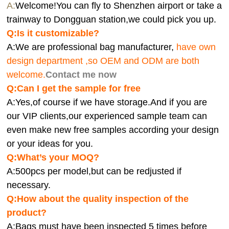
A:
Welcome!You can fly to Shenzhen airport or take a
trainway to Dongguan station,we could pick you up.
Q:
Is it customizable?
A:We are professional bag manufacturer,
have own
design department ,so OEM and ODM are both
welcome.
Contact me now
Q:Can I get the sample for free
A:Yes,of course if we have storage.And if you are
our VIP clients,our experienced sample team can
even make new free samples according your design
or your ideas for you.
Q:What’s your MOQ?
A:500pcs per model,but can be redjusted if
necessary.
Q:How about the quality inspection of the
product?
A:
Bags must have been inspected 5 times before