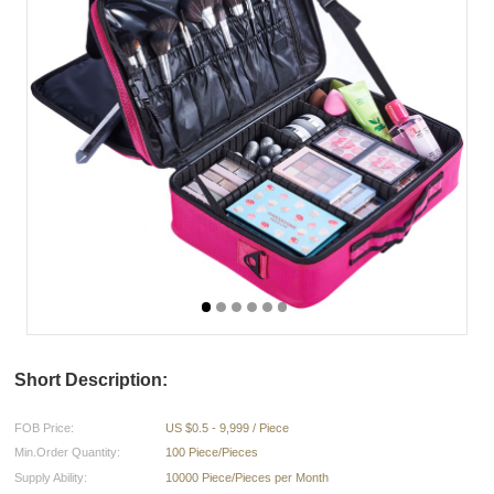
Short Description:
FOB Price:
US $0.5 - 9,999 / Piece
Min.Order Quantity:
100 Piece/Pieces
Supply Ability:
10000 Piece/Pieces per Month