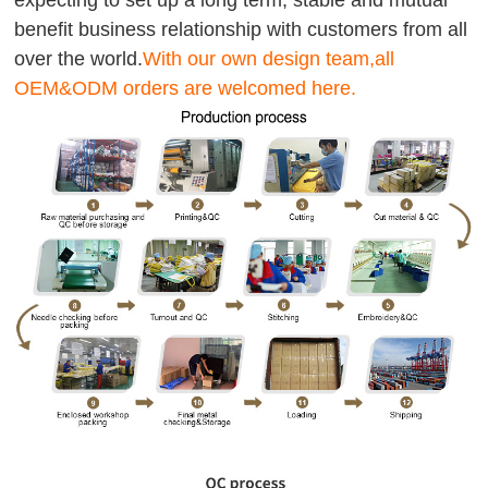
expecting to set up a long term, stable and mutual
benefit business relationship with customers from all
over the world.
With our own design team,all
OEM&ODM orders are welcomed here.