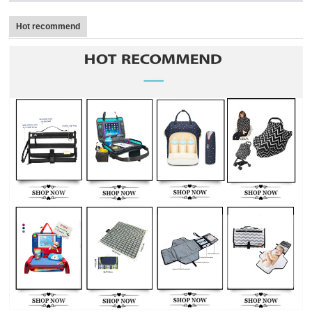
Hot recommend