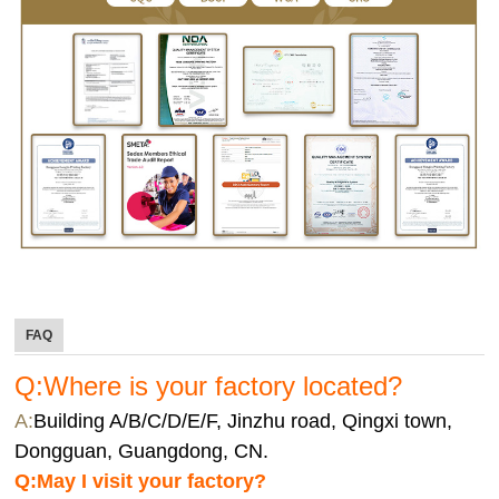
FAQ
Q:Where is your factory located?
A:
Building A/B/C/D/E/F, Jinzhu road, Qingxi town,
Dongguan, Guangdong, CN.
Q:
May I visit your factory?