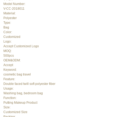
Model Number:
V-CC-2018011
Material:
Polyester
Type:
Bag
Color:
Customized
Logo:
Accept Customized Logo
MOQ:
500pcs
OEM&ODM:
Accept
Keyword:
cosmetic bag travel
Feature:
Double faced twill soft polyester fiber
Usage:
Washing bag, bedroom bag
Function:
Putting Makeup Product
Size:
Customized Size
Packing: