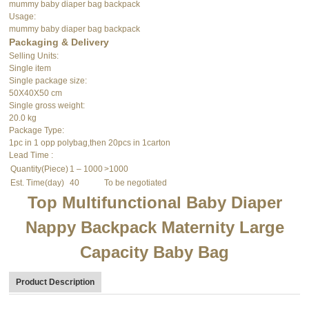
mummy baby diaper bag backpack
Usage:
mummy baby diaper bag backpack
Packaging & Delivery
Selling Units:
Single item
Single package size:
50X40X50 cm
Single gross weight:
20.0 kg
Package Type:
1pc in 1 opp polybag,then 20pcs in 1carton
Lead Time
:
Quantity(Piece)
1 – 1000
>1000
Est. Time(day)
40
To be negotiated
Top Multifunctional Baby Diaper
Nappy Backpack Maternity Large
Capacity Baby Bag
Product Description