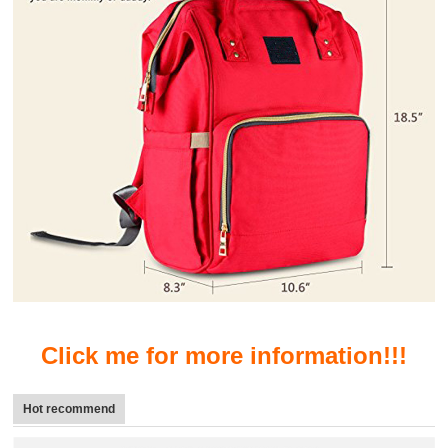
Click me for more information!!!
Hot recommend