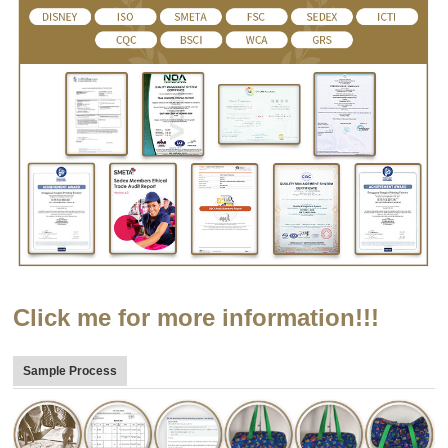
Click me for more information!!!
Sample Process