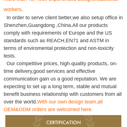
workers
.
In order to serve client better,we also setup office in
Shenzhen,Guangdong ,China.All our products
comply with requirements of Europe and the US
standards such as REACH,EN71 and ASTM in
terms of enviromental protection and non-toxicity
tests.
Our competitive prices, high-quality products, on-
time delivery,good services and effective
communication gain us a good reputation. We are
expecting to set up a long term, stable and mutual
benefit business relationship with customers from all
over the world.
With our own design team,all
OEM&ODM orders are welcomed here.