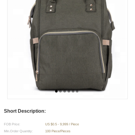
Short Description:
FOB Price:
US $0.5 - 9,999 / Piece
Min.Order Quantity:
100 Piece/Pieces