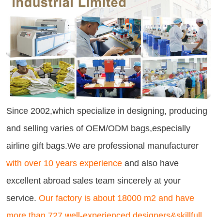
Since 2002,which specialize in designing, producing
and selling varies of OEM/ODM bags,especially
airline gift bags.We are professional manufacturer
with over 10 years experience
and also have
excellent abroad sales team sincerely at your
service.
Our factory is about 18000 m2 and have
more than 727 well-experienced designers&skillfull