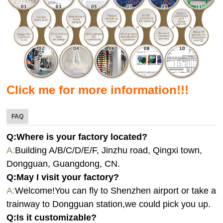
Click me for more information!!!
FAQ
Q:Where is your factory located?
A:
Building A/B/C/D/E/F, Jinzhu road, Qingxi town,
Dongguan, Guangdong, CN.
Q:
May I visit your factory?
A:
Welcome!You can fly to Shenzhen airport or take a
trainway to Dongguan station,we could pick you up.
Q:
Is it customizable?