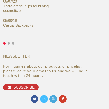
08/07/20
05/08/19
There are four tips for buying
Global C
cosmetic b...
Cases Mar
05/08/19
27/06/19
Casual Backpacks
Makeup re
you alread
NEWSLETTER
For inquiries about our products or pricelist,
please leave your email to us and we will be in
touch within 24 hours.
SUBSCRIBE