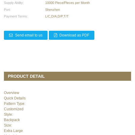
Supply Ability:
10000 Piece/Pieces per Month
Port:
Shenzhen
Payment Terms:
L/C,D/A,D/P,T/T
Send email to us
Download as PDF
PRODUCT DETAIL
Overview
Quick Details
Pattern Type:
Customized
Style:
Backpack
Size:
Extra Large