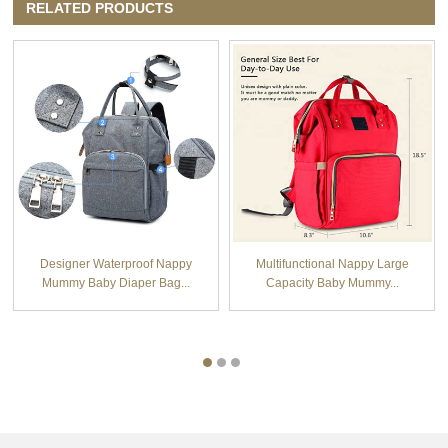
RELATED PRODUCTS
Designer Waterproof Nappy
Multifunctional Nappy Large
Mummy Baby Diaper Bag...
Capacity Baby Mummy...