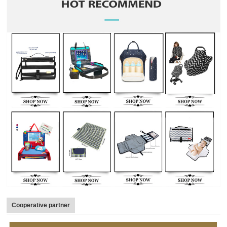
Cooperative partner