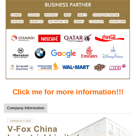
Click me for more information!!!
Company Information