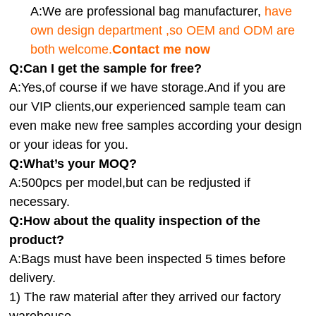
A:We are professional bag manufacturer,
have
own design department ,so OEM and ODM are
both welcome.
Contact me now
Q:Can I get the sample for free?
A:Yes,of course if we have storage.And if you are
our VIP clients,our experienced sample team can
even make new free samples according your design
or your ideas for you.
Q:What’s your MOQ?
A:500pcs per model,but can be redjusted if
necessary.
Q:How about the quality inspection of the
product?
A:
Bags must have been inspected 5 times before
delivery.
1) The raw material after they arrived our factory
warehouse.