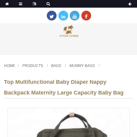
HOME
PRODUCTS
BAGS
MUMMY BAGS
Top Multifunctional Baby Diaper Nappy
Backpack Maternity Large Capacity Baby Bag