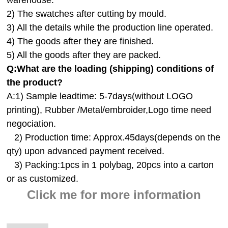
2) The swatches after cutting by mould.
3) All the details while the production line operated.
4) The goods after they are finished.
5) All the goods after they are packed.
Q:
What are the loading (shipping) conditions of
the product?
A:
1) Sample leadtime: 5-7days(without LOGO
printing), Rubber /Metal/embroider,Logo time need
negociation.
2) Production time: Approx.45days(depends on the
qty) upon advanced payment received.
3) Packing:1pcs in 1 polybag, 20pcs into a carton
or as customized.
Click me for more information