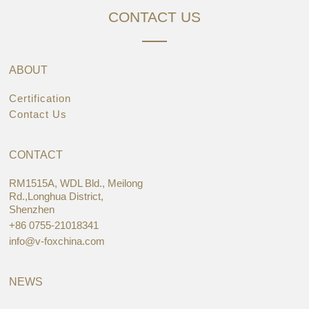
CONTACT US
ABOUT
Certification
Contact Us
CONTACT
RM1515A, WDL Bld., Meilong
Rd.,Longhua District,
Shenzhen
+86 0755-21018341
info@v-foxchina.com
NEWS