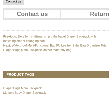
Contact us
Contact us
Return 
Previous:
Excellent craftsmanship baby travel Diaper Backpack with
matching diaper changing pad
Next:
Waterproof Multi-Functional Bag PU Leather Baby Bag Organizer Tote
Diaper Bags Mom Backpack Mother Maternity Bag
PRODUCT TAGS
Diaper Bags Mom Backpack
Mummy Baby Diaper Backpack