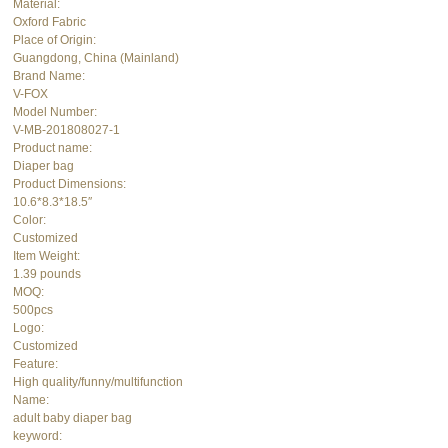
Material:
Oxford Fabric
Place of Origin:
Guangdong, China (Mainland)
Brand Name:
V-FOX
Model Number:
V-MB-201808027-1
Product name:
Diaper bag
Product Dimensions:
10.6*8.3*18.5″
Color:
Customized
Item Weight:
1.39 pounds
MOQ:
500pcs
Logo:
Customized
Feature:
High quality/funny/multifunction
Name:
adult baby diaper bag
keyword: