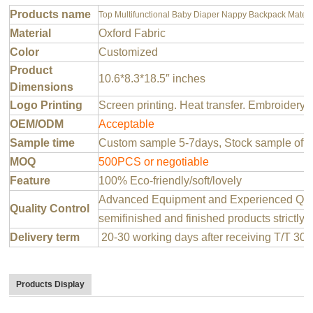
Products name
Top Multifunctional Baby Diaper Nappy Backpack Matern
Material
Oxford Fabric
Color
Customized
Product
10.6*8.3*18.5″ inches
Dimensions
Logo Printing
Screen printing. Heat transfer. Embroidery 
OEM/ODM
Acceptable
Sample time
Custom sample 5-7days, Stock sample offer
MOQ
500PCS or negotiable
Feature
100% Eco-friendly/soft/lovely
Advanced Equipment and Experienced QC T
Quality Control
semifinished and finished products strictly 
Delivery term
20-30 working days after receiving T/T 30
Products Display