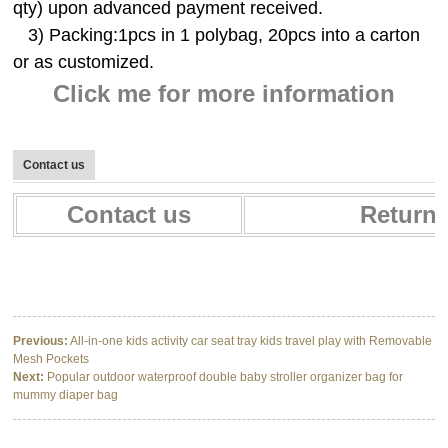
qty) upon advanced payment received.
3) Packing:1pcs in 1 polybag, 20pcs into a carton
or as customized.
Click me for more information
Contact us
Contact us
Return 
Designer Waterproof Nappy Mummy Baby Diaper Bag Backpack With Stroller
Designer Waterproof Nappy Mummy Baby Diaper Bag Backpack With Stroller
Designer Waterproof Nappy Mummy Baby Diaper Bag Backpack With Stroller
Previous:
All-in-one kids activity car seat tray kids travel play with Removable
Mesh Pockets
Next:
Popular outdoor waterproof double baby stroller organizer bag for
mummy diaper bag