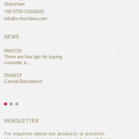
Shenzhen
+86 0755-21018341
info@v-foxchina.com
NEWS
08/07/20
05/08/19
There are four tips for buying
Global C
cosmetic b...
Cases Mar
05/08/19
27/06/19
Casual Backpacks
Makeup re
you alread
NEWSLETTER
For inquiries about our products or pricelist,