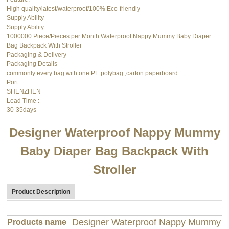
High quality/latest/waterproof/100% Eco-friendly
Supply Ability
Supply Ability:
1000000 Piece/Pieces per Month Waterproof Nappy Mummy Baby Diaper
Bag Backpack With Stroller
Packaging & Delivery
Packaging Details
commonly every bag with one PE polybag ,carton paperboard
Port
SHENZHEN
Lead Time
:
30-35days
Designer Waterproof Nappy Mummy
Baby Diaper Bag Backpack With
Stroller
Product Description
Designer Waterproof Nappy Mummy Ba
Products name