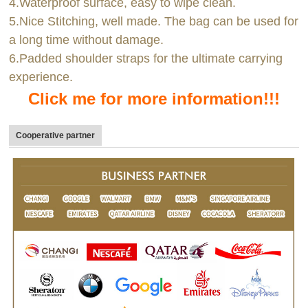
4.Waterproof surface, easy to wipe clean.
5.Nice Stitching, well made. The bag can be used for
a long time without damage.
6.Padded shoulder straps for the ultimate carrying
experience.
Click me for more information!!!
Cooperative partner