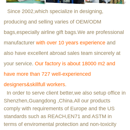
Since 2002,which specialize in designing,
producing and selling varies of OEM/ODM
bags,especially airline gift bags.We are professional
manufacturer
with over 10 years experience
and
also have excellent abroad sales team sincerely at
your service.
Our factory is about 18000 m2 and
have more than 727 well-experienced
designers&skillfull workers
.
In order to serve client better,we also setup office in
Shenzhen,Guangdong ,China.All our products
comply with requirements of Europe and the US
standards such as REACH,EN71 and ASTM in
terms of enviromental protection and non-toxicity