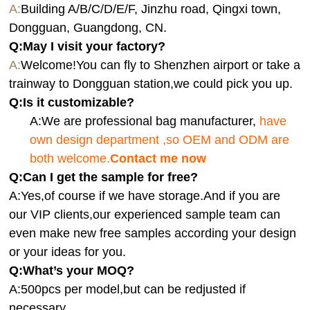
A:
Building A/B/C/D/E/F, Jinzhu road, Qingxi town,
Dongguan, Guangdong, CN.
Q:
May I visit your factory?
A:
Welcome!You can fly to Shenzhen airport or take a
trainway to Dongguan station,we could pick you up.
Q:
Is it customizable?
A:We are professional bag manufacturer,
have
own design department ,so OEM and ODM are
both welcome.
Contact me now
Q:Can I get the sample for free?
A:Yes,of course if we have storage.And if you are
our VIP clients,our experienced sample team can
even make new free samples according your design
or your ideas for you.
Q:What’s your MOQ?
A:500pcs per model,but can be redjusted if
necessary.