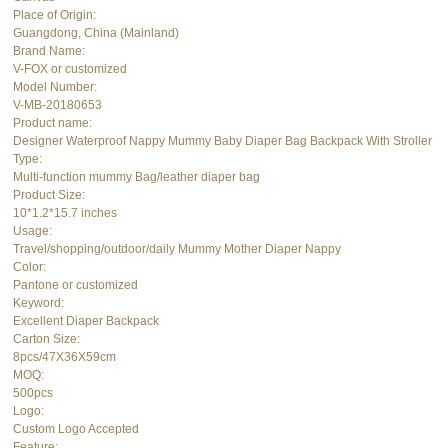
Place of Origin:
Guangdong, China (Mainland)
Brand Name:
V-FOX or customized
Model Number:
V-MB-20180653
Product name:
Designer Waterproof Nappy Mummy Baby Diaper Bag Backpack With Stroller
Type:
Multi-function mummy Bag/leather diaper bag
Product Size:
10*1.2*15.7 inches
Usage:
Travel/shopping/outdoor/daily Mummy Mother Diaper Nappy
Color:
Pantone or customized
Keyword:
Excellent Diaper Backpack
Carton Size:
8pcs/47X36X59cm
MOQ:
500pcs
Logo:
Custom Logo Accepted
Feature: