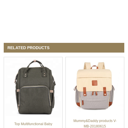
RELATED PRODUCTS
Mummy&Daddy products V-
Top Multifunctional Baby
MB-20180615