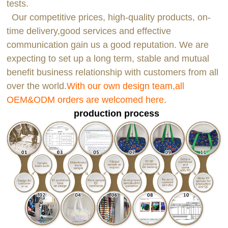
tests.
Our competitive prices, high-quality products, on-
time delivery,good services and effective
communication gain us a good reputation. We are
expecting to set up a long term, stable and mutual
benefit business relationship with customers from all
over the world.
With our own design team,all
OEM&ODM orders are welcomed here.
production process