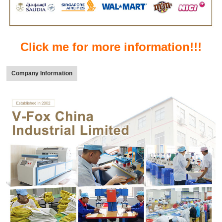
Click me for more information!!!
Company Information