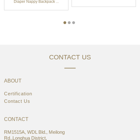
Diaper Nappy Backpack ...
CONTACT US
ABOUT
Certification
Contact Us
CONTACT
RM1515A, WDL Bld., Meilong
Rd.,Longhua District,