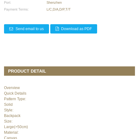
Port:
Shenzhen
Payment Terms:
L/C,D/A,D/P,T/T
Send email to us
Download as PDF
PRODUCT DETAIL
Overview
Quick Details
Pattern Type:
Solid
Style:
Backpack
Size:
Large(>50cm)
Material:
Canvas