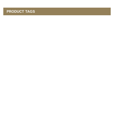
PRODUCT TAGS