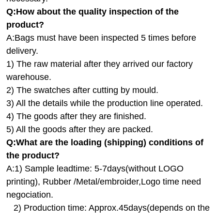
Q:How about the quality inspection of the
product?
A:
Bags must have been inspected 5 times before
delivery.
1) The raw material after they arrived our factory
warehouse.
2) The swatches after cutting by mould.
3) All the details while the production line operated.
4) The goods after they are finished.
5) All the goods after they are packed.
Q:
What are the loading (shipping) conditions of
the product?
A:
1) Sample leadtime: 5-7days(without LOGO
printing), Rubber /Metal/embroider,Logo time need
negociation.
2) Production time: Approx.45days(depends on the