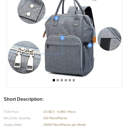
Short Description:
FOB Price:
US $0.5 - 9,999 / Piece
Min.Order Quantity:
100 Piece/Pieces
Supply Ability:
10000 Piece/Pieces per Month