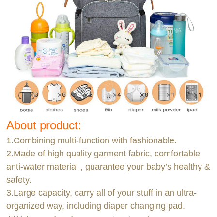
About product:
1.Combining multi-function with fashionable.
2.Made of high quality garment fabric, comfortable
anti-water material , guarantee your baby’s healthy &
safety.
3.Large capacity, carry all of your stuff in an ultra-
organized way, including diaper changing pad.