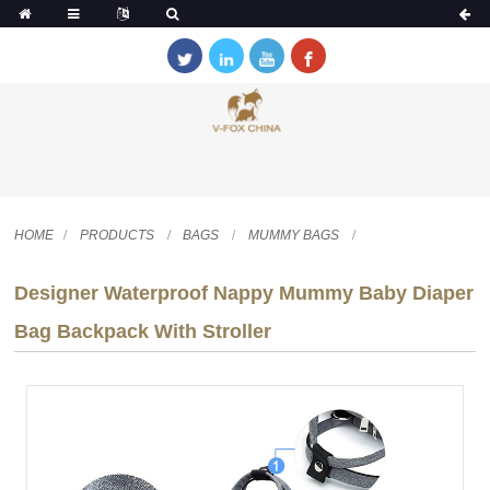
HOME
PRODUCTS
BAGS
MUMMY BAGS
Designer Waterproof Nappy Mummy Baby Diaper
Bag Backpack With Stroller