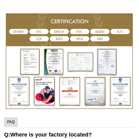
FAQ
Q:Where is your factory located?