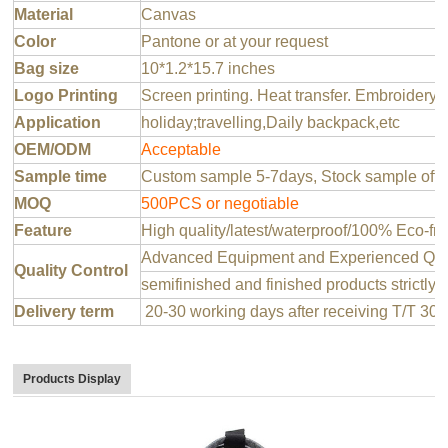
Material
Canvas
Color
Pantone or at your request
Bag size
10*1.2*15.7 inches
Logo Printing
Screen printing. Heat transfer. Embroidery 
Application
holiday;travelling,Daily backpack,etc
OEM/ODM
Acceptable
Sample time
Custom sample 5-7days, Stock sample offer
MOQ
500PCS or negotiable
Feature
High quality/latest/waterproof/100% Eco-fri
Advanced Equipment and Experienced QC T
Quality Control
semifinished and finished products strictly 
Delivery term
20-30 working days after receiving T/T 30
Products Display