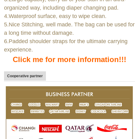
organized way, including diaper changing pad.
4.Waterproof surface, easy to wipe clean.
5.Nice Stitching, well made. The bag can be used for
a long time without damage.
6.Padded shoulder straps for the ultimate carrying
experience.
Click me for more information!!!
Cooperative partner