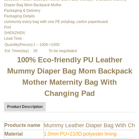
Diaper Bag Mom Backpack Mothe
Packaging & Delivery
Packaging Details
commonly every bag with one PE polybag ,carton paperboard
Port
SHENZHEN
Lead Time
:
Quantity(Pieces)
1 – 1000
>1000
Est. Time(day)
30
To be negotiated
100% Eco-friendly PU Leather
Mummy Diaper Bag Mom Backpack
Mother Maternity Bag With
Changing Pad
Product Description
Mummy Leather Diaper Bag With Cha
Products name
Material
1.0mm PU+210D polyester lining