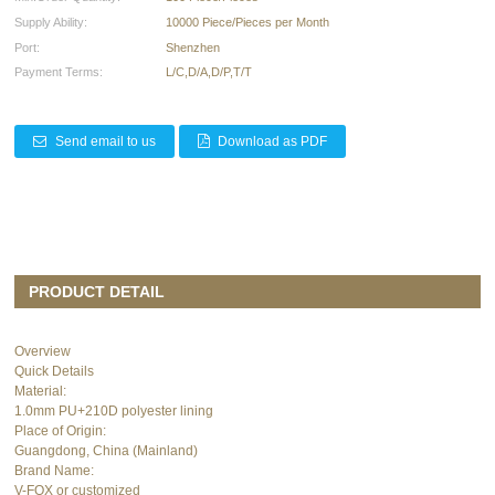
Supply Ability:
10000 Piece/Pieces per Month
Port:
Shenzhen
Payment Terms:
L/C,D/A,D/P,T/T
Send email to us
Download as PDF
PRODUCT DETAIL
Overview
Quick Details
Material:
1.0mm PU+210D polyester lining
Place of Origin:
Guangdong, China (Mainland)
Brand Name:
V-FOX or customized