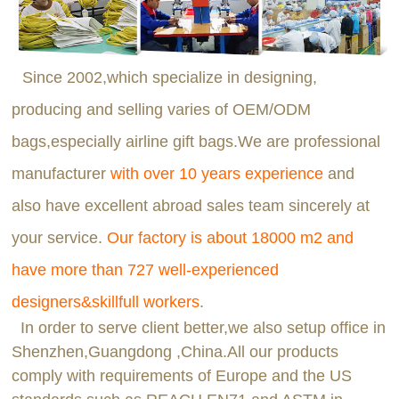
Since 2002,which specialize in designing,
producing and selling varies of OEM/ODM
bags,especially airline gift bags.We are professional
manufacturer
with over 10 years experience
and
also have excellent abroad sales team sincerely at
your service.
Our factory is about 18000 m2 and
have more than 727 well-experienced
designers&skillfull workers
.
In order to serve client better,we also setup office in
Shenzhen,Guangdong ,China.All our products
comply with requirements of Europe and the US