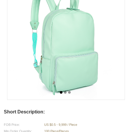
Short Description:
FOB Price:
US $0.5 - 9,999 / Piece
Min.Order Quantity:
100 Piece/Pieces