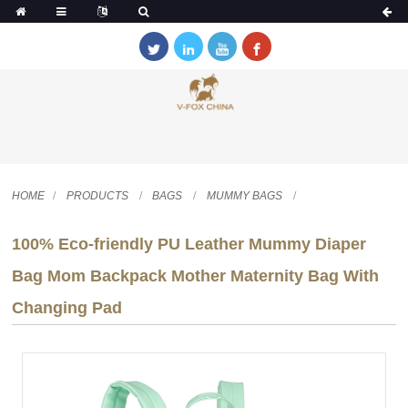
HOME
PRODUCTS
BAGS
MUMMY BAGS
100% Eco-friendly PU Leather Mummy Diaper
Bag Mom Backpack Mother Maternity Bag With
Changing Pad