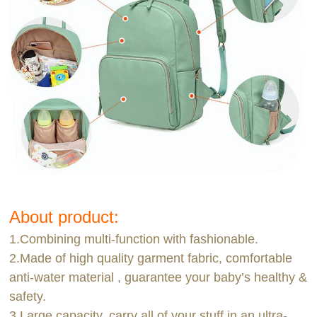
About product:
1.Combining multi-function with fashionable.
2.Made of high quality garment fabric, comfortable
anti-water material , guarantee your baby’s healthy &
safety.
3.Large capacity, carry all of your stuff in an ultra-