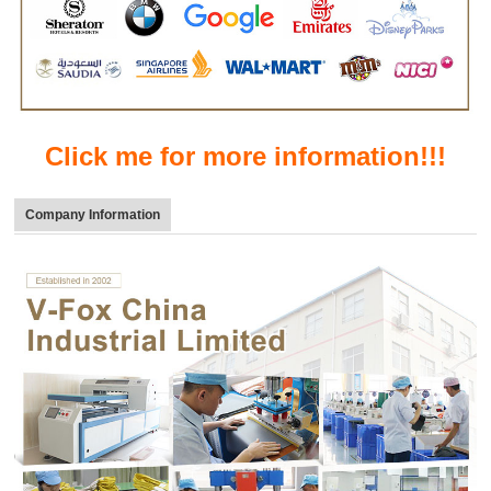
Click me for more information!!!
Company Information