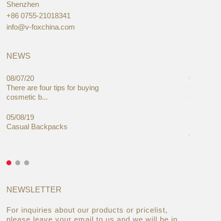
Shenzhen
+86 0755-21018341
info@v-foxchina.com
NEWS
08/07/20
05/08/19
There are four tips for buying
Global C
cosmetic b...
Cases Mar
05/08/19
27/06/19
Casual Backpacks
Makeup re
you alread
NEWSLETTER
For inquiries about our products or pricelist,
please leave your email to us and we will be in