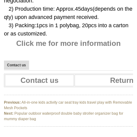
negociation.
2) Production time: Approx.45days(depends on the
qty) upon advanced payment received.
3) Packing:1pcs in 1 polybag, 20pcs into a carton
or as customized.
Click me for more information
Contact us
Contact us
Return 
Previous:
All-in-one kids activity car seat tray kids travel play with Removable
Mesh Pockets
Next:
Popular outdoor waterproof double baby stroller organizer bag for
mummy diaper bag