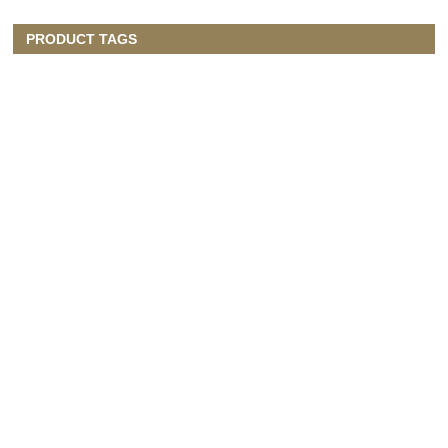
PRODUCT TAGS