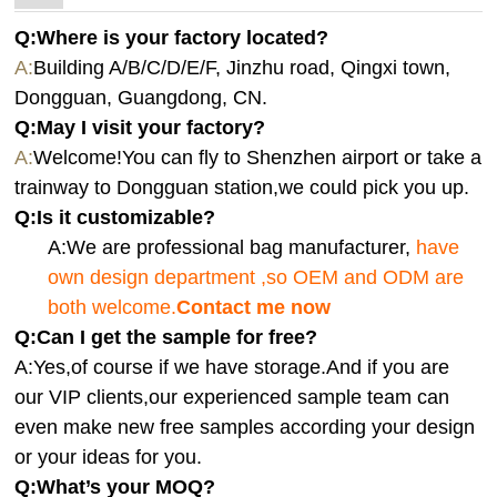
Q:Where is your factory located?
A:
Building A/B/C/D/E/F, Jinzhu road, Qingxi town,
Dongguan, Guangdong, CN.
Q:
May I visit your factory?
A:
Welcome!You can fly to Shenzhen airport or take a
trainway to Dongguan station,we could pick you up.
Q:
Is it customizable?
A:We are professional bag manufacturer,
have
own design department ,so OEM and ODM are
both welcome.
Contact me now
Q:Can I get the sample for free?
A:Yes,of course if we have storage.And if you are
our VIP clients,our experienced sample team can
even make new free samples according your design
or your ideas for you.
Q:What’s your MOQ?