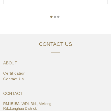
CONTACT US
ABOUT
Certification
Contact Us
CONTACT
RM1515A, WDL Bld., Meilong
Rd.,Longhua District,