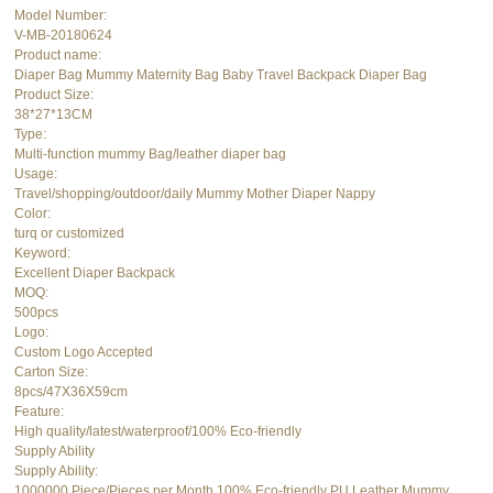
Model Number:
V-MB-20180624
Product name:
Diaper Bag Mummy Maternity Bag Baby Travel Backpack Diaper Bag
Product Size:
38*27*13CM
Type:
Multi-function mummy Bag/leather diaper bag
Usage:
Travel/shopping/outdoor/daily Mummy Mother Diaper Nappy
Color:
turq or customized
Keyword:
Excellent Diaper Backpack
MOQ:
500pcs
Logo:
Custom Logo Accepted
Carton Size:
8pcs/47X36X59cm
Feature:
High quality/latest/waterproof/100% Eco-friendly
Supply Ability
Supply Ability:
1000000 Piece/Pieces per Month 100% Eco-friendly PU Leather Mummy