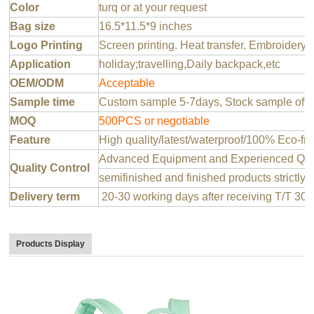
Color
turq or at your request
Bag size
16.5*11.5*9 inches
Logo Printing
Screen printing. Heat transfer. Embroidery 
Application
holiday;travelling,Daily backpack,etc
OEM/ODM
Acceptable
Sample time
Custom sample 5-7days, Stock sample offer
MOQ
500PCS or negotiable
Feature
High quality/latest/waterproof/100% Eco-fri
Advanced Equipment and Experienced QC T
Quality Control
semifinished and finished products strictly 
Delivery term
20-30 working days after receiving T/T 30
Products Display