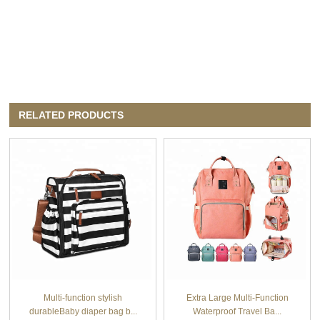
RELATED PRODUCTS
Multi-function stylish
Extra Large Multi-Function
durableBaby diaper bag b...
Waterproof Travel Ba...