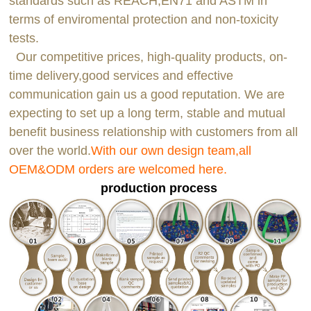
standards such as REACH,EN71 and ASTM in
terms of enviromental protection and non-toxicity
tests.
Our competitive prices, high-quality products, on-
time delivery,good services and effective
communication gain us a good reputation. We are
expecting to set up a long term, stable and mutual
benefit business relationship with customers from all
over the world.
With our own design team,all
OEM&ODM orders are welcomed here.
production process