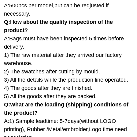
A:500pcs per model,but can be redjusted if
necessary.
Q:How about the quality inspection of the
product?
A:
Bags must have been inspected 5 times before
delivery.
1) The raw material after they arrived our factory
warehouse.
2) The swatches after cutting by mould.
3) All the details while the production line operated.
4) The goods after they are finished.
5) All the goods after they are packed.
Q:
What are the loading (shipping) conditions of
the product?
A:
1) Sample leadtime: 5-7days(without LOGO
printing), Rubber /Metal/embroider,Logo time need