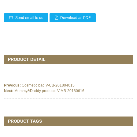
Send email to us
Download as PDF
PRODUCT DETAIL
Previous:
Cosmetic bag V-CB-201804015
Next:
Mummy&Daddy products V-MB-20180616
PRODUCT TAGS