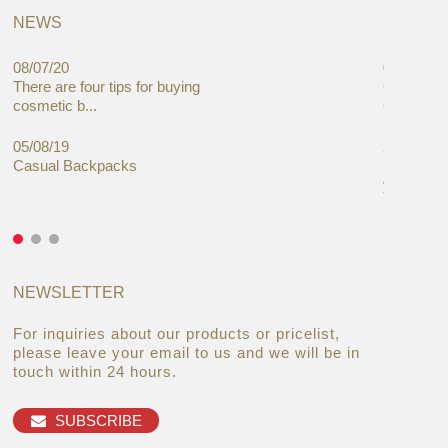
NEWS
08/07/20
05/08/19
There are four tips for buying
Global C
cosmetic b...
Cases Mar
05/08/19
27/06/19
Casual Backpacks
Makeup re
you alread
NEWSLETTER
For inquiries about our products or pricelist,
please leave your email to us and we will be in
touch within 24 hours.
SUBSCRIBE