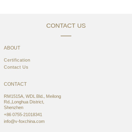
CONTACT US
ABOUT
Certification
Contact Us
CONTACT
RM1515A, WDL Bld., Meilong
Rd.,Longhua District,
Shenzhen
+86 0755-21018341
info@v-foxchina.com