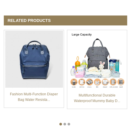
RELATED PRODUCTS
Fashion Multi-Function Diaper
Multifunctional Durable
Bag Water Resista...
Waterproof Mummy Baby D...