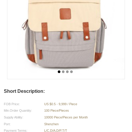
Short Description:
FOB Price:
US $0.5 - 9,999 / Piece
Min.Order Quantity:
100 Piece/Pieces
Supply Ability:
10000 Piece/Pieces per Month
Port:
Shenzhen
Payment Terms:
L/C,D/A,D/P,T/T