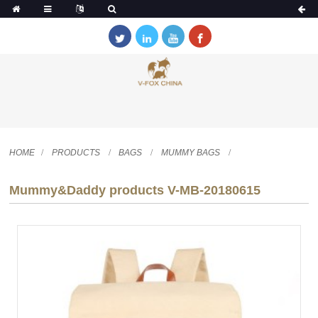
HOME
PRODUCTS
BAGS
MUMMY BAGS
Mummy&Daddy products V-MB-20180615