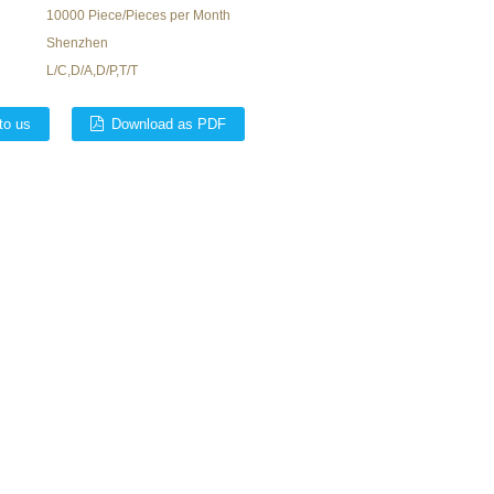
10000 Piece/Pieces per Month
Shenzhen
L/C,D/A,D/P,T/T
to us
Download as PDF