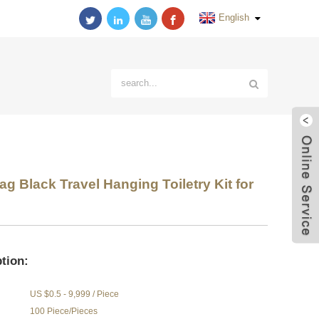
English
 Black Travel Hanging Toiletry Kit for
tion:
US $0.5 - 9,999 / Piece
100 Piece/Pieces