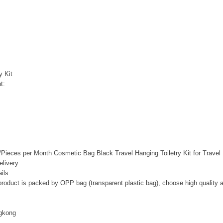
y Kit
t:
Pieces per Month Cosmetic Bag Black Travel Hanging Toiletry Kit for Travel
livery
ils
 product is packed by OPP bag (transparent plastic bag), choose high quality 
gkong