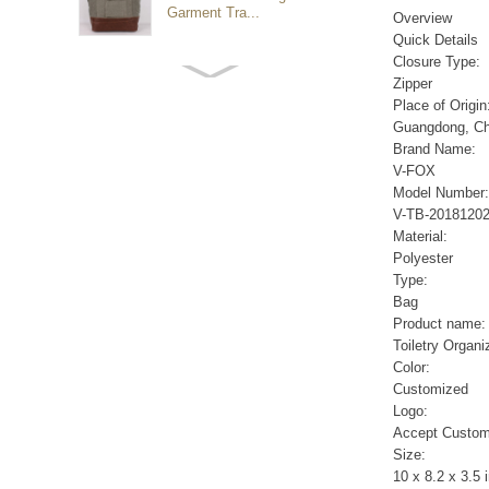
Garment Tra...
Overview
Quick Details
Closure Type:
Customized waterproof
Zipper
sports travel bags for
Place of Origin
outdoo...
Guangdong, Ch
Brand Name:
V-FOX
duffel bag gym sport bag
Model Number:
canvas sport travel bag
V-TB-2018120
Material:
Polyester
Luggage Sports Gym
Type:
Pouch Duffel Bags
Bag
Foldable Travel...
Product name:
Toiletry Organi
Color:
Factory Custom logo
Customized
canvas duffel bag
business Trave...
Logo:
Accept Custom
Size:
Water Resistant Luggage
10 x 8.2 x 3.5 