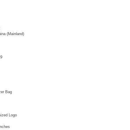
:
ina (Mainland)
29
zer Bag
ized Logo
inches