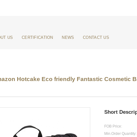
UT US
CERTIFICATION
NEWS
CONTACT US
zon Hotcake Eco friendly Fantastic Cosmetic Bag
Short Descrip
FOB Price:
Min.Order Quantity: