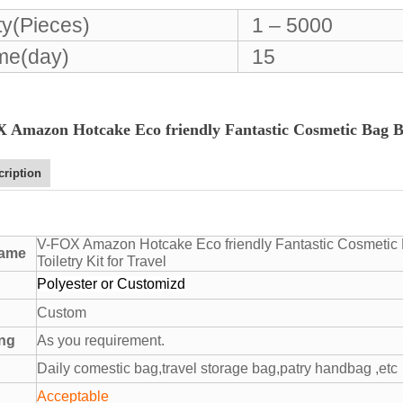
ty(Pieces)
1 – 5000
ime(day)
15
 Amazon Hotcake Eco friendly Fantastic Cosmetic Bag Bla
cription
V-FOX Amazon Hotcake Eco friendly Fantastic Cosmetic 
name
Toiletry Kit for Travel
Polyester or Customizd
Custom
ing
As you requirement.
Daily comestic bag,travel storage bag,patry handbag ,etc
Acceptable