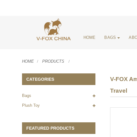
HOME
BAGS
ABO
HOME
PRODUCTS
V-FOX Ama
CATEGORIES
Travel
Bags
Plush Toy
FEATURED PRODUCTS