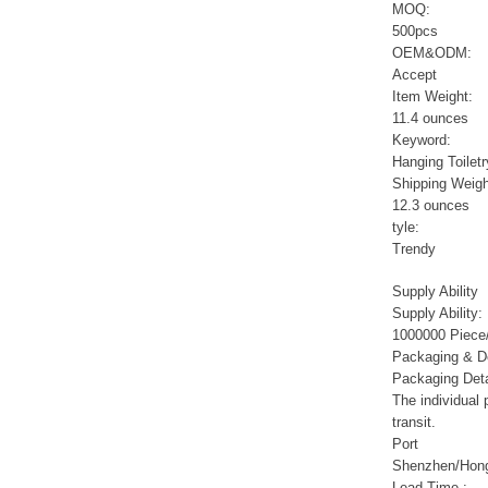
Sports Gym Foldable
MOQ:
Travel D...
500pcs
OEM&ODM:
Accept
Custom Logo Waterproof
Item Weight:
Luggage Promotion duffle
11.4 ounces
Trav...
Keyword:
Hanging Toiletr
factory price custom
Shipping Weigh
waterproof sports duffle
12.3 ounces
mens t...
tyle:
Trendy
Outdoor Fitness Gym
Supply Ability
Weekend Duffel Sports
Supply Ability:
Storage Or...
1000000 Piece/
Packaging & De
Packaging Deta
Travel Bag Waterproof
Sport Gym Travel Duffel
The individual
Bag
transit.
Port
Shenzhen/Hon
Wholesale Ladies Fancy
Lead Time
: