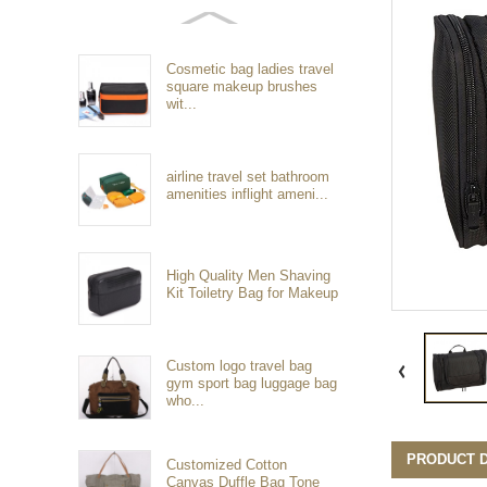
Cosmetic bag ladies travel
square makeup brushes
wit...
airline travel set bathroom
amenities inflight ameni...
High Quality Men Shaving
Kit Toiletry Bag for Makeup
Custom logo travel bag
gym sport bag luggage bag
who...
PRODUCT D
Customized Cotton
Canvas Duffle Bag Tone