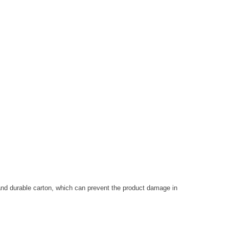
and durable carton, which can prevent the product damage in