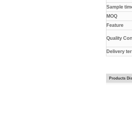
Sample tim
MOQ
Feature
Quality Con
Delivery te
Products Di