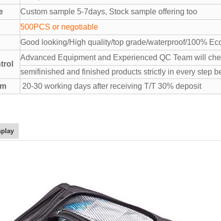
e
Custom sample 5-7days, Stock sample offering too
500PCS or negotiable
Good looking/High quality/top grade/waterproof/100% Eco
Advanced Equipment and Experienced QC Team will chec
trol
semifinished and finished products strictly in every step b
rm
20-30 working days after receiving T/T 30% deposit
splay