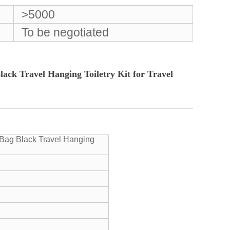
>5000
To be negotiated
ck Travel Hanging Toiletry Kit for Travel
Bag Black Travel Hanging