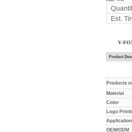
Elegant Fashion PU
Quanti
Leather Ha...
Est. T
fashion high quality lady pu
leather tote bags women...
V-FOX
Latest New Style Fashion
Ladies Handbags Women
Product Des
Bags ...
Fashion Wholesale Ladies
Products 
Handbags Women Pink PU
Lea...
Material
Color
Logo Print
Application
OEM/ODM