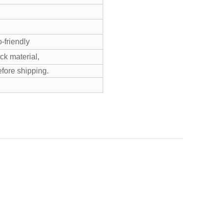
-friendly
k material,
efore shipping.