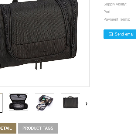
Supply Ability:
Port:
Payment Terms:
Send email 
ETAIL
PRODUCT TAGS