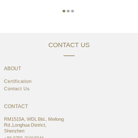
CONTACT US
ABOUT
Certification
Contact Us
CONTACT
RM1515A, WDL Bld., Meilong
Rd.,Longhua District,
Shenzhen