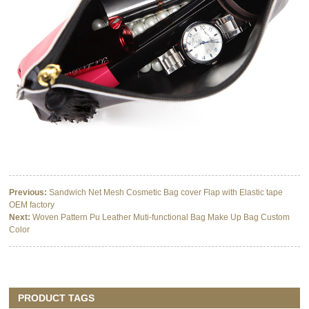
Previous:
Sandwich Net Mesh Cosmetic Bag cover Flap with Elastic tape
OEM factory
Next:
Woven Pattern Pu Leather Muti-functional Bag Make Up Bag Custom
Color
PRODUCT TAGS