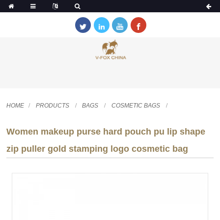
HOME
PRODUCTS
BAGS
COSMETIC BAGS
Women makeup purse hard pouch pu lip shape
zip puller gold stamping logo cosmetic bag