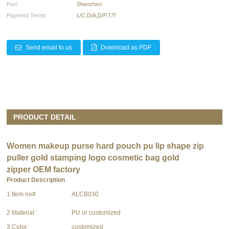
Port:
Shenzhen
Payment Terms:
L/C,D/A,D/P,T/T
Send email to us
Download as PDF
PRODUCT DETAIL
Women
makeup purse hard pouch
pu lip shape zip
puller gold stamping logo cosmetic bag gold
zipper OEM factory
Product Description
1.Item no#
ALCB030
2.Material:
PU or customized
3.Color:
customized