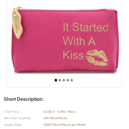
Short Description:
FOB Price:
US $0.5 - 9,999 / Piece
Min.Order Quantity:
100 Piece/Pieces
Supply Ability:
10000 Piece/Pieces per Month