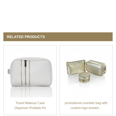
RELATED PRODUCTS
Travel Makeup Case
promotional cosmetic bag with
Organizer Portable Pu
custom logo women...
cosmet...