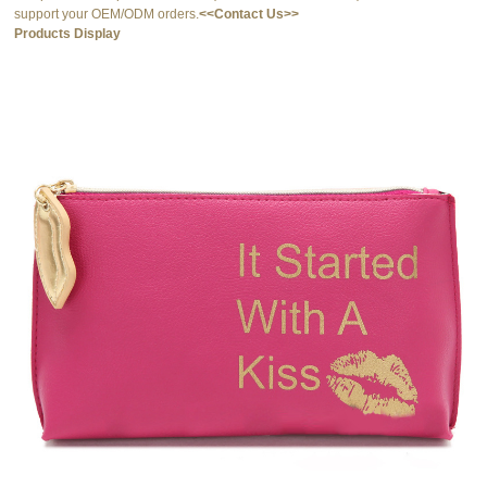
support your OEM/ODM orders.
<<Contact Us>>
Products Display