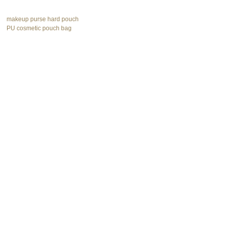
makeup purse hard pouch
PU cosmetic pouch bag