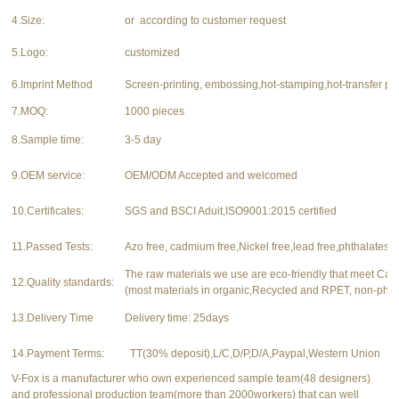
4.Size:
or according to customer request
5.Logo:
customized
6.Imprint Method
Screen-printing, embossing,hot-stamping,hot-transfer pri
7.MOQ:
1000 pieces
8.Sample time:
3-5 day
9.OEM service:
OEM/ODM Accepted and welcomed
10.Certificates:
SGS and BSCI Aduit,ISO9001:2015 certified
11.Passed Tests:
Azo free, cadmium free,Nickel free,lead free,phthalates f
The raw materials we use are eco-friendly that meet Ca
12.Quality standards:
(most materials in organic,Recycled and RPET, non-phth
13.Delivery Time
Delivery time: 25days
14.Payment Terms:
TT(30% deposit),L/C,D/P,D/A,Paypal,Western Union
V-Fox is a manufacturer who own experienced sample team(48 designers)
and professional production team(more than 2000workers) that can well