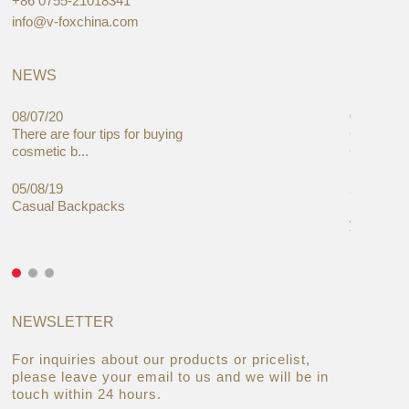
+86 0755-21018341
info@v-foxchina.com
NEWS
08/07/20
05/08/19
There are four tips for buying
Global C
cosmetic b...
Cases Mar
05/08/19
27/06/19
Casual Backpacks
Makeup re
you alread
NEWSLETTER
For inquiries about our products or pricelist,
please leave your email to us and we will be in
touch within 24 hours.