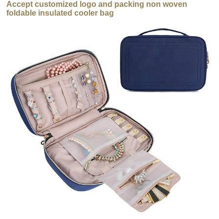
Accept customized logo and packing non woven
foldable insulated cooler bag