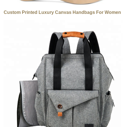
Custom Printed Luxury Canvas Handbags For Women