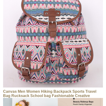
Canvas Men Women Hiking Backpack Sports Travel
Bag Rucksack School bag Fashionable Creative
Canvas Backpack for Teenager Girls