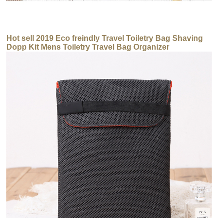
Hot sell 2019 Eco freindly Travel Toiletry Bag Shaving
Dopp Kit Mens Toiletry Travel Bag Organizer