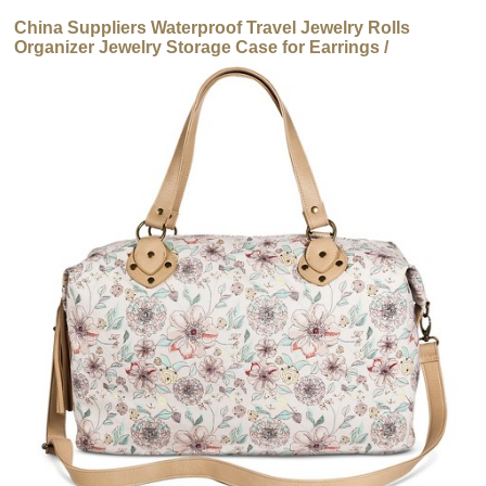
China Suppliers Waterproof Travel Jewelry Rolls
Organizer Jewelry Storage Case for Earrings /
Necklaces / Ring