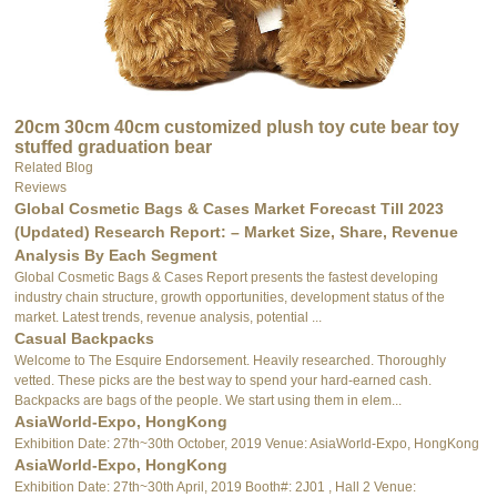
20cm 30cm 40cm customized plush toy cute bear toy
stuffed graduation bear
Related Blog
Reviews
Global Cosmetic Bags & Cases Market Forecast Till 2023
(Updated) Research Report: – Market Size, Share, Revenue
Analysis By Each Segment
Global Cosmetic Bags & Cases Report presents the fastest developing
industry chain structure, growth opportunities, development status of the
market. Latest trends, revenue analysis, potential ...
Casual Backpacks
Welcome to The Esquire Endorsement. Heavily researched. Thoroughly
vetted. These picks are the best way to spend your hard-earned cash.
Backpacks are bags of the people. We start using them in elem...
AsiaWorld-Expo, HongKong
Exhibition Date: 27th~30th October, 2019 Venue: AsiaWorld-Expo, HongKong
AsiaWorld-Expo, HongKong
Exhibition Date: 27th~30th April, 2019 Booth#: 2J01 , Hall 2 Venue: