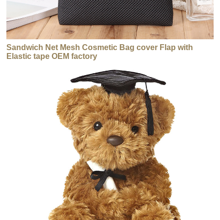
Sandwich Net Mesh Cosmetic Bag cover Flap with
Elastic tape OEM factory