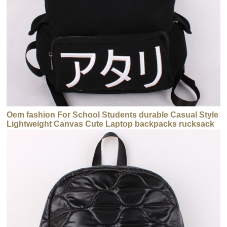
Oem fashion For School Students durable Casual Style
Lightweight Canvas Cute Laptop backpacks rucksack