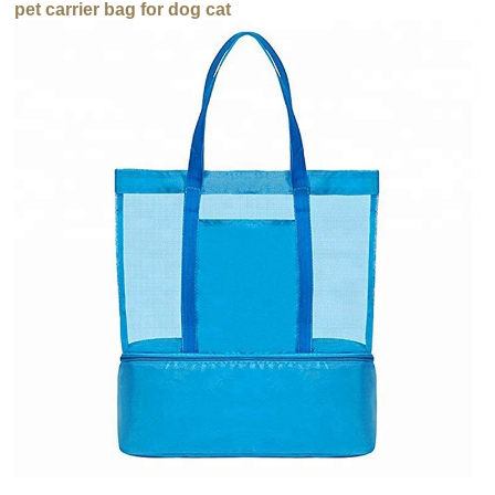
pet carrier bag for dog cat