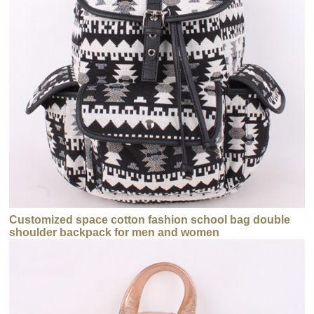
Customized space cotton fashion school bag double
shoulder backpack for men and women