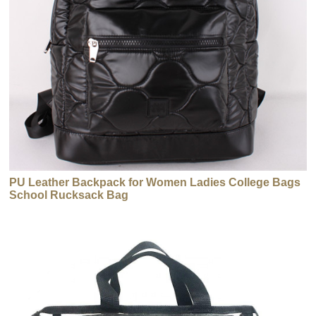
PU Leather Backpack for Women Ladies College Bags
School Rucksack Bag