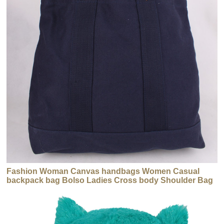
Fashion Woman Canvas handbags Women Casual
backpack bag Bolso Ladies Cross body Shoulder Bag