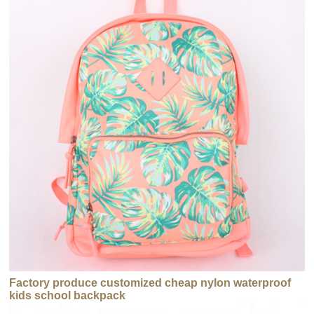
Factory produce customized cheap nylon waterproof
kids school backpack