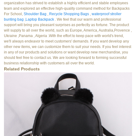
organization has strived to establish a highly efficient and stable employees
team and explored an effective high-quality command method for Backpacks
For School,
Shoulder Bag
,
Recycle Shopping Bags
,
waterproof stroller
bunting bag
,
Laptop Backpack
. We feel that our warm and professional
support will bring you pleasant surprises as perfectly as fortune. The product
will supply to all over the world, such as Europe, America, Australia,Provence ,
Ukraine ,Panama , Algeria .With the effort to keep pace with world's trend,
we'll always endeavor to meet customers' demands. If you want develop any
other new items, we can customize them to suit your needs. If you feel interest
in any of our products and solutions or want develop new merchandise, you
should feel free to contact us. We are looking forward to forming successful
business relationship with customers all over the world.
Related Products