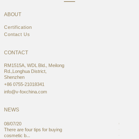
ABOUT
Certification
Contact Us
CONTACT
RM1515A, WDL Bld., Meilong
Rd.,Longhua District,
Shenzhen
+86 0755-21018341
info@v-foxchina.com
NEWS
08/07/20
05/08/19
There are four tips for buying
Global C
cosmetic b...
Cases Mar