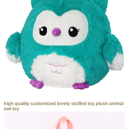
high quality customized lovely stuffed toy plush animal
owl toy