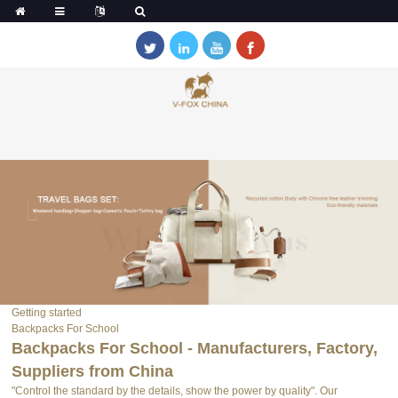
Getting started
Backpacks For School
Backpacks For School - Manufacturers, Factory,
Suppliers from China
"Control the standard by the details, show the power by quality". Our