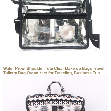
Water-Proof Shoulder Tote Clear Make-up Bags Travel
Toiletry Bag Organizers for Traveling, Business Trip
and School