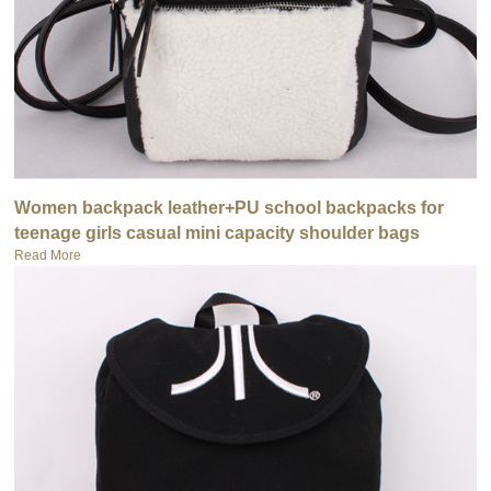
Women backpack leather+PU school backpacks for
teenage girls casual mini capacity shoulder bags
Read More