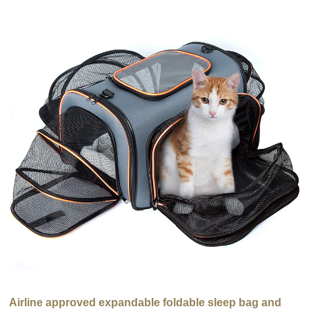
Airline approved expandable foldable sleep bag and