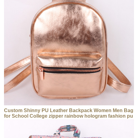
Custom Shinny PU Leather Backpack Women Men Bag
for School College zipper rainbow hologram fashion pu
backpack