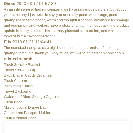
Diana
2020.08.17 01:57:39
As an international trading company, we have numerous partners, but about
your company, I just want to say, you are really good, wide range, good
quality, reasonable prices, warm and thoughtful service, advanced technology
and equipment and workers have professional training, feedback and product
update is timely, in short, this is a very pleasant cooperation, and we look
forward to the next cooperation!
Ella
2019.01.21 12:04:41
The manufacturer gave us a big discount under the premise of ensuring the
quality of products, thank you very much, we will select this company again.
related search
Plush Security Blanket
Travel Storage Bag
Baby Diaper Caddy Organizer
Plush Cartoon
Baby Sling Carrier
Travel Backpack
Waterproof Shoe Storage Organizer
Plush Bear
Multifunctional Diaper Bag
Customized Passport Holder
Stuffed Animal Bear