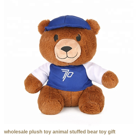
wholesale plush toy animal stuffed bear toy gift