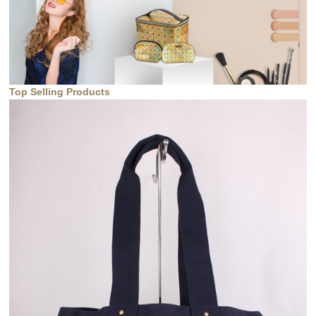
Top Selling Products