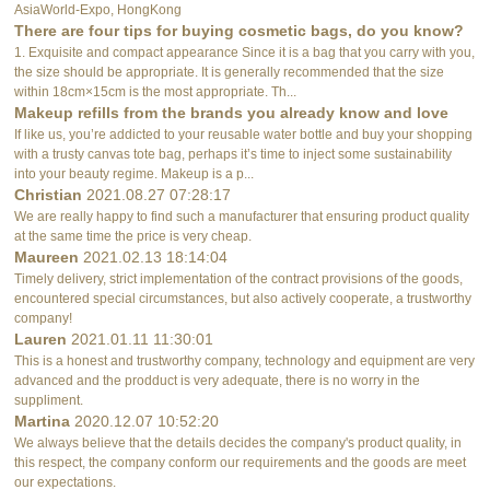
AsiaWorld-Expo, HongKong
There are four tips for buying cosmetic bags, do you know?
1. Exquisite and compact appearance Since it is a bag that you carry with you,
the size should be appropriate. It is generally recommended that the size
within 18cm×15cm is the most appropriate. Th...
Makeup refills from the brands you already know and love
If like us, you’re addicted to your reusable water bottle and buy your shopping
with a trusty canvas tote bag, perhaps it’s time to inject some sustainability
into your beauty regime. Makeup is a p...
Christian
2021.08.27 07:28:17
We are really happy to find such a manufacturer that ensuring product quality
at the same time the price is very cheap.
Maureen
2021.02.13 18:14:04
Timely delivery, strict implementation of the contract provisions of the goods,
encountered special circumstances, but also actively cooperate, a trustworthy
company!
Lauren
2021.01.11 11:30:01
This is a honest and trustworthy company, technology and equipment are very
advanced and the prodduct is very adequate, there is no worry in the
suppliment.
Martina
2020.12.07 10:52:20
We always believe that the details decides the company's product quality, in
this respect, the company conform our requirements and the goods are meet
our expectations.