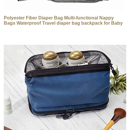
Polyester Fiber Diaper Bag Multi-functional Nappy
Bags Waterproof Travel diaper bag backpack for Baby
Care Large