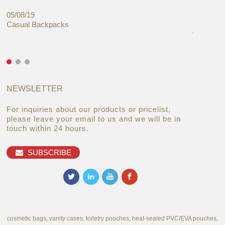
05/08/19
27/06/19
Casual Backpacks
Makeup re
you alread
NEWSLETTER
For inquiries about our products or pricelist,
please leave your email to us and we will be in
touch within 24 hours.
SUBSCRIBE
cosmetic bags, vanity cases, toiletry pouches, heat-sealed PVC/EVA pouches,