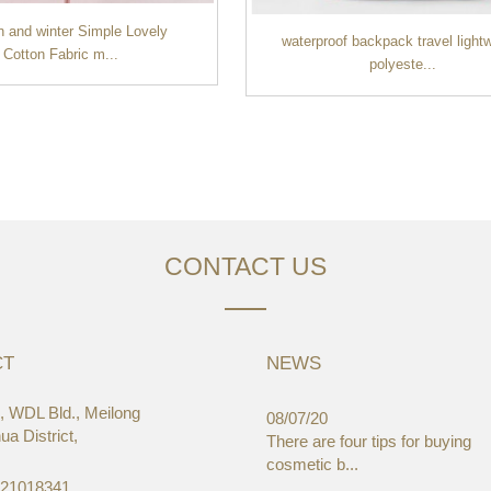
 and winter Simple Lovely
waterproof backpack travel light
Cotton Fabric m...
polyeste...
CONTACT US
CT
NEWS
 WDL Bld., Meilong
03/19
08/07/20
a District,
aWorld-Expo, HongKong
There are four tips for buying
cosmetic b...
-21018341