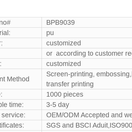
 no#
BPB9039
ial:
pu
:
customized
or according to customer r
:
customized
Screen-printing, embossing,
int Method
transfer printing
:
1000 pieces
le time:
3-5 day
service:
OEM/ODM Accepted and w
ificates:
SGS and BSCI Aduit,ISO9001