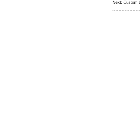
Next:
Custom L