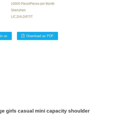
10000 Piece/Pieces per Month
Shenzhen
L/C,D/A,D/P,T/T
to us
Download as PDF
e girls casual mini capacity shoulder