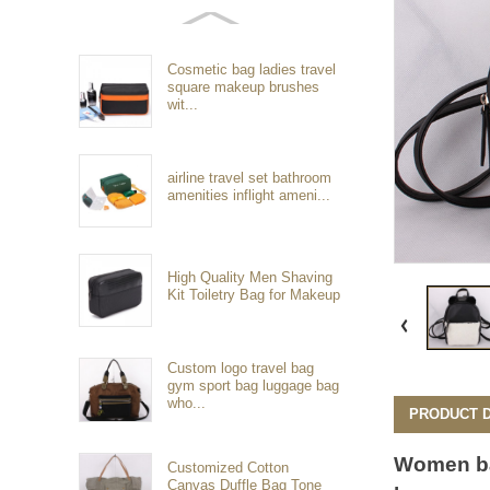
Cosmetic bag ladies travel
square makeup brushes
wit...
airline travel set bathroom
amenities inflight ameni...
High Quality Men Shaving
Kit Toiletry Bag for Makeup
Custom logo travel bag
gym sport bag luggage bag
who...
PRODUCT D
Women
b
Customized Cotton
Canvas Duffle Bag Tone