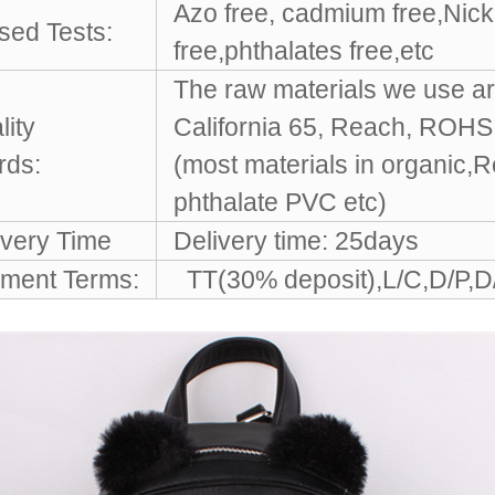
Azo free, cadmium free,Nicke
sed Tests:
free,phthalates free,etc
The raw materials we use ar
lity
California 65, Reach, ROH
rds:
(most materials in organic,
phthalate PVC etc)
ivery Time
Delivery time: 25days
ment Terms:
TT(30% deposit),L/C,D/P,D