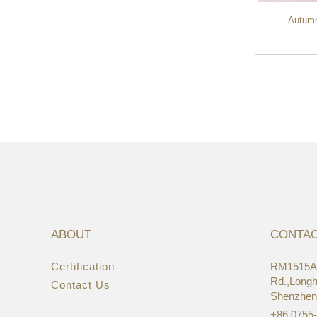
Autumn
OEM Cheaper Wholesale Vintage Hemp
Canvas Compu...
ABOUT
CONTA
Certification
RM1515A,
22/
Rd.,Longhu
Contact Us
Asi
Shenzhen
+86 0755