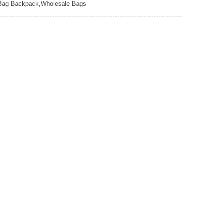
e Bag Backpack,Wholesale Bags