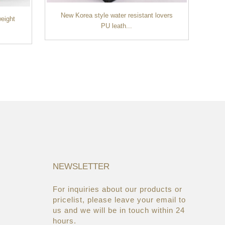
New Korea style water resistant lovers
weight
PU leath...
Ne
NEWSLETTER
For inquiries about our products or
05/08/19
22/03/19
pricelist, please leave your email to
Global Cosmetic Bags &
AsiaWorld-Expo
us and we will be in touch within 24
Cases Market ...
hours.