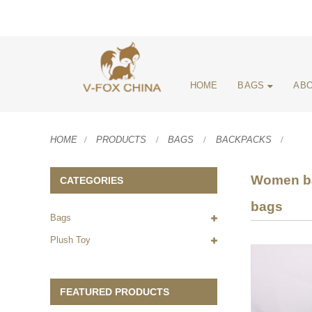
HOME
BAGS
ABO
HOME
PRODUCTS
BAGS
BACKPACKS
Women bac
CATEGORIES
bags
Bags
Plush Toy
FEATURED PRODUCTS