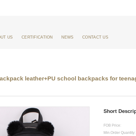
UT US
CERTIFICATION
NEWS
CONTACT US
kpack leather+PU school backpacks for teenage
Short Descrip
FOB Price:
Min.Order Quantity: