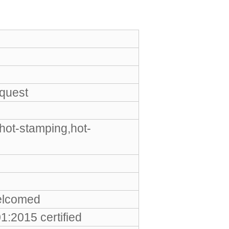
equest
hot-stamping,hot-
elcomed
:2015 certified