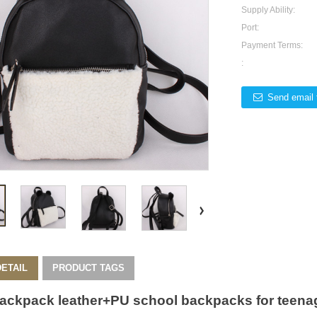
Supply Ability:
Port:
Payment Terms:
:
Send email 
ETAIL
PRODUCT TAGS
ackpack
leather+PU school backpacks for teenag