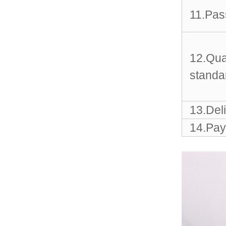
Sports Gym Foldable
Travel D...
11.Pas
Custom Logo Waterproof
Luggage Promotion duffle
Trav...
12.Qua
standa
factory price custom
waterproof sports duffle
mens t...
13.Del
14.Pay
Outdoor Fitness Gym
Weekend Duffel Sports
Storage Or...
Travel Bag Waterproof
Sport Gym Travel Duffel
Bag
Wholesale Ladies Fancy