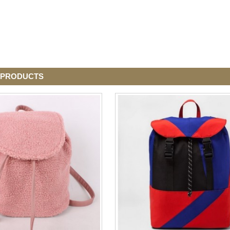
 PRODUCTS