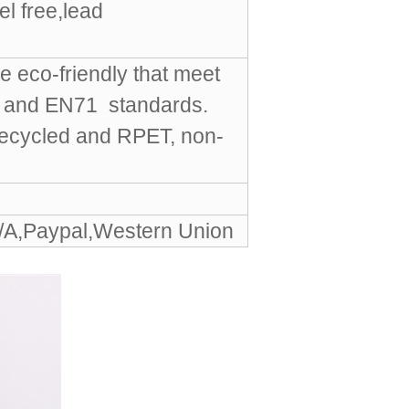
l free,lead
e eco-friendly that meet
S and EN71 standards.
Recycled and RPET, non-
/A,Paypal,Western Union