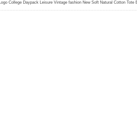
ogo College Daypack Leisure Vintage fashion New Soft Natural Cotton Tot