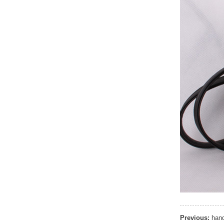
Elegant Fashion PU
Leather Ha...
fashion high quality lady pu
leather tote bags women...
Latest New Style Fashion
Ladies Handbags Women
Bags ...
Fashion Wholesale Ladies
Handbags Women Pink PU
Lea...
Previous:
hand