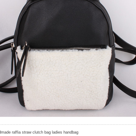
made raffia straw clutch bag ladies handbag