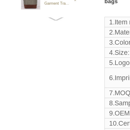
bags
Garment Tra...
Customized waterproof
1.Item
sports travel bags for
outdoo...
2.Mater
3.Color
duffel bag gym sport bag
4.Size:
canvas sport travel bag
5.Logo
Luggage Sports Gym
6.Impr
Pouch Duffel Bags
Foldable Travel...
7.MOQ
Factory Custom logo
8.Samp
canvas duffel bag
business Trave...
9.OEM 
10.Cert
Water Resistant Luggage