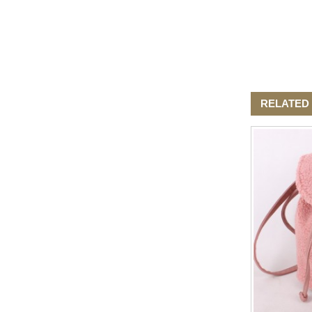
RELATED