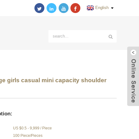
English
 girls casual mini capacity shoulder
tion:
US $0.5 - 9,999 / Piece
100 Piece/Pieces