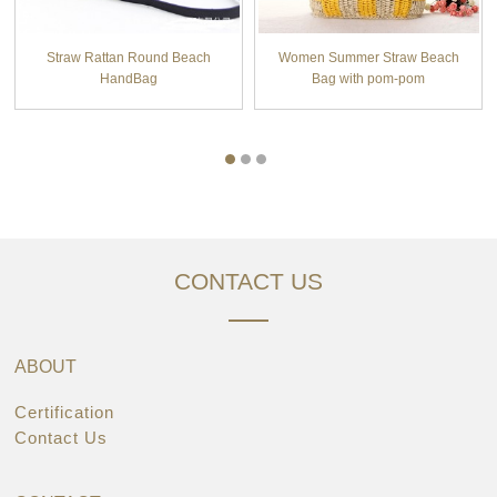
Straw Rattan Round Beach
Women Summer Straw Beach
HandBag
Bag with pom-pom
CONTACT US
ABOUT
Certification
Contact Us