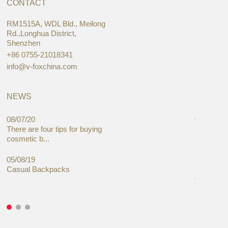
CONTACT
RM1515A, WDL Bld., Meilong
Rd.,Longhua District,
Shenzhen
+86 0755-21018341
info@v-foxchina.com
NEWS
08/07/20
05/08/19
There are four tips for buying
Global C
cosmetic b...
Cases Mar
05/08/19
27/06/19
Casual Backpacks
Makeup re
you alread