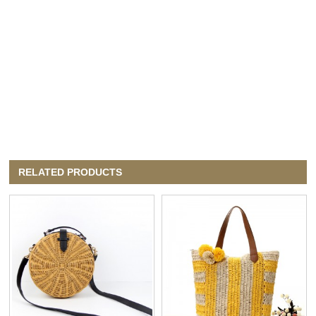
RELATED PRODUCTS