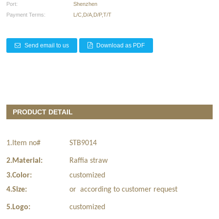
Port:
Shenzhen
Payment Terms:
L/C,D/A,D/P,T/T
Send email to us
Download as PDF
PRODUCT DETAIL
1.Item no#
STB9014
2.Material:
Raffia straw
3.Color:
customized
4.Size:
or according to customer request
5.Logo:
customized