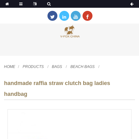
HOME
PRODUCTS
BAGS
BEACH BAGS
handmade raffia straw clutch bag ladies
handbag