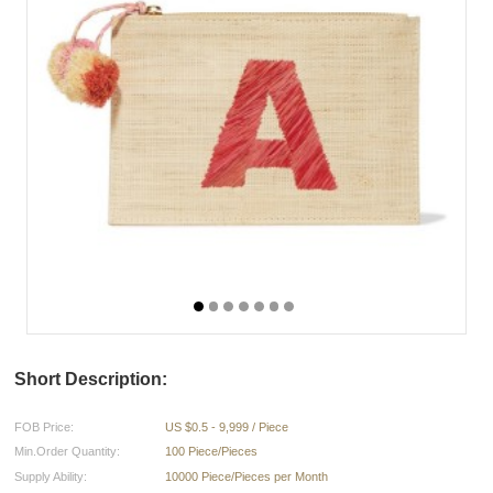
Short Description:
FOB Price:
US $0.5 - 9,999 / Piece
Min.Order Quantity:
100 Piece/Pieces
Supply Ability:
10000 Piece/Pieces per Month