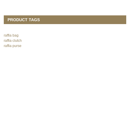
PRODUCT TAGS
raffia bag
raffia clutch
raffia purse