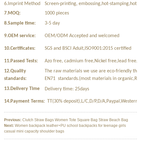
6.Imprint Method
Screen-printing, embossing,hot-stamping,hot-t
7.MOQ:
1000 pieces
8.Sample time:
3-5 day
9.OEM service:
OEM/ODM Accepted and welcomed
10.Certificates:
SGS and BSCI Aduit,ISO9001:2015 certified
11.Passed Tests:
Azo free, cadmium free,Nickel free,lead free,p
12.Quality
The raw materials we use are eco-friendly tha
standards:
EN71 standards.(most materials in organic,Rec
13.Delivery Time
Delivery time: 25days
14.Payment Terms:
TT(30% deposit),L/C,D/P,D/A,Paypal,Western 
Previous:
Clutch Straw Bags Women Tote Square Bag Straw Beach Bag
Next:
Women backpack leather+PU school backpacks for teenage girls
casual mini capacity shoulder bags