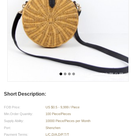
Short Description:
FOB Price:
US $0.5 - 9,999 / Piece
Min.Order Quantity:
100 Piece/Pieces
Supply Ability:
10000 Piece/Pieces per Month
Port:
Shenzhen
Payment Terms:
L/C,D/A,D/P,T/T