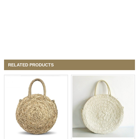
RELATED PRODUCTS