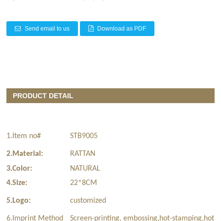
Send email to us
Download as PDF
PRODUCT DETAIL
1.Item no#
STB9005
2.Material:
RATTAN
3.Color:
NATURAL
4.Size:
22*8CM
5.Logo:
customized
6.Imprint Method
Screen-printing, embossing,hot-stamping,hot-t