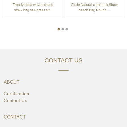
Trendy hand woven round
Circle Natural corn husk Straw
straw bag sea grass str...
beach Bag Round ...
CONTACT US
ABOUT
Certification
Contact Us
CONTACT