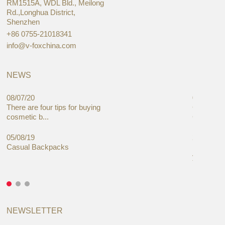
RM1515A, WDL Bld., Meilong
Rd.,Longhua District,
Shenzhen
+86 0755-21018341
info@v-foxchina.com
NEWS
08/07/20
05/08/19
There are four tips for buying
Global C
cosmetic b...
Cases Mar
05/08/19
27/06/19
Casual Backpacks
Makeup re
you alread
NEWSLETTER