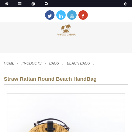
HOME
PRODUCTS
BAGS
BEACH BAGS
Straw Rattan Round Beach HandBag