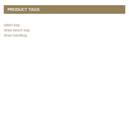
PRODUCT TAGS
rattan bag
straw beach bag
straw handbag