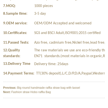
7.MOQ:
1000 pieces
8.Sample time:
3-5 day
9.OEM service:
OEM/ODM Accepted and welcomed
10.Certificates:
SGS and BSCI Aduit,ISO9001:2015 certified
11.Passed Tests:
Azo free, cadmium free,Nickel free,lead free,p
12.Quality
The raw materials we use are eco-friendly tha
standards:
EN71 standards.(most materials in organic,Rec
13.Delivery Time
Delivery time: 25days
14.Payment Terms:
TT(30% deposit),L/C,D/P,D/A,Paypal,Western 
Previous:
Big round handmade raffia straw bag with tassel
Next:
Fashion straw Hobo raffia Bag