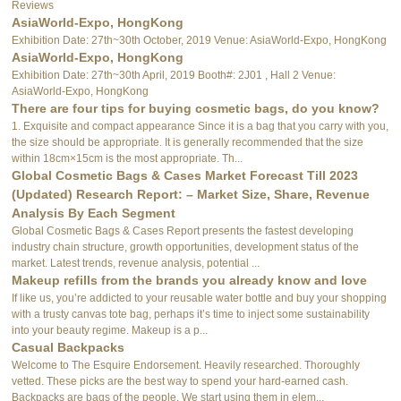
Reviews
AsiaWorld-Expo, HongKong
Exhibition Date: 27th~30th October, 2019 Venue: AsiaWorld-Expo, HongKong
AsiaWorld-Expo, HongKong
Exhibition Date: 27th~30th April, 2019 Booth#: 2J01 , Hall 2 Venue:
AsiaWorld-Expo, HongKong
There are four tips for buying cosmetic bags, do you know?
1. Exquisite and compact appearance Since it is a bag that you carry with you,
the size should be appropriate. It is generally recommended that the size
within 18cm×15cm is the most appropriate. Th...
Global Cosmetic Bags & Cases Market Forecast Till 2023
(Updated) Research Report: – Market Size, Share, Revenue
Analysis By Each Segment
Global Cosmetic Bags & Cases Report presents the fastest developing
industry chain structure, growth opportunities, development status of the
market. Latest trends, revenue analysis, potential ...
Makeup refills from the brands you already know and love
If like us, you’re addicted to your reusable water bottle and buy your shopping
with a trusty canvas tote bag, perhaps it’s time to inject some sustainability
into your beauty regime. Makeup is a p...
Casual Backpacks
Welcome to The Esquire Endorsement. Heavily researched. Thoroughly
vetted. These picks are the best way to spend your hard-earned cash.
Backpacks are bags of the people. We start using them in elem...