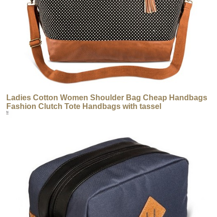
Ladies Cotton Women Shoulder Bag Cheap Handbags
Fashion Clutch Tote Handbags with tassel