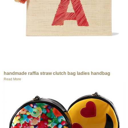
handmade raffia straw clutch bag ladies handbag
Read More