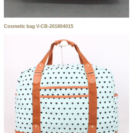
Cosmetic bag V-CB-201804015