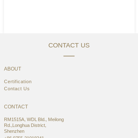
CONTACT US
ABOUT
Certification
Contact Us
CONTACT
RM1515A, WDL Bld., Meilong
Rd.,Longhua District,
Shenzhen