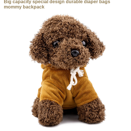
Big capacity special design durable diaper bags
mommy backpack