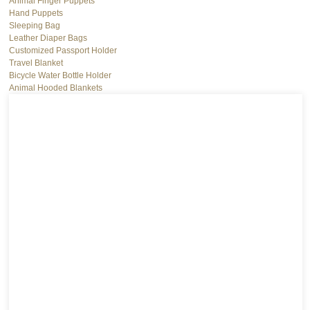
Animal Finger Puppets
Hand Puppets
Sleeping Bag
Leather Diaper Bags
Customized Passport Holder
Travel Blanket
Bicycle Water Bottle Holder
Animal Hooded Blankets