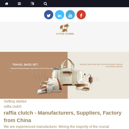
Getting started
raffia clutch
raffia clutch - Manufacturers, Suppliers, Factory
from China
We are experienced manufacturer. Wining the majority of the crucial