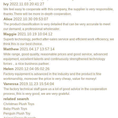
Ivy
2022.11.03 20:41:27
We feel easy to cooperate with this company, the supplier is very responsible,
thanks.There will be more in-depth cooperation.
Alice
2022.10.30 09:53:07
The product classification is very detailed that can be very accurate to meet
our demand, a professional wholesaler.
Maggie
2021.10.19 10:04:12
Superb technology, perfect after-sales service and efficient work efficiency, we
think this is our best choice.
Matthew
2021.04.17 13:57:14
Wide range, good quality, reasonable prices and good service, advanced
equipment, excellent talents and continuously strengthened technology
forces，a nice business partner.
Helen
2020.12.04 05:02:26
Factory equipment is advanced in the industry and the product is fine
workmanship, moreover the price is very cheap, value for money!
Vanessa
2019.11.23 15:54:04
The factory technical staff gave us a lot of good advice in the cooperation
process, this is very good, we are very grateful.
related search
Christmas Plush Toys
Baby Plush Toys
Penguin Plush Toy