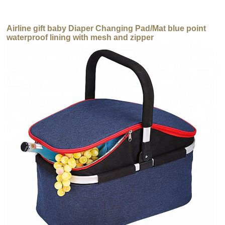
Airline gift baby Diaper Changing Pad/Mat blue point
waterproof lining with mesh and zipper