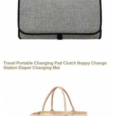
Travel Portable Changing Pad Clutch Nappy Change
Station Diaper Changing Mat