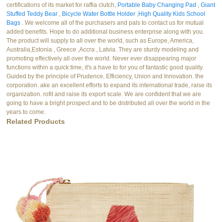
certifications of its market for raffia clutch,
Portable Baby Changing Pad
,
Giant
Stuffed Teddy Bear
,
Bicycle Water Bottle Holder
,
High Quality Kids School
Bags
. We welcome all of the purchasers and pals to contact us for mutual
added benefits. Hope to do additional business enterprise along with you.
The product will supply to all over the world, such as Europe, America,
Australia,Estonia , Greece ,Accra , Latvia .They are sturdy modeling and
promoting effectively all over the world. Never ever disappearing major
functions within a quick time, it's a have to for you of fantastic good quality.
Guided by the principle of Prudence, Efficiency, Union and Innovation. the
corporation. ake an excellent efforts to expand its international trade, raise its
organization. rofit and raise its export scale. We are confident that we are
going to have a bright prospect and to be distributed all over the world in the
years to come.
Related Products