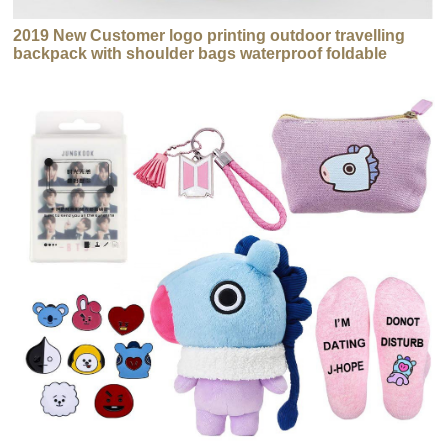
2019 New Customer logo printing outdoor travelling
backpack with shoulder bags waterproof foldable
backpack bag