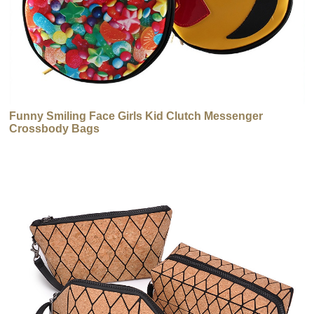
Funny Smiling Face Girls Kid Clutch Messenger
Crossbody Bags