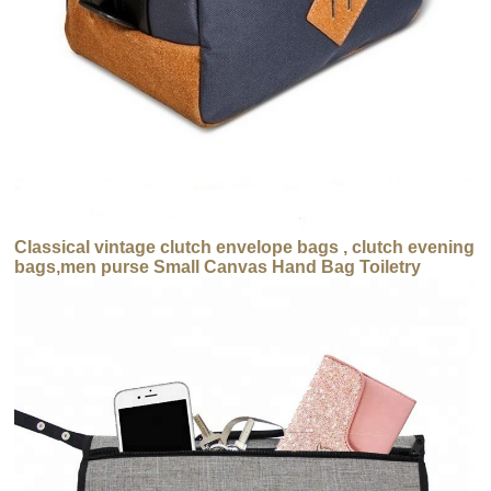
Classical vintage clutch envelope bags , clutch evening
bags,men purse Small Canvas Hand Bag Toiletry
Cosmetic Bags