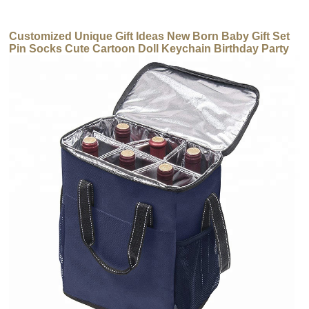
Customized Unique Gift Ideas New Born Baby Gift Set
Pin Socks Cute Cartoon Doll Keychain Birthday Party
Gift for Children