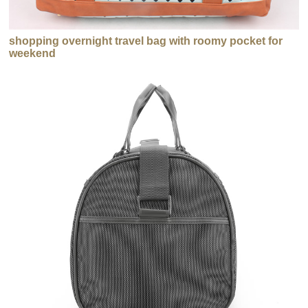
shopping overnight travel bag with roomy pocket for
weekend