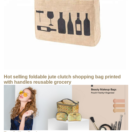
Hot selling foldable jute clutch shopping bag printed
with handles reusable grocery