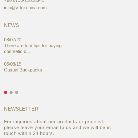
+86 0755-21018341
info@v-foxchina.com
NEWS
08/07/20
05/08/19
There are four tips for buying
Global C
cosmetic b...
Cases Mar
05/08/19
27/06/19
Casual Backpacks
Makeup re
you alread
NEWSLETTER
For inquiries about our products or pricelist,
please leave your email to us and we will be in
touch within 24 hours.