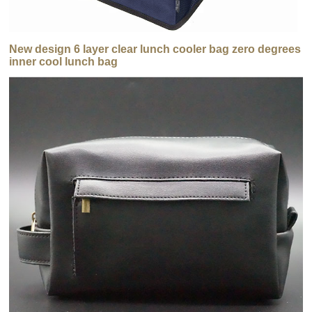
New design 6 layer clear lunch cooler bag zero degrees
inner cool lunch bag