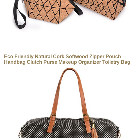
Eco Friendly Natural Cork Softwood Zipper Pouch
Handbag Clutch Purse Makeup Organizer Toiletry Bag