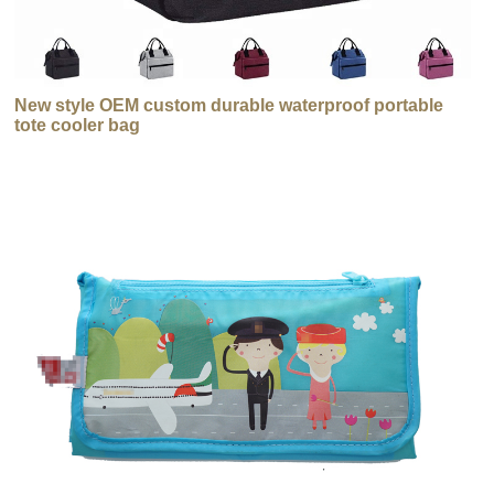
New style OEM custom durable waterproof portable
tote cooler bag