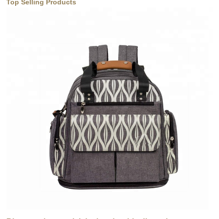
Top Selling Products