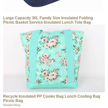
Large Capacity 30L Family Size Insulated Folding
Picnic Basket Service Insulated Lunch Tote Bag
Insulated Cooler
Recycle Insulated PP Cooler Bag Lunch Cooling Bag
Picnic Bag
Related Blog