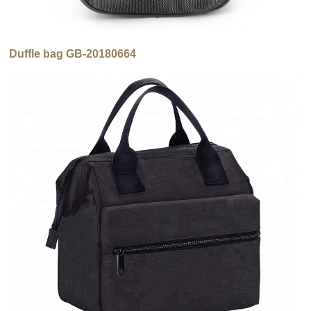
Duffle bag GB-20180664