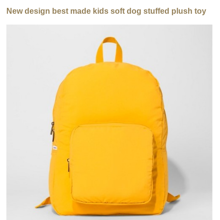
New design best made kids soft dog stuffed plush toy