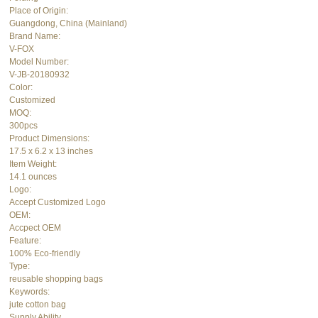
Place of Origin:
Guangdong, China (Mainland)
Brand Name:
V-FOX
Model Number:
V-JB-20180932
Color:
Customized
MOQ:
300pcs
Product Dimensions:
17.5 x 6.2 x 13 inches
Item Weight:
14.1 ounces
Logo:
Accept Customized Logo
OEM:
Accpect OEM
Feature:
100% Eco-friendly
Type:
reusable shopping bags
Keywords:
jute cotton bag
Supply Ability