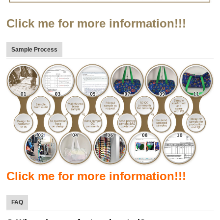
Click me for more information!!!
Sample Process
Click me for more information!!!
FAQ