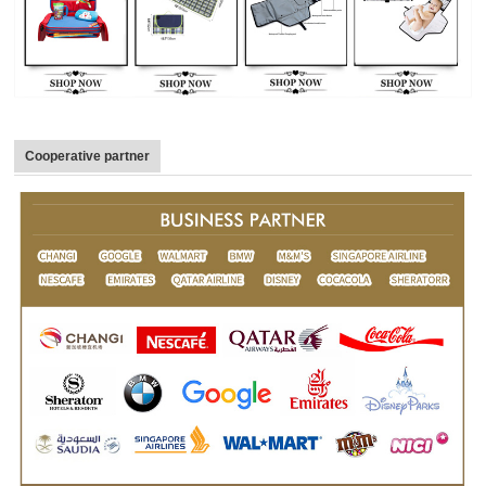
Cooperative partner