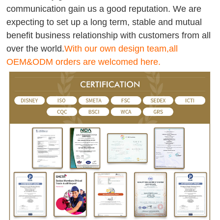
communication gain us a good reputation. We are
expecting to set up a long term, stable and mutual
benefit business relationship with customers from all
over the world.
With our own design team,all
OEM&ODM orders are welcomed here.