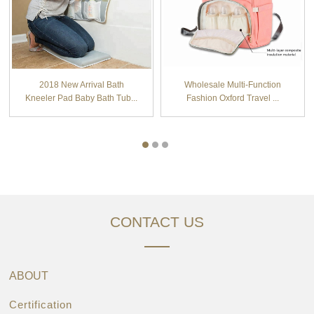
2018 New Arrival Bath
Wholesale Multi-Function
Kneeler Pad Baby Bath Tub...
Fashion Oxford Travel ...
CONTACT US
ABOUT
Certification