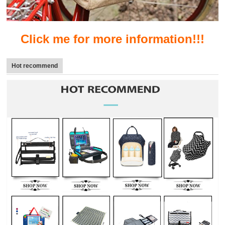
Click me for more information!!!
Hot recommend