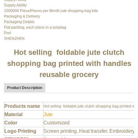
Supply Ability:
1000000 Piece/Pieces per Month jute shopping bag tote
Packaging & Delivery
Packaging Details
Flat packing, each piece in a polybag
Port
SHENZHEN
Hot selling foldable jute clutch
shopping bag printed with handles
reusable grocery
Product Description
Products name
Hot selling foldable jute clutch shopping bag printed wi
Material
Jute
Color
Customized
Logo Printing
Screen printing. Heat transfer. Embroidery 