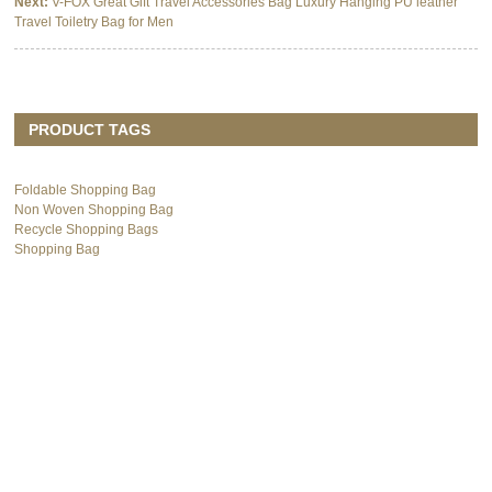
Next:
V-FOX Great Gift Travel Accessories Bag Luxury Hanging PU leather
Travel Toiletry Bag for Men
PRODUCT TAGS
Foldable Shopping Bag
Non Woven Shopping Bag
Recycle Shopping Bags
Shopping Bag