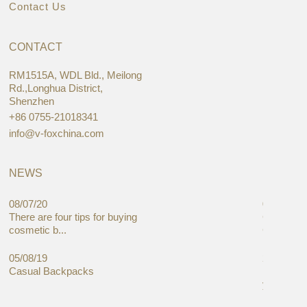
Contact Us
CONTACT
RM1515A, WDL Bld., Meilong
Rd.,Longhua District,
Shenzhen
+86 0755-21018341
info@v-foxchina.com
NEWS
08/07/20
05/08/19
There are four tips for buying
Global C
cosmetic b...
Cases Mar
05/08/19
27/06/19
Casual Backpacks
Makeup re
you alread