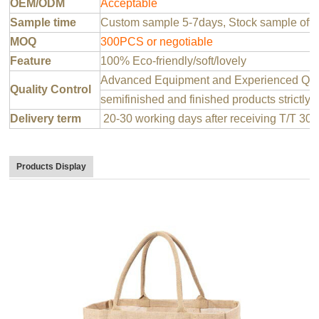
OEM/ODM
Acceptable
Sample time
Custom sample 5-7days, Stock sample offer
MOQ
300PCS or negotiable
Feature
100% Eco-friendly/soft/lovely
Advanced Equipment and Experienced QC T
Quality Control
semifinished and finished products strictly 
Delivery term
20-30 working days after receiving T/T 30
Products Display