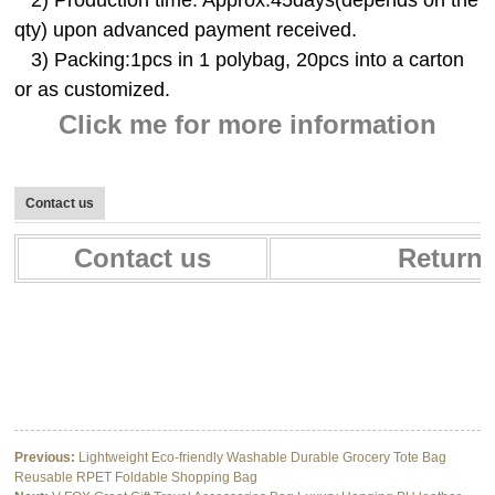
qty) upon advanced payment received.
3) Packing:1pcs in 1 polybag, 20pcs into a carton
or as customized.
Click me for more information
Contact us
Contact us
Return 
Multifunctional Baby Car Seat Cover Canopy Baby Nursing Cover for
breastfeeding
Multifunctional Baby Car Seat Cover Canopy Baby Nursing Cover for
breastfeeding
Multifunctional Baby Car Seat Cover Canopy Baby Nursing Cover for
breastfeeding
Previous:
Lightweight Eco-friendly Washable Durable Grocery Tote Bag
Reusable RPET Foldable Shopping Bag