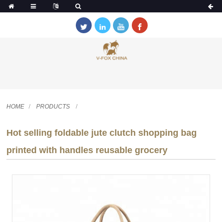
HOME
PRODUCTS
Hot selling foldable jute clutch shopping bag
printed with handles reusable grocery