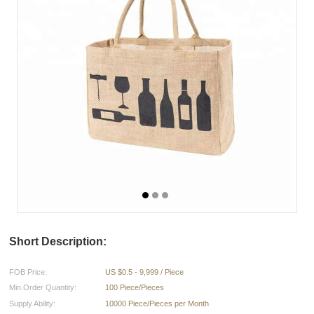
Short Description:
FOB Price:
US $0.5 - 9,999 / Piece
Min.Order Quantity:
100 Piece/Pieces
Supply Ability:
10000 Piece/Pieces per Month