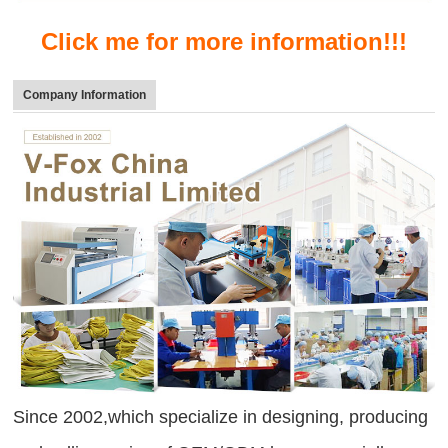
Click me for more information!!!
Company Information
Since 2002,which specialize in designing, producing