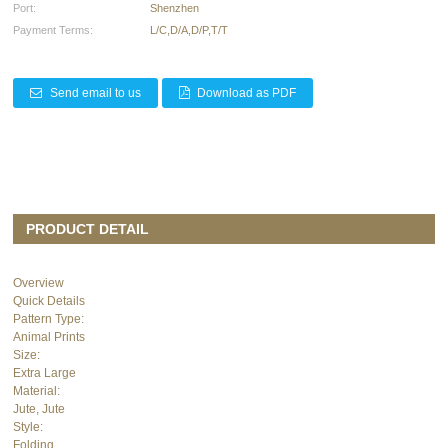
Port:
Shenzhen
Payment Terms:
L/C,D/A,D/P,T/T
Send email to us
Download as PDF
PRODUCT DETAIL
Overview
Quick Details
Pattern Type:
Animal Prints
Size:
Extra Large
Material:
Jute, Jute
Style:
Folding