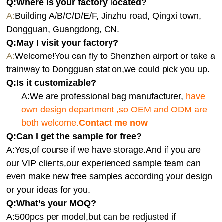
Q:Where is your factory located?
A:
Building A/B/C/D/E/F, Jinzhu road, Qingxi town,
Dongguan, Guangdong, CN.
Q:
May I visit your factory?
A:
Welcome!You can fly to Shenzhen airport or take a
trainway to Dongguan station,we could pick you up.
Q:
Is it customizable?
A:We are professional bag manufacturer,
have
own design department ,so OEM and ODM are
both welcome.
Contact me now
Q:Can I get the sample for free?
A:Yes,of course if we have storage.And if you are
our VIP clients,our experienced sample team can
even make new free samples according your design
or your ideas for you.
Q:What’s your MOQ?
A:500pcs per model,but can be redjusted if