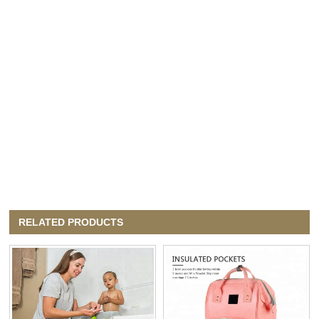
RELATED PRODUCTS