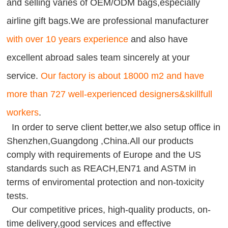
and selling varies of OEM/ODM bags,especially
airline gift bags.We are professional manufacturer
with over 10 years experience
and also have
excellent abroad sales team sincerely at your
service.
Our factory is about 18000 m2 and have
more than 727 well-experienced designers&skillfull
workers
.
In order to serve client better,we also setup office in
Shenzhen,Guangdong ,China.All our products
comply with requirements of Europe and the US
standards such as REACH,EN71 and ASTM in
terms of enviromental protection and non-toxicity
tests.
Our competitive prices, high-quality products, on-
time delivery,good services and effective