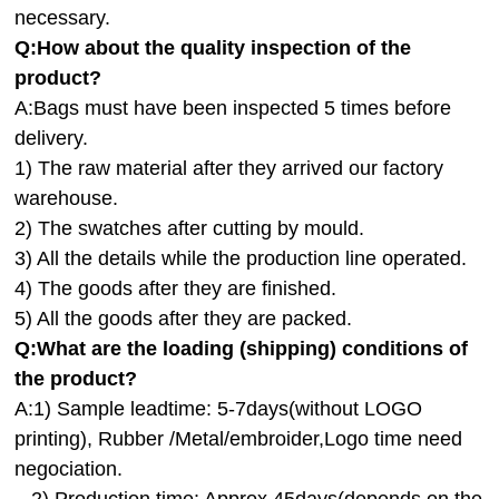
necessary.
Q:How about the quality inspection of the
product?
A:
Bags must have been inspected 5 times before
delivery.
1) The raw material after they arrived our factory
warehouse.
2) The swatches after cutting by mould.
3) All the details while the production line operated.
4) The goods after they are finished.
5) All the goods after they are packed.
Q:
What are the loading (shipping) conditions of
the product?
A:
1) Sample leadtime: 5-7days(without LOGO
printing), Rubber /Metal/embroider,Logo time need
negociation.
2) Production time: Approx.45days(depends on the