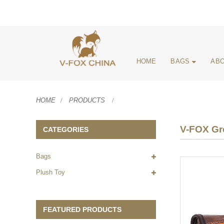
HOME
BAGS
ABO
HOME
PRODUCTS
V-FOX Gre
CATEGORIES
Bags
Plush Toy
FEATURED PRODUCTS