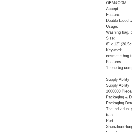
Sports Gym Foldable
OEM&ODM:
Travel D...
Accept
Feature:
Double faced twi
Custom Logo Waterproof
Usage:
Luggage Promotion duffle
Trav...
Washing bag, 
Size:
8″ x 12″ (20.5
factory price custom
Keyword:
waterproof sports duffle
cosmetic bag t
mens t...
Features:
1. one big comp
Outdoor Fitness Gym
Supply Ability
Weekend Duffel Sports
Supply Ability:
Storage Or...
1000000 Piece/
Packaging & De
Packaging Deta
Travel Bag Waterproof
Sport Gym Travel Duffel
The individual
Bag
transit.
Port
Shenzhen/Hon
Wholesale Ladies Fancy