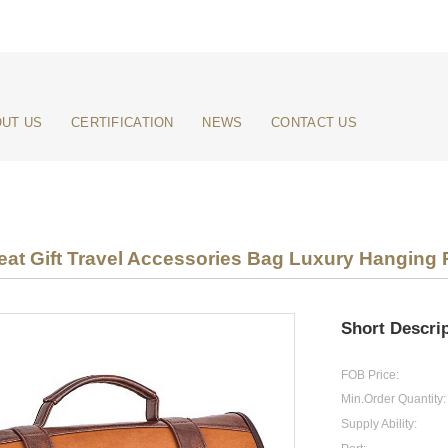
UT US
CERTIFICATION
NEWS
CONTACT US
at Gift Travel Accessories Bag Luxury Hanging P
Short Descrip
FOB Price:
Min.Order Quantity:
Supply Ability: