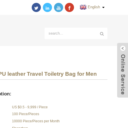
English
U leather Travel Toiletry Bag for Men
tion:
US $0.5 - 9,999 / Piece
100 Piece/Pieces
10000 Piece/Pieces per Month