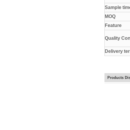
Sample tim
MOQ
Feature
Quality Con
Delivery te
Products Di