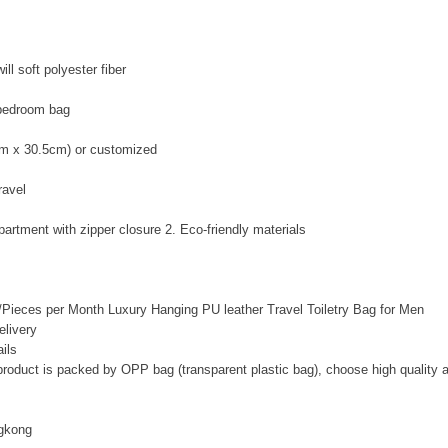
ll soft polyester fiber
bedroom bag
cm x 30.5cm) or customized
ravel
artment with zipper closure 2. Eco-friendly materials
Pieces per Month Luxury Hanging PU leather Travel
Toiletry Bag
for Men
livery
ils
 product is packed by OPP bag (transparent plastic bag), choose high quality 
gkong