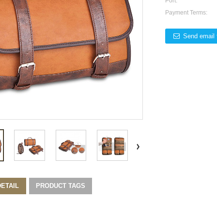
Port:
Payment Terms:
Send email 
ETAIL
PRODUCT TAGS