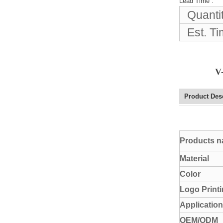
Lead Time
:
Elegant Fashion PU
Quanti
Leather Ha...
Est. T
fashion high quality lady pu
leather tote bags women...
V
Latest New Style Fashion
Ladies Handbags Women
Product Des
Bags ...
Fashion Wholesale Ladies
Products 
Handbags Women Pink PU
Lea...
Material
Color
Logo Print
Application
OEM/ODM