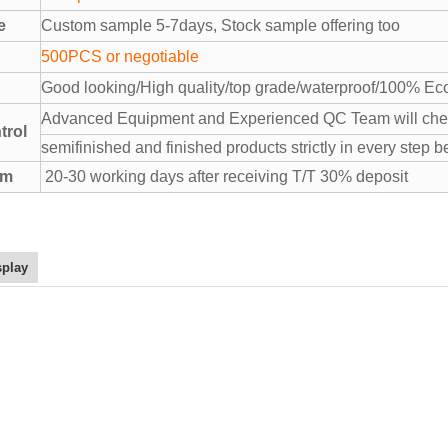
e
Custom sample 5-7days, Stock sample offering too
500PCS or negotiable
Good looking/High quality/top grade/waterproof/100% Eco
Advanced Equipment and Experienced QC Team will chec
trol
semifinished and finished products strictly in every step b
rm
20-30 working days after receiving T/T 30% deposit
splay