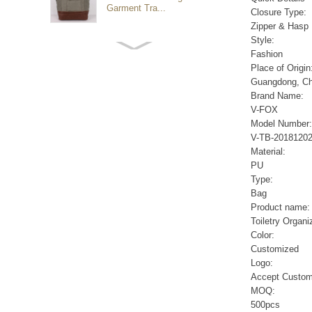
Garment Tra...
Closure Type:
Zipper & Hasp
Style:
Customized waterproof
Fashion
sports travel bags for
Place of Origin
outdoo...
Guangdong, Ch
Brand Name:
V-FOX
duffel bag gym sport bag
Model Number:
canvas sport travel bag
V-TB-2018120
Material:
PU
Luggage Sports Gym
Type:
Pouch Duffel Bags
Bag
Foldable Travel...
Product name:
Toiletry Organi
Color:
Factory Custom logo
Customized
canvas duffel bag
business Trave...
Logo:
Accept Custom
MOQ:
Water Resistant Luggage
500pcs