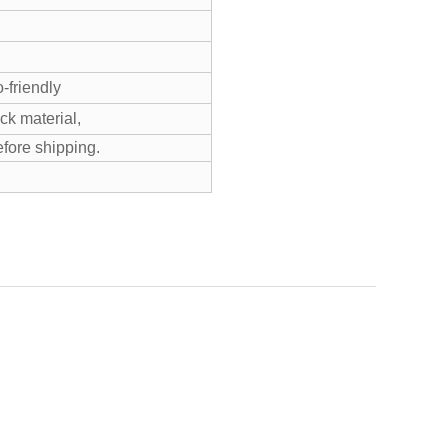
-friendly
k material,
efore shipping.