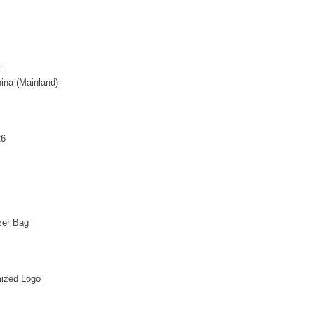
:
ina (Mainland)
26
zer Bag
ized Logo