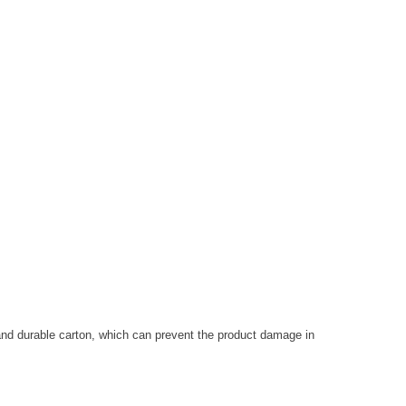
and durable carton, which can prevent the product damage in