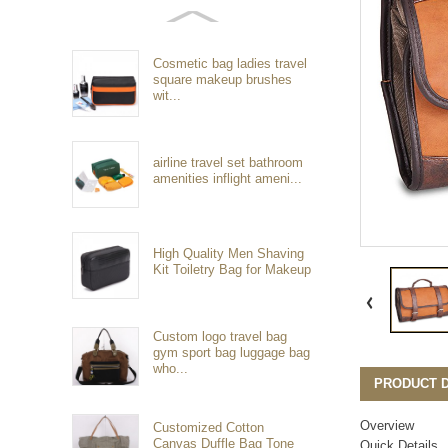
Cosmetic bag ladies travel
square makeup brushes
wit...
airline travel set bathroom
amenities inflight ameni...
High Quality Men Shaving
Kit Toiletry Bag for Makeup
Custom logo travel bag
gym sport bag luggage bag
who...
PRODUCT D
Overview
Customized Cotton
Canvas Duffle Bag Tone
Quick Details