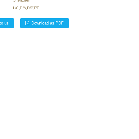
Shenzhen
L/C,D/A,D/P,T/T
to us
Download as PDF