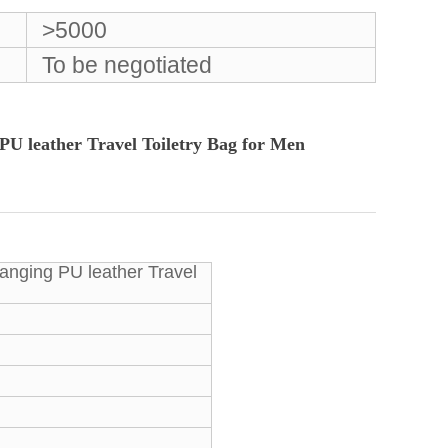
>5000
To be negotiated
U leather Travel Toiletry Bag for Men
anging PU leather Travel