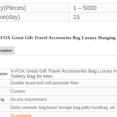
ty(Pieces)
1 – 5000
ime(day)
15
-FOX Great Gift Travel Accessories Bag Luxury Hanging P
cription
V-FOX Great Gift Travel Accessories Bag Luxury H
name
Toiletry Bag for Men
Double faced twill soft polyester fiber
Custom
ing
As you requirement.
Daily comestic bag,travel storage bag,patry handbag ,etc
Acceptable