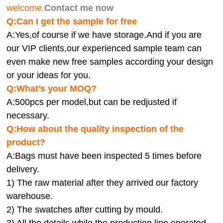
welcome.
Contact me now
Q:Can I get the sample for free
A:Yes,of course if we have storage.And if you are
our VIP clients,our experienced sample team can
even make new free samples according your design
or your ideas for you.
Q:What’s your MOQ?
A:500pcs per model,but can be redjusted if
necessary.
Q:How about the quality inspection of the
product?
A:
Bags must have been inspected 5 times before
delivery.
1) The raw material after they arrived our factory
warehouse.
2) The swatches after cutting by mould.
3) All the details while the production line operated.