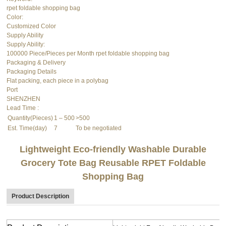
rpet foldable shopping bag
Color:
Customized Color
Supply Ability
Supply Ability:
100000 Piece/Pieces per Month rpet foldable shopping bag
Packaging & Delivery
Packaging Details
Flat packing, each piece in a polybag
Port
SHENZHEN
Lead Time
:
Quantity(Pieces)
1 – 500
>500
Est. Time(day)
7
To be negotiated
Lightweight Eco-friendly Washable Durable
Grocery Tote Bag Reusable RPET
Foldable
Shopping Bag
Product Description