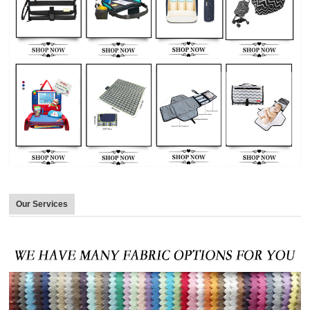
Our Services