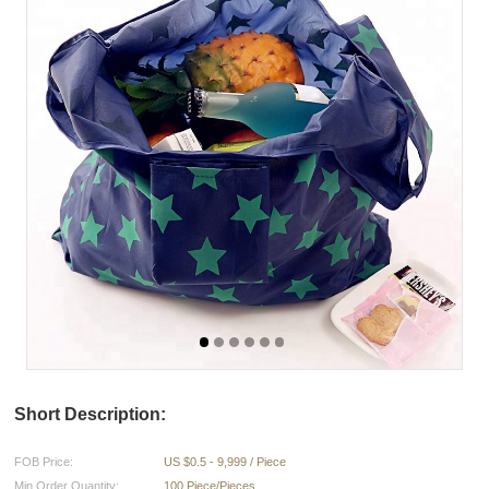
Short Description:
FOB Price:
US $0.5 - 9,999 / Piece
Min.Order Quantity:
100 Piece/Pieces