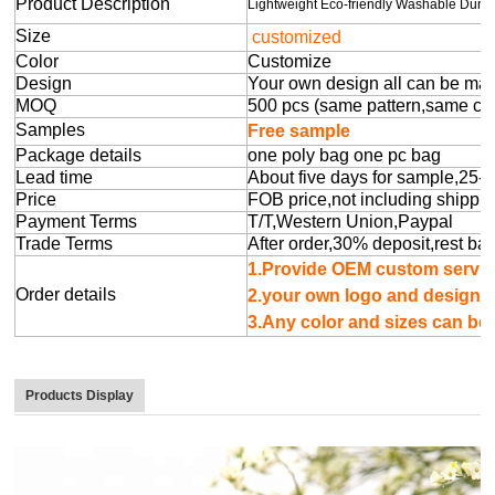
Product Description
Lightweight Eco-friendly Washable Dur
Size
customized
Color
Customize
Design
Your own design all can be ma
MOQ
500 pcs (same pattern,same colo
Samples
Free sample
Package details
one poly bag one pc bag
Lead time
About five days for sample,25-
Price
FOB price,not including shippin
Payment Terms
T/T,Western Union,Paypal
Trade Terms
After order,30% deposit,rest ba
1.Provide OEM cu
Order details
2.your own logo 
3.Any color and sizes can b
Products Display