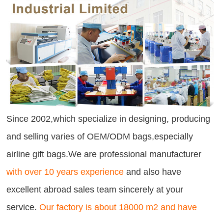
Since 2002,which specialize in designing, producing
and selling varies of OEM/ODM bags,especially
airline gift bags.We are professional manufacturer
with over 10 years experience
and also have
excellent abroad sales team sincerely at your
service.
Our factory is about 18000 m2 and have