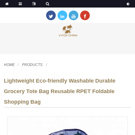
HOME
PRODUCTS
Lightweight Eco-friendly Washable Durable
Grocery Tote Bag Reusable RPET Foldable
Shopping Bag