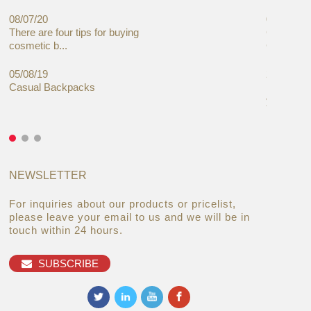
08/07/20
05/08/19
There are four tips for buying
Global C
cosmetic b...
Cases Mar
05/08/19
27/06/19
Casual Backpacks
Makeup re
you alread
NEWSLETTER
For inquiries about our products or pricelist,
please leave your email to us and we will be in
touch within 24 hours.
SUBSCRIBE