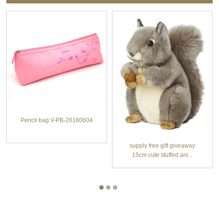
Pencil bag V-PB-20180604
supply free gift giveaway
15cm cute stuffed ani...