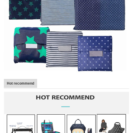
Hot recommend