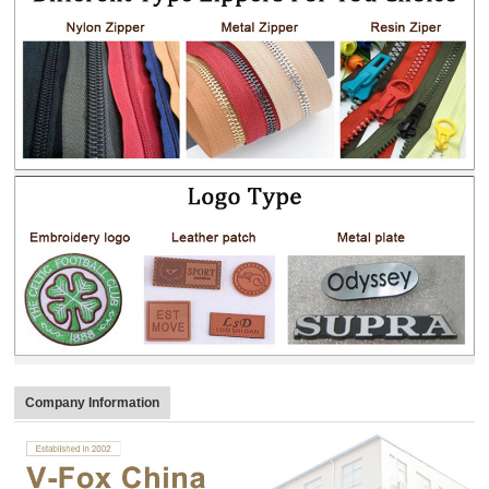
Company Information