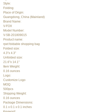
Style:
Folding
Place of Origin:
Guangdong, China (Mainland)
Brand Name:
V-FOX
Model Number:
V-SB-201809015
Product name:
rpet foldable shopping bag
Folded size:
4.3″x 4.3″
Unfolded size:
21.6″x 14.1″
Item Weight:
0.16 ounces
Logo:
Customize Logo
MOQ:
500pcs
Shipping Weight:
0.16 ounces
Package Dimensions:
0.1 x 0.1 x 0.1 inches
Keyword: