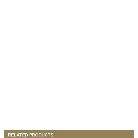
RELATED PRODUCTS