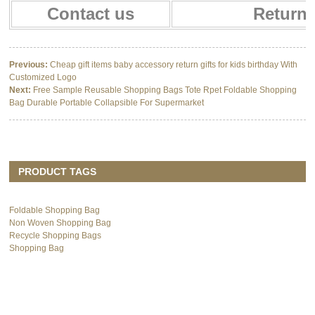
Contact us
Return 
Previous:
Cheap gift items baby accessory return gifts for kids birthday With
Customized Logo
Next:
Free Sample Reusable Shopping Bags Tote Rpet Foldable Shopping
Bag Durable Portable Collapsible For Supermarket
PRODUCT TAGS
Foldable Shopping Bag
Non Woven Shopping Bag
Recycle Shopping Bags
Shopping Bag