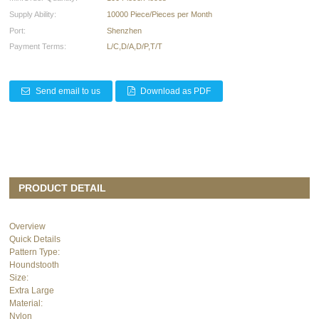
Supply Ability:
10000 Piece/Pieces per Month
Port:
Shenzhen
Payment Terms:
L/C,D/A,D/P,T/T
Send email to us
Download as PDF
PRODUCT DETAIL
Overview
Quick Details
Pattern Type:
Houndstooth
Size:
Extra Large
Material:
Nylon