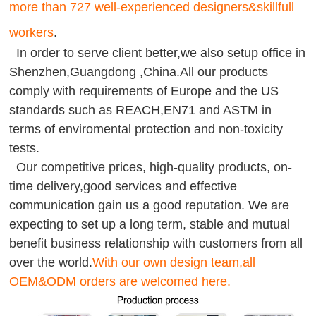
more than 727 well-experienced designers&skillfull
workers
.
In order to serve client better,we also setup office in
Shenzhen,Guangdong ,China.All our products
comply with requirements of Europe and the US
standards such as REACH,EN71 and ASTM in
terms of enviromental protection and non-toxicity
tests.
Our competitive prices, high-quality products, on-
time delivery,good services and effective
communication gain us a good reputation. We are
expecting to set up a long term, stable and mutual
benefit business relationship with customers from all
over the world.
With our own design team,all
OEM&ODM orders are welcomed here.