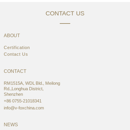
CONTACT US
ABOUT
Certification
Contact Us
CONTACT
RM1515A, WDL Bld., Meilong
Rd.,Longhua District,
Shenzhen
+86 0755-21018341
info@v-foxchina.com
NEWS