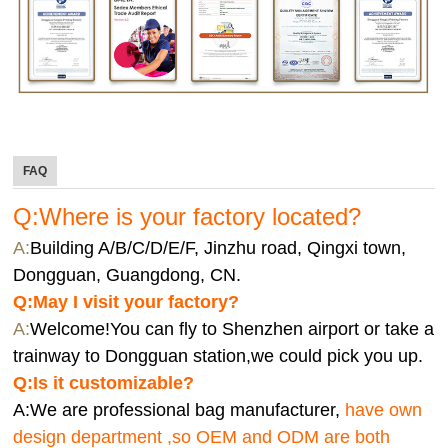
FAQ
Q:Where is your factory located?
A:
Building A/B/C/D/E/F, Jinzhu road, Qingxi town,
Dongguan, Guangdong, CN.
Q:
May I visit your factory?
A:
Welcome!You can fly to Shenzhen airport or take a
trainway to Dongguan station,we could pick you up.
Q:
Is it customizable?
A:We are professional bag manufacturer,
have own
design department ,so OEM and ODM are both