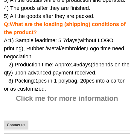
4) The goods after they are finished.
5) All the goods after they are packed.
Q:
What are the loading (shipping) conditions of
the product?
A:
1) Sample leadtime: 5-7days(without LOGO
printing), Rubber /Metal/embroider,Logo time need
negociation.
2) Production time: Approx.45days(depends on the
qty) upon advanced payment received.
3) Packing:1pcs in 1 polybag, 20pcs into a carton
or as customized.
Click me for more information
Contact us