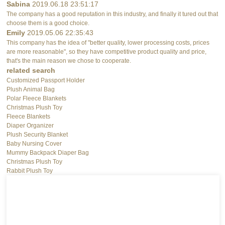
Sabina
2019.06.18 23:51:17
The company has a good reputation in this industry, and finally it tured out that
choose them is a good choice.
Emily
2019.05.06 22:35:43
This company has the idea of "better quality, lower processing costs, prices
are more reasonable", so they have competitive product quality and price,
that's the main reason we chose to cooperate.
related search
Customized Passport Holder
Plush Animal Bag
Polar Fleece Blankets
Christmas Plush Toy
Fleece Blankets
Diaper Organizer
Plush Security Blanket
Baby Nursing Cover
Mummy Backpack Diaper Bag
Christmas Plush Toy
Rabbit Plush Toy