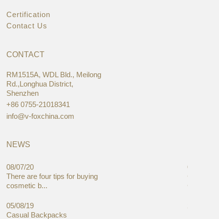
Certification
Contact Us
CONTACT
RM1515A, WDL Bld., Meilong
Rd.,Longhua District,
Shenzhen
+86 0755-21018341
info@v-foxchina.com
NEWS
08/07/20
05/08/19
There are four tips for buying
Global C
cosmetic b...
Cases Mar
05/08/19
27/06/19
Casual Backpacks
Makeup re