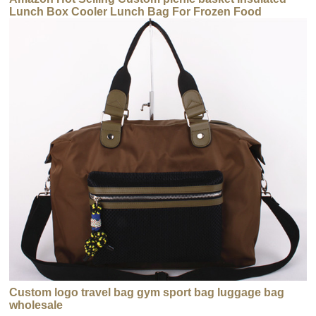
Lunch Box Cooler Lunch Bag For Frozen Food
Custom logo travel bag gym sport bag luggage bag
wholesale