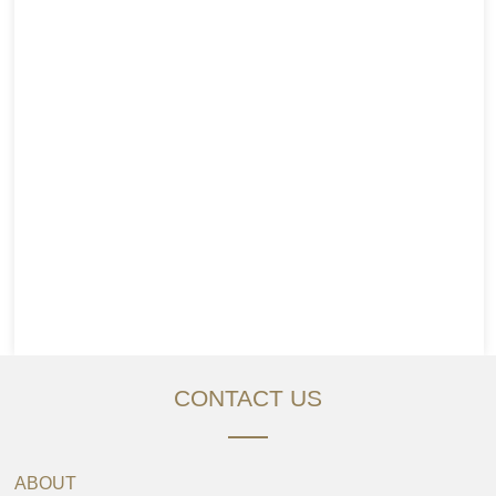
CONTACT US
ABOUT