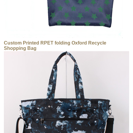
Custom Printed RPET folding Oxford Recycle
Shopping Bag