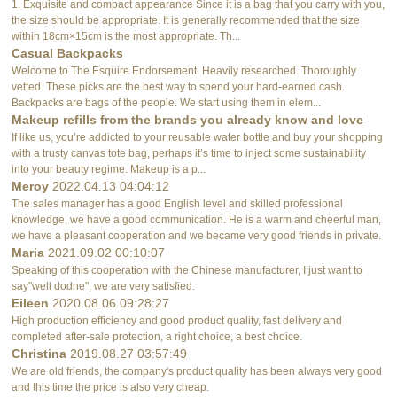
1. Exquisite and compact appearance Since it is a bag that you carry with you,
the size should be appropriate. It is generally recommended that the size
within 18cm×15cm is the most appropriate. Th...
Casual Backpacks
Welcome to The Esquire Endorsement. Heavily researched. Thoroughly
vetted. These picks are the best way to spend your hard-earned cash.
Backpacks are bags of the people. We start using them in elem...
Makeup refills from the brands you already know and love
If like us, you’re addicted to your reusable water bottle and buy your shopping
with a trusty canvas tote bag, perhaps it’s time to inject some sustainability
into your beauty regime. Makeup is a p...
Meroy
2022.04.13 04:04:12
The sales manager has a good English level and skilled professional
knowledge, we have a good communication. He is a warm and cheerful man,
we have a pleasant cooperation and we became very good friends in private.
Maria
2021.09.02 00:10:07
Speaking of this cooperation with the Chinese manufacturer, I just want to
say"well dodne", we are very satisfied.
Eileen
2020.08.06 09:28:27
High production efficiency and good product quality, fast delivery and
completed after-sale protection, a right choice, a best choice.
Christina
2019.08.27 03:57:49
We are old friends, the company's product quality has been always very good
and this time the price is also very cheap.