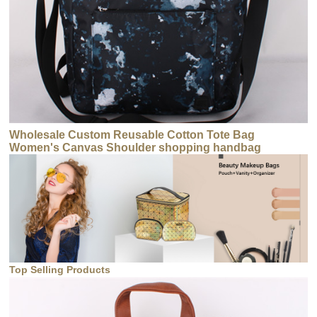
Wholesale Custom Reusable Cotton Tote Bag
Women's Canvas Shoulder shopping handbag
Top Selling Products