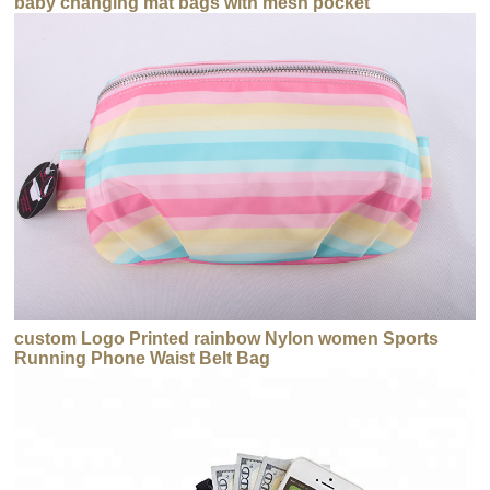
baby changing mat bags with mesh pocket
custom Logo Printed rainbow Nylon women Sports
Running Phone Waist Belt Bag