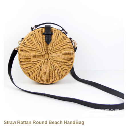
Straw Rattan Round Beach HandBag