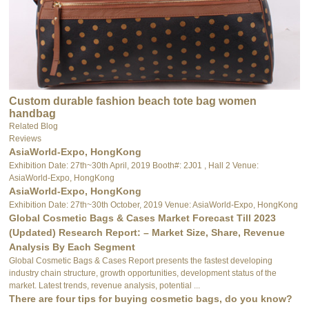
Custom durable fashion beach tote bag women
handbag
Related Blog
Reviews
AsiaWorld-Expo, HongKong
Exhibition Date: 27th~30th April, 2019 Booth#: 2J01 , Hall 2 Venue:
AsiaWorld-Expo, HongKong
AsiaWorld-Expo, HongKong
Exhibition Date: 27th~30th October, 2019 Venue: AsiaWorld-Expo, HongKong
Global Cosmetic Bags & Cases Market Forecast Till 2023
(Updated) Research Report: – Market Size, Share, Revenue
Analysis By Each Segment
Global Cosmetic Bags & Cases Report presents the fastest developing
industry chain structure, growth opportunities, development status of the
market. Latest trends, revenue analysis, potential ...
There are four tips for buying cosmetic bags, do you know?