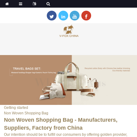
Getting started
Non Woven Shopping Bag
Non Woven Shopping Bag - Manufacturers,
Suppliers, Factory from China
Our intention should be to fulfill our consumers by offering golden provider,