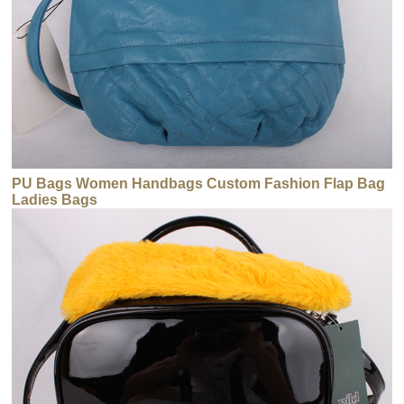
PU Bags Women Handbags Custom Fashion Flap Bag
Ladies Bags