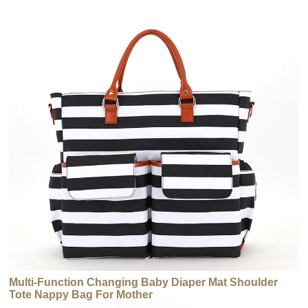
Multi-Function Changing Baby Diaper Mat Shoulder
Tote Nappy Bag For Mother