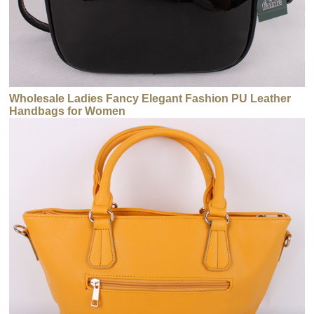
Wholesale Ladies Fancy Elegant Fashion PU Leather
Handbags for Women