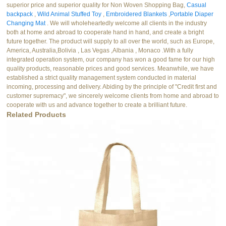
superior price and superior quality for Non Woven Shopping Bag,
Casual
backpack
,
Wild Animal Stuffed Toy
,
Embroidered Blankets
,
Portable Diaper
Changing Mat
. We will wholeheartedly welcome all clients in the industry
both at home and abroad to cooperate hand in hand, and create a bright
future together. The product will supply to all over the world, such as Europe,
America, Australia,Bolivia , Las Vegas ,Albania , Monaco .With a fully
integrated operation system, our company has won a good fame for our high
quality products, reasonable prices and good services. Meanwhile, we have
established a strict quality management system conducted in material
incoming, processing and delivery. Abiding by the principle of "Credit first and
customer supremacy", we sincerely welcome clients from home and abroad to
cooperate with us and advance together to create a brilliant future.
Related Products