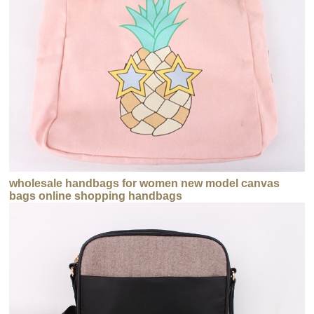
wholesale handbags for women new model canvas
bags online shopping handbags