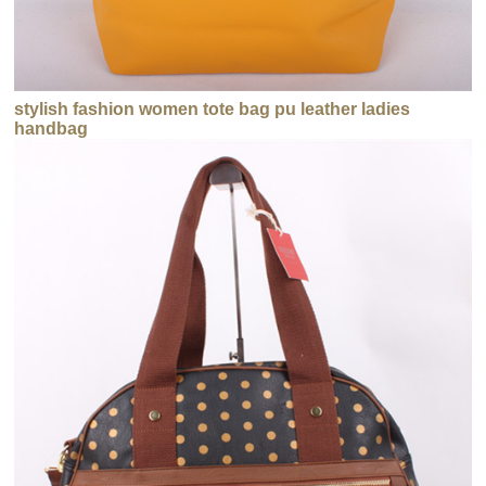
stylish fashion women tote bag pu leather ladies
handbag