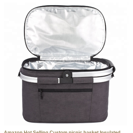
Amazon Hot Selling Custom picnic basket Insulated