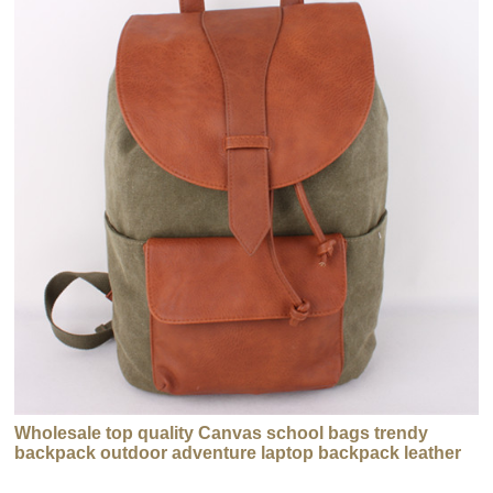
Wholesale top quality Canvas school bags trendy
backpack outdoor adventure laptop backpack leather
backpacks