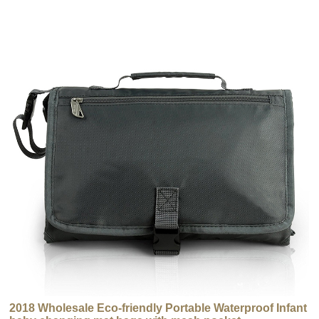
2018 Wholesale Eco-friendly Portable Waterproof Infant