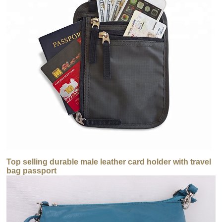
Top selling durable male leather card holder with travel
bag passport