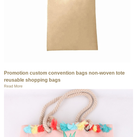
Promotion custom convention bags non-woven tote
reusable shopping bags
Read More