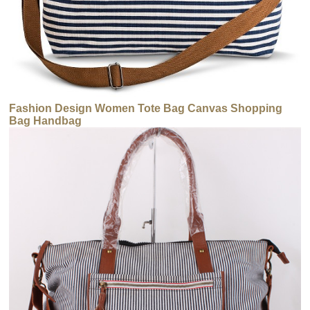
Fashion Design Women Tote Bag Canvas Shopping
Bag Handbag