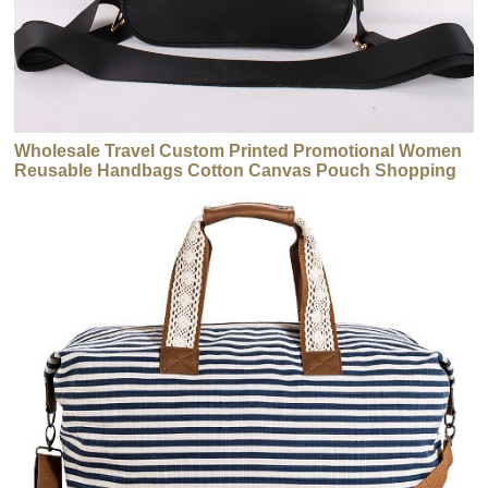
Wholesale Travel Custom Printed Promotional Women
Reusable Handbags Cotton Canvas Pouch Shopping
Tote Handbags