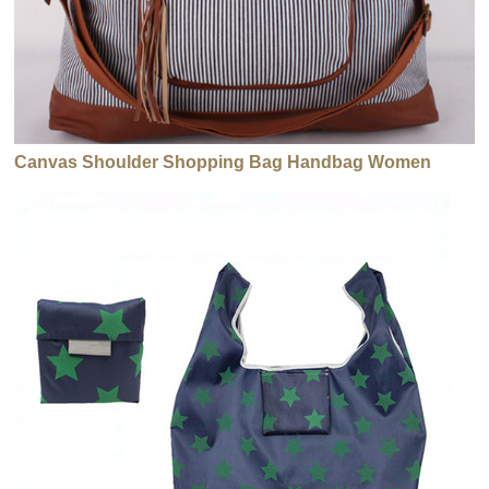
Canvas Shoulder Shopping Bag Handbag Women