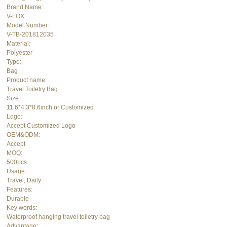
Brand Name:
V-FOX
Model Number:
V-TB-201812035
Material:
Polyester
Type:
Bag
Product name:
Travel
Toiletry Bag
Size:
11.6*4.3*8.6inch or Customized
Logo:
Accept Customized Logo
OEM&ODM:
Accept
MOQ:
500pcs
Usage:
Travel, Daily
Features:
Durable
Key words:
Waterproof hanging travel toiletry bag
Advantage: