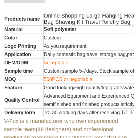
Online Shopping Large Hanging Heav
Products name
Bag Shaving Kit Travel Toiletry Bag
Soft polyester
Material
Color
Custom
Logo Printing
As you requirement.
Application
Daily comestic bag,travel storage bag,patr
OEM/ODM
Acceptable
Sample time
Custom sample 5-7days, Stock sample offe
MOQ
500PCS or negotiable
Feature
Good looking/High quality/top grade/water
Advanced Equipment and Experienced QC T
Quality Control
semifinished and finished products strictly 
Delivery term
20-30 working days after receiving T/T 30
V-Fox is a manufacturer who own experienced
sample team(48 designers) and professional
production team(more than 2000workers) that can