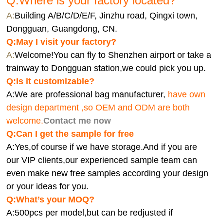
Q:Where is your factory located?
A:
Building A/B/C/D/E/F, Jinzhu road, Qingxi town,
Dongguan, Guangdong, CN.
Q:
May I visit your factory?
A:
Welcome!You can fly to Shenzhen airport or take a
trainway to Dongguan station,we could pick you up.
Q:
Is it customizable?
A:We are professional bag manufacturer,
have own
design department ,so OEM and ODM are both
welcome.
Contact me now
Q:Can I get the sample for free
A:Yes,of course if we have storage.And if you are
our VIP clients,our experienced sample team can
even make new free samples according your design
or your ideas for you.
Q:What’s your MOQ?
A:500pcs per model,but can be redjusted if