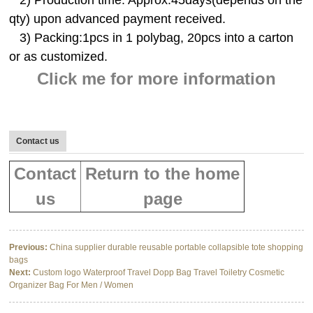
2) Production time: Approx.45days(depends on the
qty) upon advanced payment received.
3) Packing:1pcs in 1 polybag, 20pcs into a carton
or as customized.
Click me for more information
Contact us
Contact
Return to the home
us
page
Previous:
China supplier durable reusable portable collapsible tote shopping
bags
Next:
Custom logo Waterproof Travel Dopp Bag Travel Toiletry Cosmetic
Organizer Bag For Men / Women