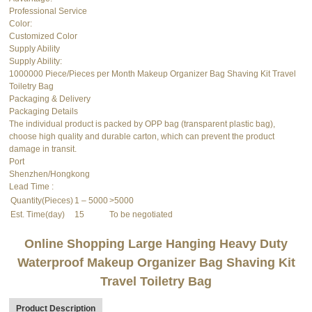
Professional Service
Color:
Customized Color
Supply Ability
Supply Ability:
1000000 Piece/Pieces per Month Makeup Organizer Bag Shaving Kit Travel
Toiletry Bag
Packaging & Delivery
Packaging Details
The individual product is packed by OPP bag (transparent plastic bag),
choose high quality and durable carton, which can prevent the product
damage in transit.
Port
Shenzhen/Hongkong
Lead Time
:
Quantity(Pieces)
1 – 5000
>5000
Est. Time(day)
15
To be negotiated
Online Shopping Large Hanging Heavy Duty
Waterproof Makeup Organizer Bag Shaving Kit
Travel Toiletry Bag
Product Description