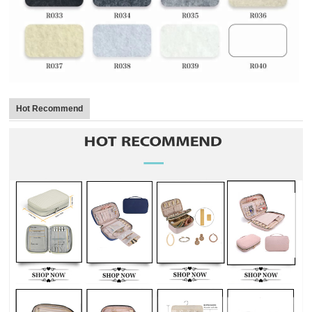
Hot Recommend