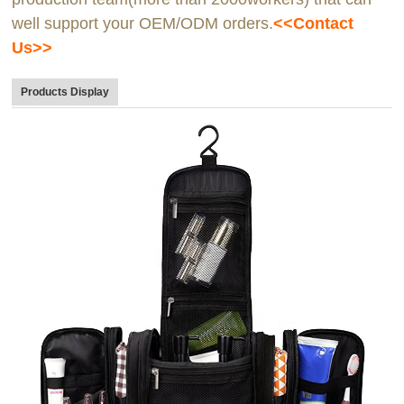
well support your OEM/ODM orders.
<<Contact
Us>>
Products Display