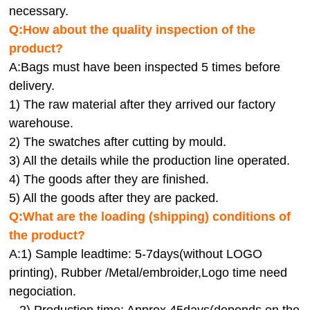
necessary.
Q:How about the quality inspection of the
product?
A:
Bags must have been inspected 5 times before
delivery.
1) The raw material after they arrived our factory
warehouse.
2) The swatches after cutting by mould.
3) All the details while the production line operated.
4) The goods after they are finished.
5) All the goods after they are packed.
Q:
What are the loading (shipping) conditions of
the product?
A:
1) Sample leadtime: 5-7days(without LOGO
printing), Rubber /Metal/embroider,Logo time need
negociation.