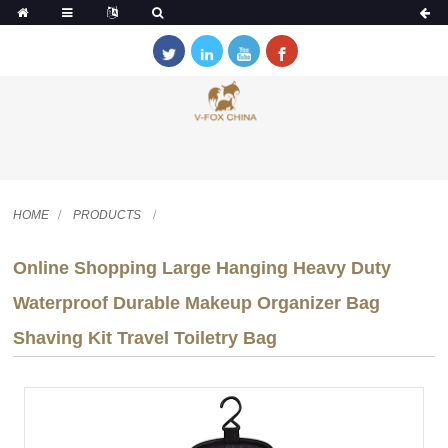
HOME
PRODUCTS
Online Shopping Large Hanging Heavy Duty
Waterproof Durable Makeup Organizer Bag
Shaving Kit Travel Toiletry Bag