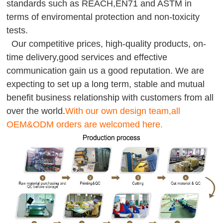
standards such as REACH,EN71 and ASTM in
terms of enviromental protection and non-toxicity
tests.
Our competitive prices, high-quality products, on-
time delivery,good services and effective
communication gain us a good reputation. We are
expecting to set up a long term, stable and mutual
benefit business relationship with customers from all
over the world.
With our own design team,all
OEM&ODM orders are welcomed here.