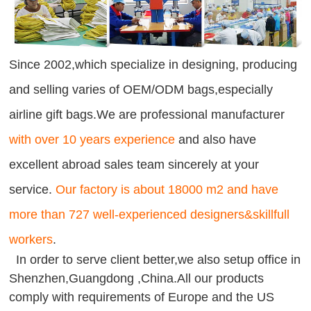
Since 2002,which specialize in designing, producing
and selling varies of OEM/ODM bags,especially
airline gift bags.We are professional manufacturer
with over 10 years experience
and also have
excellent abroad sales team sincerely at your
service.
Our factory is about 18000 m2 and have
more than 727 well-experienced designers&skillfull
workers
.
In order to serve client better,we also setup office in
Shenzhen,Guangdong ,China.All our products
comply with requirements of Europe and the US