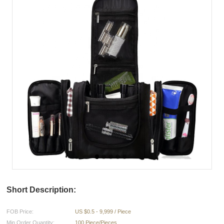
Short Description:
FOB Price:
US $0.5 - 9,999 / Piece
Min.Order Quantity:
100 Piece/Pieces