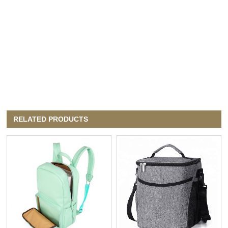
RELATED PRODUCTS