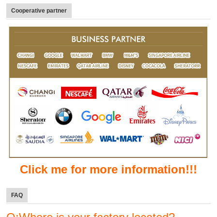
Cooperative partner
Click me for more information!!!
FAQ