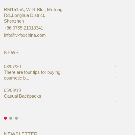
RM1515A, WDL Bld., Meilong
Rd.,Longhua District,
Shenzhen
+86 0755-21018341
info@v-foxchina.com
NEWS
08/07/20
05/08/19
There are four tips for buying
Global C
cosmetic b...
Cases Mar
05/08/19
27/06/19
Casual Backpacks
Makeup re
you alread
NEWSLETTER