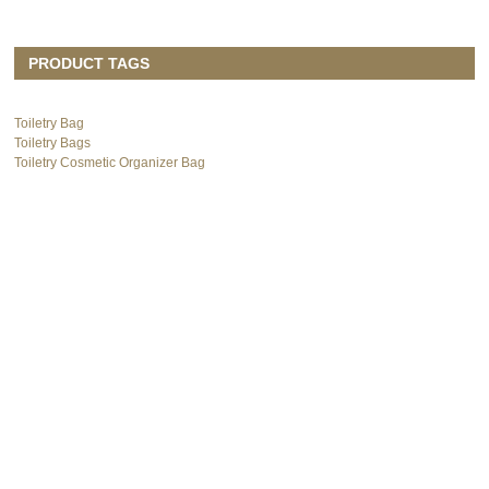
PRODUCT TAGS
Toiletry Bag
Toiletry Bags
Toiletry Cosmetic Organizer Bag