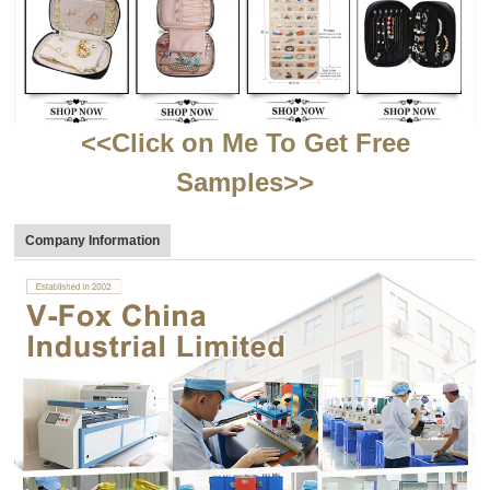
<<Click on Me To Get Free
Samples>>
Company Information