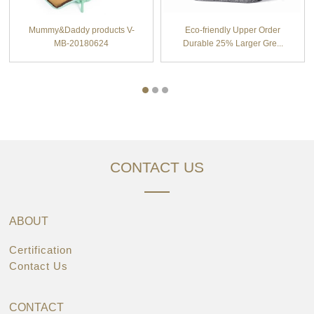
Mummy&Daddy products V-
Eco-friendly Upper Order
MB-20180624
Durable 25% Larger Gre...
CONTACT US
ABOUT
Certification
Contact Us
CONTACT