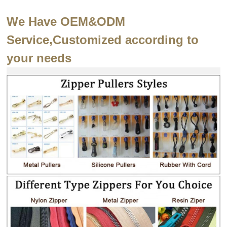
We Have OEM&ODM
Service,Customized according to
your needs