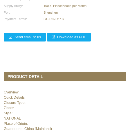
Supply Ability:
10000 Piece/Pieces per Month
Port:
Shenzhen
Payment Terms:
L/C,D/A,D/P,T/T
Send email to us
Download as PDF
PRODUCT DETAIL
Overview
Quick Details
Closure Type:
Zipper
Style:
NATIONAL
Place of Origin:
Guangdong, China (Mainland)