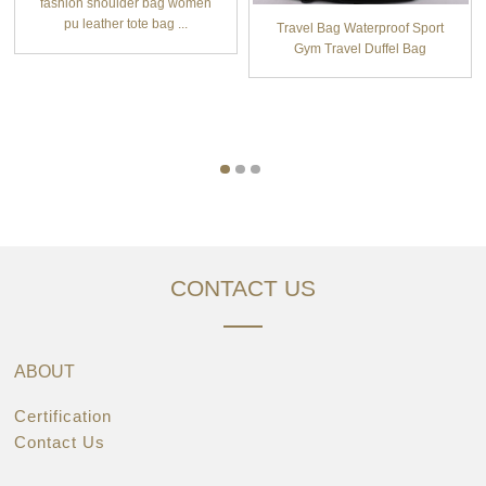
fashion shoulder bag women
pu leather tote bag ...
Travel Bag Waterproof Sport
Gym Travel Duffel Bag
CONTACT US
ABOUT
Certification
Contact Us