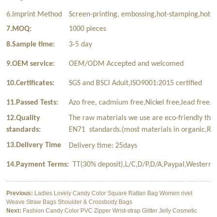
6.Imprint Method
Screen-printing, embossing,hot-stamping,hot-t
7.MOQ:
1000 pieces
8.Sample time:
3-5 day
9.OEM service:
OEM/ODM Accepted and welcomed
10.Certificates:
SGS and BSCI Aduit,ISO9001:2015 certified
11.Passed Tests:
Azo free, cadmium free,Nickel free,lead free,p
12.Quality
The raw materials we use are eco-friendly tha
standards:
EN71 standards.(most materials in organic,Rec
13.Delivery Time
Delivery time: 25days
14.Payment Terms:
TT(30% deposit),L/C,D/P,D/A,Paypal,Western 
Previous:
Ladies Lovely Candy Color Square Rattan Bag Women rivet
Weave Straw Bags Shoulder & Crossbody Bags
Next:
Fashion Candy Color PVC Zipper Wrist-strap Glitter Jelly Cosmetic