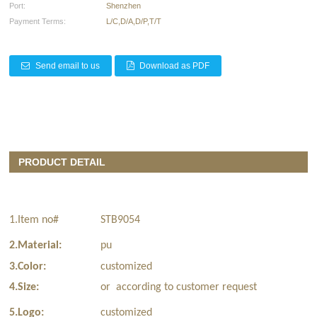
Port:
Shenzhen
Payment Terms:
L/C,D/A,D/P,T/T
Send email to us
Download as PDF
PRODUCT DETAIL
1.Item no#
STB9054
2.Material:
pu
3.Color:
customized
4.Size:
or according to customer request
5.Logo:
customized