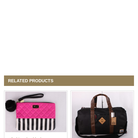
RELATED PRODUCTS