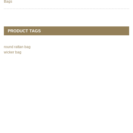
Bags
PRODUCT TAGS
round rattan bag
wicker bag