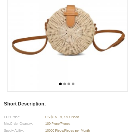
Short Description:
FOB Price:
US $0.5 - 9,999 / Piece
Min.Order Quantity:
100 Piece/Pieces
Supply Ability:
10000 Piece/Pieces per Month