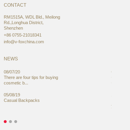
CONTACT
RM1515A, WDL Bld., Meilong
Rd.,Longhua District,
Shenzhen
+86 0755-21018341
info@v-foxchina.com
NEWS
08/07/20
05/08/19
There are four tips for buying
Global C
cosmetic b...
Cases Mar
05/08/19
27/06/19
Casual Backpacks
Makeup re
you alread