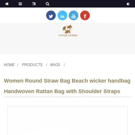
HOME
PRODUCTS
BAGS
Women Round Straw Bag Beach wicker handbag
Handwoven Rattan Bag with Shoulder Straps