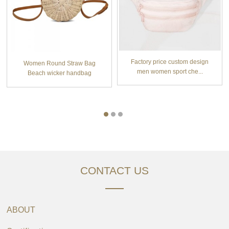
Factory price custom design
Women Round Straw Bag
men women sport che...
Beach wicker handbag
Hand...
CONTACT US
ABOUT