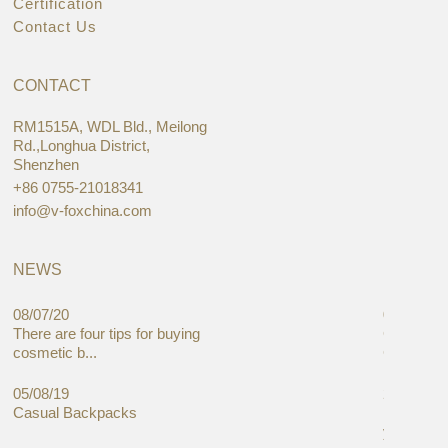
Certification
Contact Us
CONTACT
RM1515A, WDL Bld., Meilong
Rd.,Longhua District,
Shenzhen
+86 0755-21018341
info@v-foxchina.com
NEWS
08/07/20
05/08/19
There are four tips for buying
Global C
cosmetic b...
Cases Mar
05/08/19
27/06/19
Casual Backpacks
Makeup re
you alread