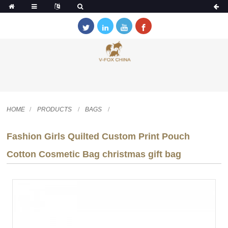
HOME
PRODUCTS
BAGS
Fashion Girls Quilted Custom Print Pouch
Cotton Cosmetic Bag christmas gift bag