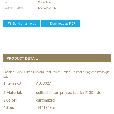
Port:
Shenzhen
Payment Terms:
L/C,D/A,D/P,T/T
Send email to us
Download as PDF
PRODUCT DETAIL
Fashion Girls Quilted Custom Print Pouch Cotton Cosmetic Bag
christmas gift
bag
1.Item no#
ALCB027
2.Material:
quilted cotton printed fabric+210D nylon
3.Color:
customized
4.Size:
14*13*8cm