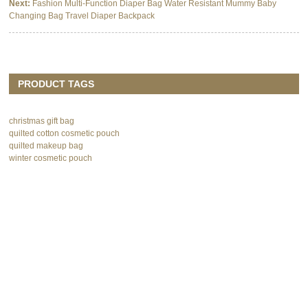
Next:
Fashion Multi-Function Diaper Bag Water Resistant Mummy Baby
Changing Bag Travel Diaper Backpack
PRODUCT TAGS
christmas gift bag
quilted cotton cosmetic pouch
quilted makeup bag
winter cosmetic pouch