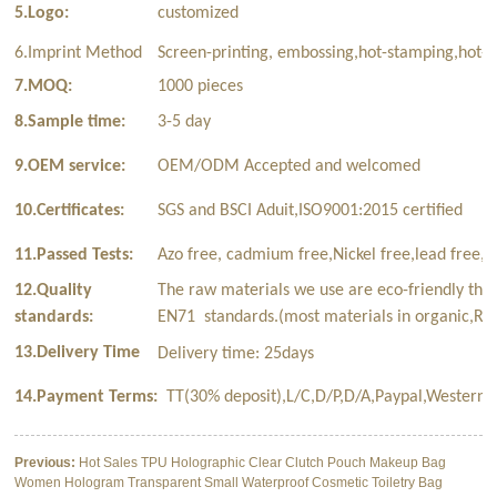
5.Logo:
customized
6.Imprint Method
Screen-printing, embossing,hot-stamping,hot-t
7.MOQ:
1000 pieces
8.Sample time:
3-5 day
9.OEM service:
OEM/ODM Accepted and welcomed
10.Certificates:
SGS and BSCI Aduit,ISO9001:2015 certified
11.Passed Tests:
Azo free, cadmium free,Nickel free,lead free,p
12.Quality
The raw materials we use are eco-friendly tha
standards:
EN71 standards.(most materials in organic,Rec
13.Delivery Time
Delivery time: 25days
14.Payment Terms:
TT(30% deposit),L/C,D/P,D/A,Paypal,Western 
Previous:
Hot Sales TPU Holographic Clear Clutch Pouch Makeup Bag
Women Hologram Transparent Small Waterproof Cosmetic Toiletry Bag