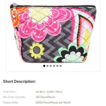
Short Description:
FOB Price:
US $0.5 - 9,999 / Piece
Min.Order Quantity:
100 Piece/Pieces
Supply Ability:
10000 Piece/Pieces per Month