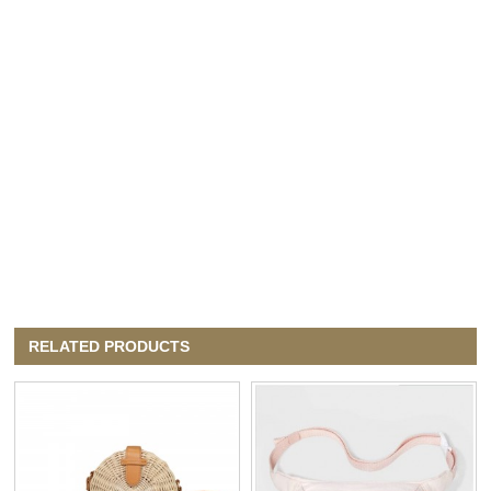
RELATED PRODUCTS